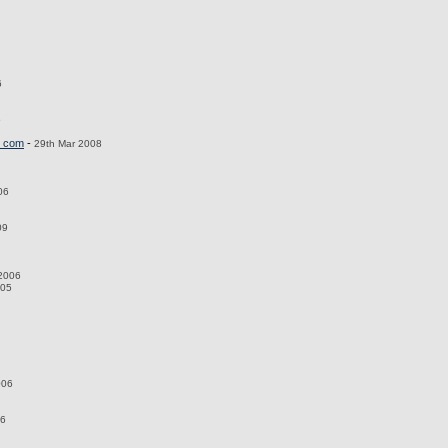
6
5
_com
-
29th Mar 2008
06
09
 2006
005
006
06