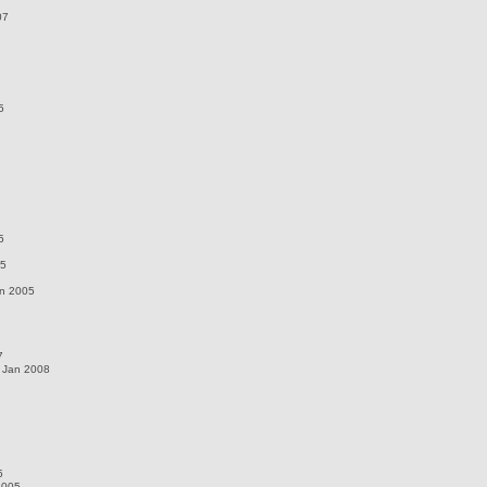
07
5
5
05
un 2005
7
 Jan 2008
5
2005