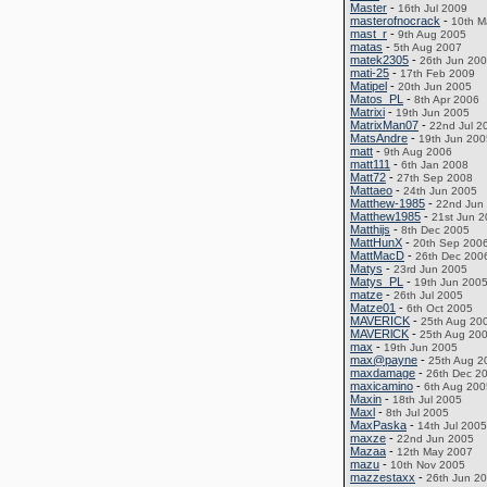
Master
-
16th Jul 2009
masterofnocrack
-
10th M
mast_r
-
9th Aug 2005
matas
-
5th Aug 2007
matek2305
-
26th Jun 20
mati-25
-
17th Feb 2009
Matipel
-
20th Jun 2005
Matos_PL
-
8th Apr 2006
Matrixi
-
19th Jun 2005
MatrixMan07
-
22nd Jul 2
MatsAndre
-
19th Jun 200
matt
-
9th Aug 2006
matt111
-
6th Jan 2008
Matt72
-
27th Sep 2008
Mattaeo
-
24th Jun 2005
Matthew-1985
-
22nd Jun
Matthew1985
-
21st Jun 
Matthijs
-
8th Dec 2005
MattHunX
-
20th Sep 200
MattMacD
-
26th Dec 200
Matys
-
23rd Jun 2005
Matys_PL
-
19th Jun 200
matze
-
26th Jul 2005
Matze01
-
6th Oct 2005
MAVERICK
-
25th Aug 20
MAVERlCK
-
25th Aug 20
max
-
19th Jun 2005
max@payne
-
25th Aug 2
maxdamage
-
26th Dec 2
maxicamino
-
6th Aug 200
Maxin
-
18th Jul 2005
Maxl
-
8th Jul 2005
MaxPaska
-
14th Jul 2005
maxze
-
22nd Jun 2005
Mazaa
-
12th May 2007
mazu
-
10th Nov 2005
mazzestaxx
-
26th Jun 2