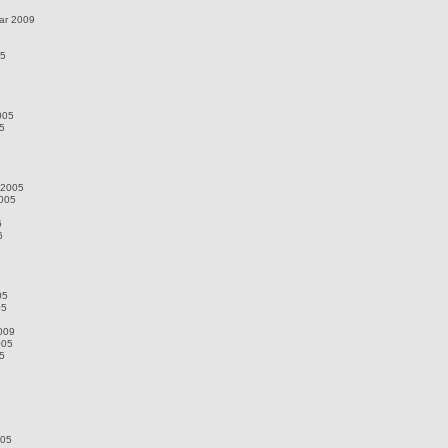
ar 2009
05
005
5
 2005
2005
6
6
5
05
05
009
005
5
005