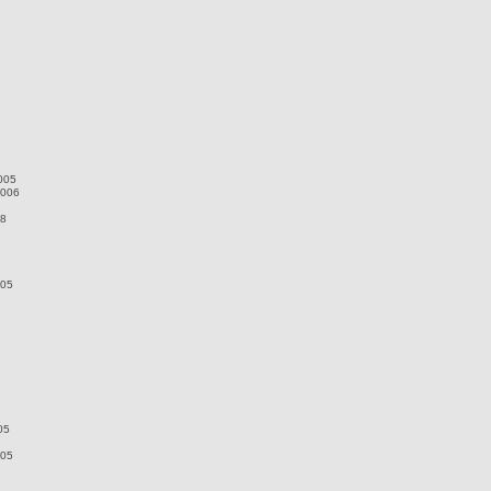
005
2006
08
005
05
005