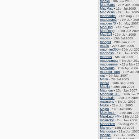
macku
-
9th Jun 2006
MacMacs
-
28th Jun 2005
MacMax
-
13th Jul 2005
MacMcas
-
27th Jun 2005
madboobs
-
24th Aug 200
madcman2
-
27th Jun 20
madden70
-
9th May 2007
MadDog
-
24th Sep 2005
MadDogg
-
22nd Jun 200
MadEvil
-
26th Jun 2005
madex
-
13th Jul 2005
madgut
-
28th Jun 2005
madis
-
22nd Jun 2005
madman360
-
25th Jul 20
madness
-
19th Jun 2005
madnus
-
5th Jul 2005
madpeanuts
-
3rd Jan 20
maduemmer
-
21st May 2
Madvillain
-
15th Apr 2006
maester_xen
-
18th Jul 2
maf
-
6th Mar 2007
Mafiu
-
7th Jul 2005
mafka
-
16th Sep 2005
Magilla
-
19th Jun 2005
Magnum
-
25th Jan 2007
Magnum_0_5
-
16th Jan 
Mahakala
-
23rd Jun 2005
maiasony
-
3rd Jul 2005
Majke
-
21st Jun 2005
Majko
-
19th Jul 2005
Maksimum
-
21st Jun 200
Malakaton-M
-
13th Jul 2
malarcky
-
2nd Jan 2006
Mandrillen
-
1st Aug 2005
Manero
-
14th Jul 2005
Mangoose
-
21st Jun 200
maniac
-
29th Jun 2005
Manjack
-
2nd Jan 2007