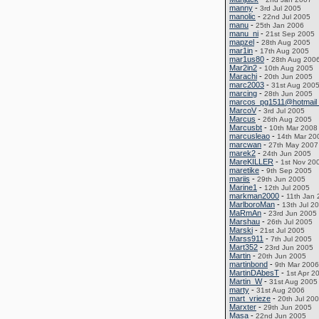
manny
-
3rd Jul 2005
manolic
-
22nd Jul 2005
manu
-
25th Jan 2006
manu_ni
-
21st Sep 2005
mapzel
-
28th Aug 2005
mar1in
-
17th Aug 2005
mar1us80
-
28th Aug 200
Mar2in2
-
10th Aug 2005
Marachi
-
20th Jun 2005
marc2003
-
31st Aug 200
marcing
-
28th Jun 2005
marcos_pg1511@hotmail
MarcoV
-
3rd Jul 2005
Marcus
-
26th Aug 2005
Marcusbt
-
10th Mar 2008
marcusleao
-
14th Mar 20
marcwan
-
27th May 2007
marek2
-
24th Jun 2005
MareKILLER
-
1st Nov 20
maretike
-
9th Sep 2005
mariis
-
29th Jun 2005
Marine1
-
12th Jul 2005
markman2000
-
11th Jan
MarlboroMan
-
13th Jul 2
MaRmAn
-
23rd Jun 2005
Marshau
-
26th Jul 2005
Marski
-
21st Jul 2005
Marss911
-
7th Jul 2005
Mart352
-
23rd Jun 2005
Martin
-
20th Jun 2005
martinbond
-
9th Mar 2006
MartinDAbesT
-
1st Apr 2
Martin_W
-
31st Aug 2005
marty
-
31st Aug 2006
mart_vrieze
-
20th Jul 20
Marxter
-
29th Jun 2005
Masa
-
22nd Jun 2005