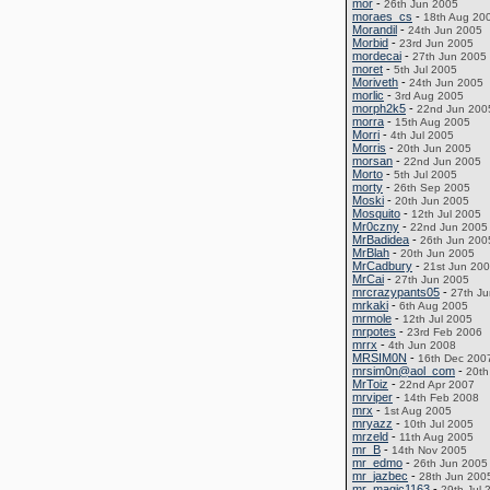
mor
-
26th Jun 2005
moraes_cs
-
18th Aug 20
Morandil
-
24th Jun 2005
Morbid
-
23rd Jun 2005
mordecai
-
27th Jun 2005
moret
-
5th Jul 2005
Moriveth
-
24th Jun 2005
morlic
-
3rd Aug 2005
morph2k5
-
22nd Jun 200
morra
-
15th Aug 2005
Morri
-
4th Jul 2005
Morris
-
20th Jun 2005
morsan
-
22nd Jun 2005
Morto
-
5th Jul 2005
morty
-
26th Sep 2005
Moski
-
20th Jun 2005
Mosquito
-
12th Jul 2005
Mr0czny
-
22nd Jun 2005
MrBadidea
-
26th Jun 200
MrBlah
-
20th Jun 2005
MrCadbury
-
21st Jun 20
MrCai
-
27th Jun 2005
mrcrazypants05
-
27th J
mrkaki
-
6th Aug 2005
mrmole
-
12th Jul 2005
mrpotes
-
23rd Feb 2006
mrrx
-
4th Jun 2008
MRSIM0N
-
16th Dec 200
mrsim0n@aol_com
-
20th
MrToiz
-
22nd Apr 2007
mrviper
-
14th Feb 2008
mrx
-
1st Aug 2005
mryazz
-
10th Jul 2005
mrzeld
-
11th Aug 2005
mr_B
-
14th Nov 2005
mr_edmo
-
26th Jun 2005
mr_jazbec
-
28th Jun 200
mr_magic1163
-
29th Jul 