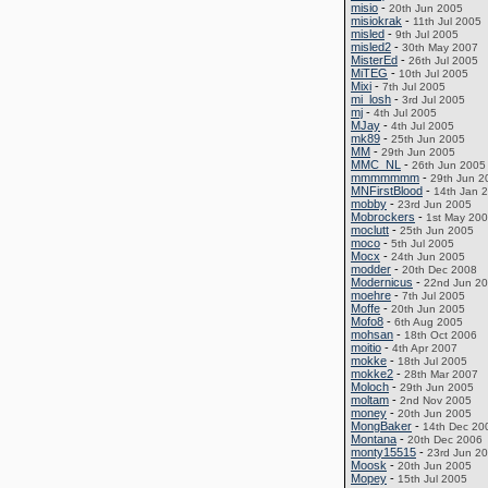
misio
-
20th Jun 2005
misiokrak
-
11th Jul 2005
misled
-
9th Jul 2005
misled2
-
30th May 2007
MisterEd
-
26th Jul 2005
MiTEG
-
10th Jul 2005
Mixi
-
7th Jul 2005
mi_losh
-
3rd Jul 2005
mj
-
4th Jul 2005
MJay
-
4th Jul 2005
mk89
-
25th Jun 2005
MM
-
29th Jun 2005
MMC_NL
-
26th Jun 2005
mmmmmmm
-
29th Jun 2
MNFirstBlood
-
14th Jan 
mobby
-
23rd Jun 2005
Mobrockers
-
1st May 20
moclutt
-
25th Jun 2005
moco
-
5th Jul 2005
Mocx
-
24th Jun 2005
modder
-
20th Dec 2008
Modernicus
-
22nd Jun 2
moehre
-
7th Jul 2005
Moffe
-
20th Jun 2005
Mofo8
-
6th Aug 2005
mohsan
-
18th Oct 2006
moitio
-
4th Apr 2007
mokke
-
18th Jul 2005
mokke2
-
28th Mar 2007
Moloch
-
29th Jun 2005
moltam
-
2nd Nov 2005
money
-
20th Jun 2005
MongBaker
-
14th Dec 20
Montana
-
20th Dec 2006
monty15515
-
23rd Jun 2
Moosk
-
20th Jun 2005
Mopey
-
15th Jul 2005