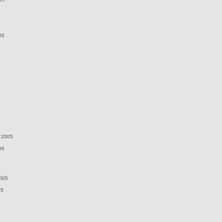
05
5
 2005
06
2005
05