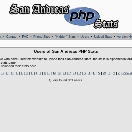
t
•
Contact
•
FAQ
•
Friend Sites
•
"Hidden" Stats
•
Users
•
Upload Stats
•
Version Hi
Users of San Andreas PHP Stats
ple who have used this website to upload their San Andreas stats, the list is in alphabetical or
 stats page.
uploaded their stats here.
|
B
|
C
|
D
|
E
|
F
|
G
|
H
|
I
|
J
|
K
|
L
|
M
|
N
|
O
|
P
|
Q
|
R
|
S
|
T
|
U
|
V
|
W
|
X
|
Y
|
Z
|
View as
Query found
301
users.