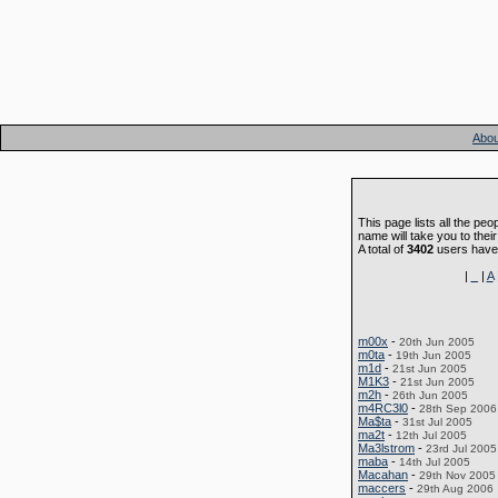
Abou
This page lists all the peo
name will take you to their
A total of
3402
users have 
|
_
|
A
m00x
-
20th Jun 2005
m0ta
-
19th Jun 2005
m1d
-
21st Jun 2005
M1K3
-
21st Jun 2005
m2h
-
26th Jun 2005
m4RC3l0
-
28th Sep 2006
Ma$ta
-
31st Jul 2005
ma2t
-
12th Jul 2005
Ma3lstrom
-
23rd Jul 2005
maba
-
14th Jul 2005
Macahan
-
29th Nov 2005
maccers
-
29th Aug 2006