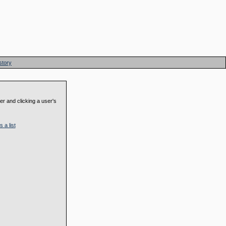
story
der and clicking a user's
 a list