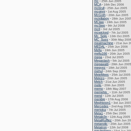
mc
-
25th Jun 2005
MCA
-
16th Dec 2006
mcbrull
-
25th Jun 2005
mcginni
-
1st Aug 2005
McGoth
-
20th Jun 2005
mckillaboy
-
28th Jun 200
MClaw
-
19th Jun 2005
mcStep
-
9th Jul 2008
mctl
-
3rd Jul 2005
mcwicked
-
7th Jul 2005
Mc_Seijs
-
13th Oct 2005
MC_Suss
-
30th May 200
meatmachine
-
21st Jun 
MEDAL
-
25th Jun 2006
Mefiu
-
19th Jun 2005
mefiu166
-
20th Jun 2005
mega
-
23rd Jul 2005
Megaslash
-
5th Jul 2005
megawatti
-
29th Jun 200
megyez
-
18th Jul 2005
mehul
-
24th Sep 2006
MeieMees
-
25th Jul 2005
Mekizo
-
20th Jun 2005
Melch
-
21st Jun 2005
melis
-
20th Jun 2005
memo
-
18th May 2007
memphis_
-
11th Jul 2005
mend
-
12th Jul 2005
menibig
-
17th Aug 2006
Mephiston1
-
3rd Jun 200
Mercedes
-
2nd Aug 2005
mertoka
-
7th Jul 2005
Meta1
-
25th Dec 2006
Metalp3n
-
12th Aug 2005
MetalRufflez
-
20th Jun 2
metanolic
-
20th Jun 2005
Metatron
-
12th Jul 2008
meulenberg
-
23rd Jun 20