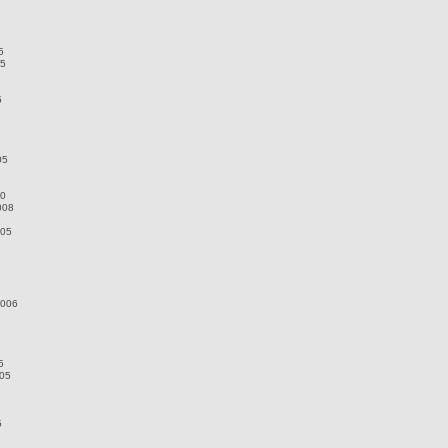
5
05
5
05
10
008
005
2006
5
005
5