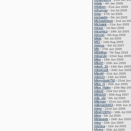
mfotk
-
4th Jan 2006
mfotken
-
21st Jun 2005
mfrunyan
-
1st Jul 2005
mgw
-
27th Jul 2005
michaelm
-
5th Jul 2005
Michaelmexp
-
2nd Jul 20
Michalek
-
21st Jun 2005
micius
-
1st Nov 2006
micomico
-
19th Jul 2005
micson
-
4th Aug 2005
Miele
-
5th Jul 2005
MIG
-
14th Aug 2005
mignus
-
3rd Jul 2007
Mih
-
27th Jun 2005
MihMihai
-
7th Sep 2018
mikazuki
-
22nd Sep 2005
Mike
-
19th Jun 2005
MikeH
-
20th Jun 2005
mikeh_16
-
14th Dec 2005
mikejcook
-
24th Jun 200
MikeM
-
21st Jun 2005
mikerzt
-
13th Jul 2005
Mikeydude750
-
22nd Jun
Mike_H
-
20th Jun 2005
Mike_Haley
-
10th Mar 20
mikkel
-
23rd Oct 2005
MiKloSS
-
30th Aug 2007
mile_slo
-
5th Jul 2005
Milkman
-
22nd Jun 2005
milkman6453
-
20th Jun 
mimo
-
22nd Jun 2006
Mind(100%)
-
18th Jul 20
Ming
-
5th Jul 2005
Minitweek
-
24th Jun 2005
minu
-
20th Jun 2005
mishica
-
11th Jul 2005
Misieq
-
25th Jul 2005