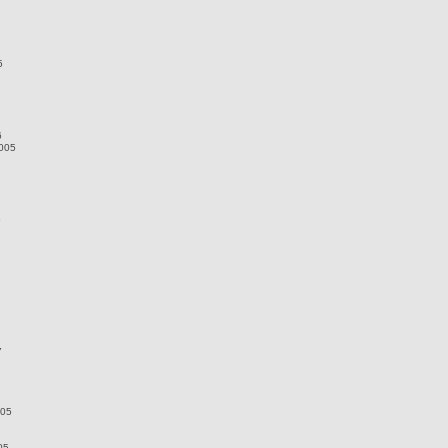
5
6
2005
5
7
005
05