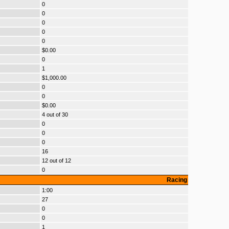
0
0
0
0
0
$0.00
0
1
$1,000.00
0
0
$0.00
4 out of 30
0
0
0
16
12 out of 12
0
Racing
1:00
27
0
0
1