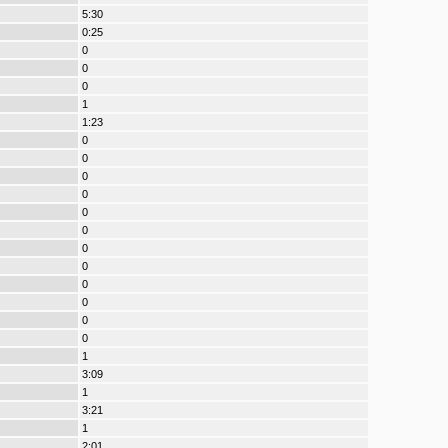
5:30
0:25
0
0
0
1
1:23
0
0
0
0
0
0
0
0
0
0
0
0
1
3:09
1
3:21
1
2:01