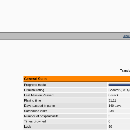
Abou
Transl
General Stats
Progress made
Criminal rating
Shooter (5814)
Last Mission Passed
8-track
Playing time
31:11
Days passed in game
140 days
Safehouse visits
234
Number of hospital visits
3
Times drowned
0
Luck
80