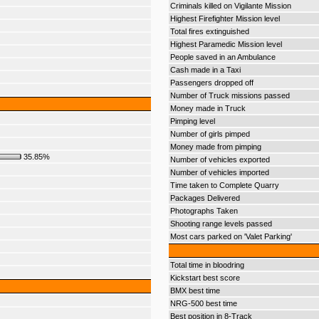
Criminals killed on Vigilante Mission
Highest Firefighter Mission level
Total fires extinguished
Highest Paramedic Mission level
People saved in an Ambulance
Cash made in a Taxi
Passengers dropped off
Number of Truck missions passed
Money made in Truck
Pimping level
Number of girls pimped
Money made from pimping
35.85%
Number of vehicles exported
Number of vehicles imported
Time taken to Complete Quarry
Packages Delivered
Photographs Taken
Shooting range levels passed
Most cars parked on 'Valet Parking'
Total time in bloodring
Kickstart best score
BMX best time
NRG-500 best time
Best position in 8-Track