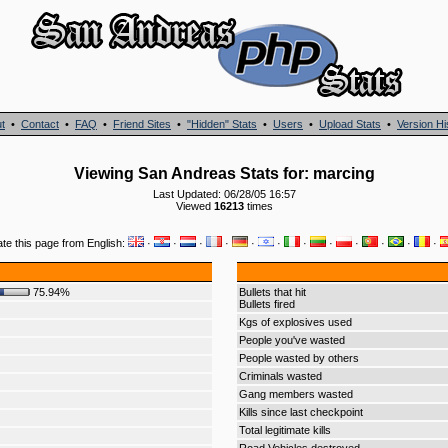
t
•
Contact
•
FAQ
•
Friend Sites
•
"Hidden" Stats
•
Users
•
Upload Stats
•
Version Hi
Viewing San Andreas Stats for: marcing
Last Updated: 06/28/05 16:57
Viewed
16213
times
ate this page from English:
·
·
·
·
·
·
·
·
·
·
·
·
75.94%
Bullets that hit
Bullets fired
Kgs of explosives used
People you've wasted
People wasted by others
Criminals wasted
Gang members wasted
Kills since last checkpoint
Total legitimate kills