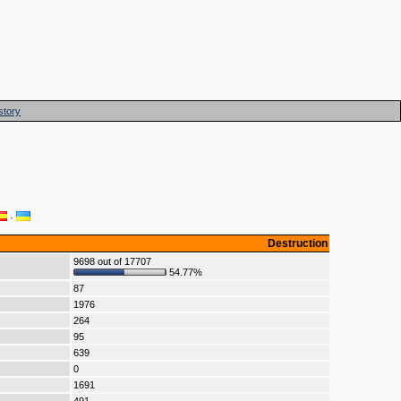
story
·
Destruction
9698 out of 17707
54.77%
87
1976
264
95
639
0
1691