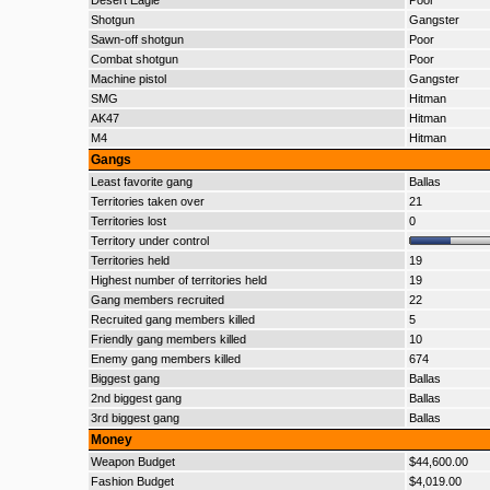
Desert Eagle
Poor
Shotgun
Gangster
Sawn-off shotgun
Poor
Combat shotgun
Poor
Machine pistol
Gangster
SMG
Hitman
AK47
Hitman
M4
Hitman
Gangs
Least favorite gang
Ballas
Territories taken over
21
Territories lost
0
Territory under control
Territories held
19
Highest number of territories held
19
Gang members recruited
22
Recruited gang members killed
5
Friendly gang members killed
10
Enemy gang members killed
674
Biggest gang
Ballas
2nd biggest gang
Ballas
3rd biggest gang
Ballas
Money
Weapon Budget
$44,600.00
Fashion Budget
$4,019.00