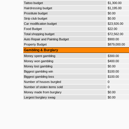
Tattoo budget
$1,300.00
Hairdressing budget
$1,195.00
Prostitute budget
$0.00
Strip club budget
$0.00
Car modification budget
$23,926.00
Food Budget
$22.00
Total shopping budget
$72,562.00
Auto Repair and Painting Budget
$900.00
Property Budget
$879,000.00
Gambling & Burglary
Money spent gambling
$300.00
Money won gambling
$400.00
Money lost gambling
$0.00
Biggest gambling win
$100.00
Biggest gambling loss
$100.00
Number of houses burgled
0
Number of stolen items sold
0
Money made from burglary
$0.00
Largest burglary swag
$0.00