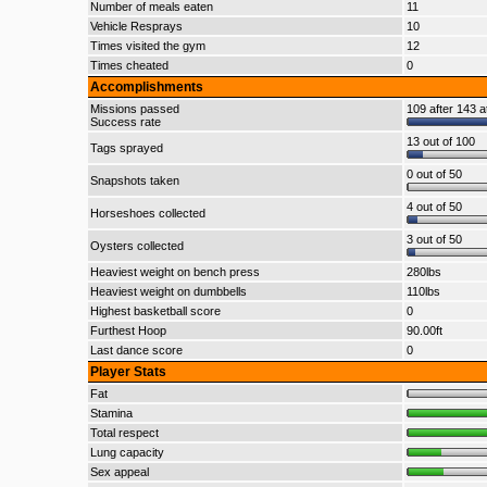
Number of meals eaten
11
Vehicle Resprays
10
Times visited the gym
12
Times cheated
0
Accomplishments
Missions passed
109 after 143 a
Success rate
13 out of 100
Tags sprayed
0 out of 50
Snapshots taken
4 out of 50
Horseshoes collected
3 out of 50
Oysters collected
Heaviest weight on bench press
280lbs
Heaviest weight on dumbbells
110lbs
Highest basketball score
0
Furthest Hoop
90.00ft
Last dance score
0
Player Stats
Fat
Stamina
Total respect
Lung capacity
Sex appeal