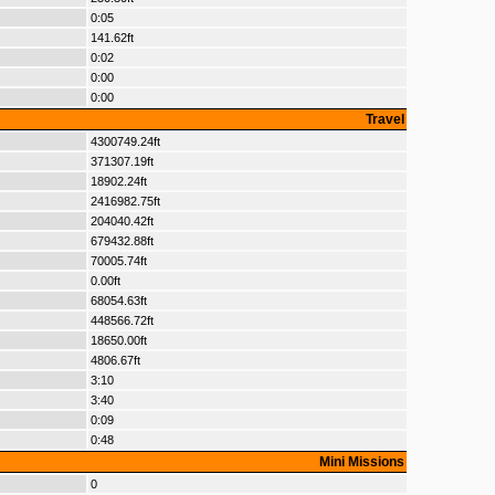
0:05
141.62ft
0:02
0:00
0:00
Travel
4300749.24ft
371307.19ft
18902.24ft
2416982.75ft
204040.42ft
679432.88ft
70005.74ft
0.00ft
68054.63ft
448566.72ft
18650.00ft
4806.67ft
3:10
3:40
0:09
0:48
Mini Missions
0