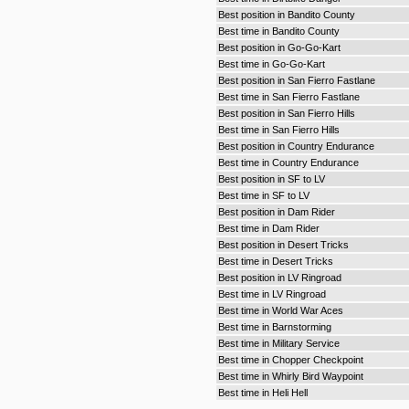
Best position in Bandito County
Best time in Bandito County
Best position in Go-Go-Kart
Best time in Go-Go-Kart
Best position in San Fierro Fastlane
Best time in San Fierro Fastlane
Best position in San Fierro Hills
Best time in San Fierro Hills
Best position in Country Endurance
Best time in Country Endurance
Best position in SF to LV
Best time in SF to LV
Best position in Dam Rider
Best time in Dam Rider
Best position in Desert Tricks
Best time in Desert Tricks
Best position in LV Ringroad
Best time in LV Ringroad
Best time in World War Aces
Best time in Barnstorming
Best time in Military Service
Best time in Chopper Checkpoint
Best time in Whirly Bird Waypoint
Best time in Heli Hell