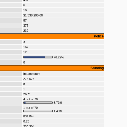
491
6
103
$1,338,290.00
87
377
239
Police
3
167
123
76.22%
0
Stunting
Insane stunt
276.67ft
8
1
260º
4 out of 70
5.71%
1 out of 70
1.43%
834.04ft
0:23
230.30ft