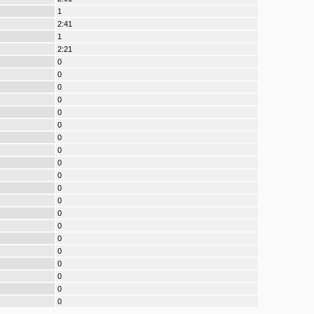
1
2:41
1
2:21
0
0
0
0
0
0
0
0
0
0
0
0
0
0
0
0
0
0
0
0