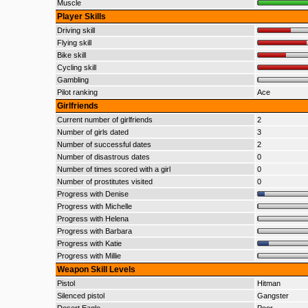
Muscle
Player Skills
Driving skill
Flying skill
Bike skill
Cycling skill
Gambling
Pilot ranking
Ace
Girlfriends
Current number of girlfriends
2
Number of girls dated
3
Number of successful dates
2
Number of disastrous dates
0
Number of times scored with a girl
0
Number of prostitutes visited
0
Progress with Denise
Progress with Michelle
Progress with Helena
Progress with Barbara
Progress with Katie
Progress with Millie
Weapon Skill Levels
Pistol
Hitman
Silenced pistol
Gangster