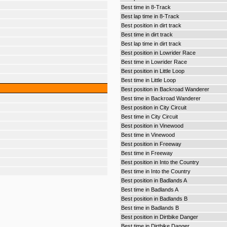
Best time in 8-Track
Best lap time in 8-Track
Best position in dirt track
Best time in dirt track
Best lap time in dirt track
Best position in Lowrider Race
Best time in Lowrider Race
Best position in Little Loop
Best time in Little Loop
Best position in Backroad Wanderer
Best time in Backroad Wanderer
Best position in City Circuit
Best time in City Circuit
Best position in Vinewood
Best time in Vinewood
Best position in Freeway
Best time in Freeway
Best position in Into the Country
Best time in Into the Country
Best position in Badlands A
Best time in Badlands A
Best position in Badlands B
Best time in Badlands B
Best position in Dirtbike Danger
Best time in Dirtbike Danger