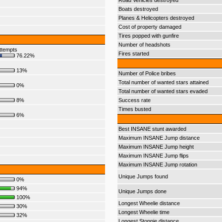
Road Vehicles destroyed
Boats destroyed
Planes & Helicopters destroyed
Cost of property damaged
Tires popped with gunfire
Number of headshots
ttempts
Fires started
76.22%
13%
Number of Police bribes
Total number of wanted stars attained
0%
Total number of wanted stars evaded
8%
Success rate
Times busted
6%
Best INSANE stunt awarded
Maximum INSANE Jump distance
Maximum INSANE Jump height
Maximum INSANE Jump flips
Maximum INSANE Jump rotation
Unique Jumps found
0%
94%
Unique Jumps done
100%
Longest Wheelie distance
30%
Longest Wheelie time
32%
Longest Stoppie distance