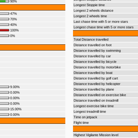
90%
Longest Stoppie time
Longest 2 wheels distance
47%
Longest 2 wheels time
70%
Last chase time with 5 or more stars
40%
Longest chase time with 5 or more stars
100%
0%
Total Distance travelled
Distance travelled on foot
Distance travelled by swimming
Distance travelled by car
Distance travelled by bicycle
Distance travelled by motorbike
Distance travelled by boat
Distance travelled by golf cart
Distance travelled by helicopter
9.00%
Distance travelled by plane
0.00%
Distance travelled on exercise bike
0.00%
Distance travelled on treadmill
0.00%
Longest exercise bike time
15.00%
Longest treadmill time
0.00%
Time on jetpack
Flight time
Highest Vigilante Mission level