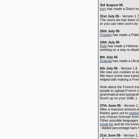
3rd August 05
icey
has made a Dutch tra
31st July 05
- Version 1.7
The users list has been c
or you can view users by l
25th July 05
Onanist
has made a Polish 
10th July 05
Roki
has made a Hebrew tra
working on a way to display
8th July 05
Drakula
has made a Ukrain
6th July 05
- Version 1.6
We now use cookies to kee
We have some new transla
helped with making a Fren
Note about the French trans
people to upload French st
grammatical and typograhi
brush up on your skills ;)
27th June 05
- Version 1
After a massive amount of
thanks goes out to
mokke
you choose German from th
Other possible languages f
email me
and let me know 
- Added percentage bars f
21st June 05
- Version 1.