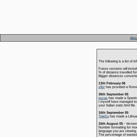
Abou
The following is a list o
Future versions will includ
% of distance travelled f
Bigger distances convert
13th February 06
vifor
has provided a Roman
30th September 05
pucas
has made a Spanish 
I myself have managed to m
your Italian stats.html file.
16th September 05
TeleDu
has made a Lithuan
16th August 05
- Version
Number formatting for mo
language you are viewing.
The percentage of wante