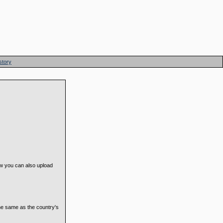
story
now you can also upload
he same as the country's