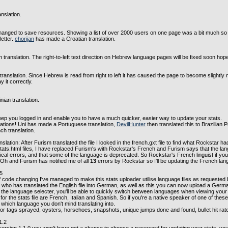
nslation.
hanged to save resources. Showing a list of over 2000 users on one page was a bit much so it
etter.
chorijan
has made a Croatian translation.
translation. The right-to-left text direction on Hebrew language pages will be fixed soon hopef
nslation. Since Hebrew is read from right to left it has caused the page to become slightly 
 it correctly.
ian translation.
p you logged in and enable you to have a much quicker, easier way to update your stats.
tions! Uni has made a Portuguese translation,
DevilHunter
then translated this to Brazilian
ch translation.
lation: After Furism translated the file I looked in the french.gxt file to find what Rockstar ha
ats.html files, I have replaced Furism's with Rockstar's French and Furism says that the lang
cal errors, and that some of the language is deprecated. So Rockstar's French linguist if you
. Oh and Furism has notified me of all
13
errors by Rockstar so I'll be updating the French lang
.5
 code changing I've managed to make this stats uploader utilise language files as requeste
who has translated the English file into German, as well as this you can now upload a German
e language selecter, you'll be able to quickly switch between languages when viewing your 
or the stats file are French, Italian and Spanish. So if you're a native speaker of one of these
which language you don't mind translating into.
or tags sprayed, oysters, horsehoes, snapshots, unique jumps done and found, bullet hit rat
1.2