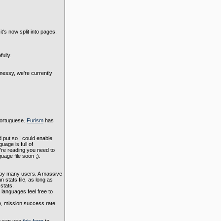
's now split into pages,
ully.
messy, we're currently
 Portuguese.
Furism
has
d put so I could enable
uage is full of
're reading you need to
uage file soon ;).
d by many users. A massive
 stats file, as long as
stats.
 languages feel free to
e, mission success rate.