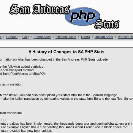
t
•
Contact
•
FAQ
•
Friend Sites
•
"Hidden" Stats
•
Users
•
Upload Stats
•
Version Hi
A History of Changes to SA PHP Stats
f information on what has been changed in the San Andreas PHP Stats uploader.
e the following added statistics:
or each transport method
ed from Feet/Metres to Miles/KM
ian translation.
translation. You can also now upload your stats.html file in the Spanish language.
ake the Italian translation by comparing values in the stats html file and the .gxt files. So 
ian translation.
 1.8
netary values has been implemented, the thousands separator and decimal characters are t
 For example English has a ',' separating thousands whilst French use a blank space etc.
d stars evaded has now been added.