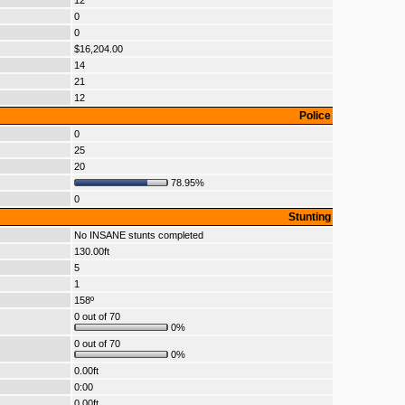
12
0
0
$16,204.00
14
21
12
Police
0
25
20
78.95%
0
Stunting
No INSANE stunts completed
130.00ft
5
1
158º
0 out of 70
0%
0 out of 70
0%
0.00ft
0:00
0.00ft