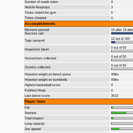
Number of meals eaten
9
Vehicle Resprays
3
Times visited the gym
5
Times cheated
0
Accomplishments
Missions passed
15 after 19 att
Success rate
12 out of 100
Tags sprayed
0 out of 50
Snapshots taken
0 out of 50
Horseshoes collected
0 out of 50
Oysters collected
Heaviest weight on bench press
40lbs
Heaviest weight on dumbbells
80lbs
Highest basketball score
0
Furthest Hoop
0
Last dance score
3510
Player Stats
Fat
Stamina
Total respect
Lung capacity
Sex appeal