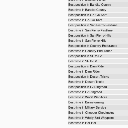
Best position in Bandito County
Best time in Bandito County
Best position in Go-Go-Kart
Best time in Go-Go-Kart
Best position in San Fierro Fastlane
Best time in San Fierro Fastlane
Best position in San Fierro Hills
Best time in San Fierro Hills
Best position in Country Endurance
Best time in Country Endurance
Best position in SF to LV
Best time in SF to LV
Best position in Dam Rider
Best time in Dam Rider
Best position in Desert Tricks
Best time in Desert Tricks
Best position in LV Ringroad
Best time in LV Ringroad
Best time in World War Aces
Best time in Barnstorming
Best time in Military Service
Best time in Chopper Checkpoint
Best time in Whirly Bird Waypoint
Best time in Heli Hell