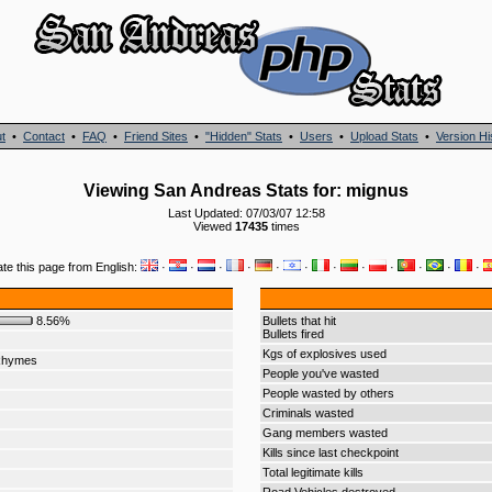
t
•
Contact
•
FAQ
•
Friend Sites
•
"Hidden" Stats
•
Users
•
Upload Stats
•
Version Hi
Viewing San Andreas Stats for: mignus
Last Updated: 07/03/07 12:58
Viewed
17435
times
ate this page from English:
·
·
·
·
·
·
·
·
·
·
·
·
8.56%
Bullets that hit
Bullets fired
Kgs of explosives used
Rhymes
People you've wasted
People wasted by others
Criminals wasted
Gang members wasted
Kills since last checkpoint
Total legitimate kills