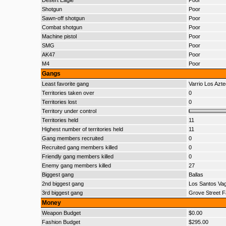
Desert Eagle
Poor
Shotgun
Poor
Sawn-off shotgun
Poor
Combat shotgun
Poor
Machine pistol
Poor
SMG
Poor
AK47
Poor
M4
Poor
Gangs
Least favorite gang
Varrio Los Azt
Territories taken over
0
Territories lost
0
Territory under control
Territories held
11
Highest number of territories held
11
Gang members recruited
0
Recruited gang members killed
0
Friendly gang members killed
0
Enemy gang members killed
27
Biggest gang
Ballas
2nd biggest gang
Los Santos Va
3rd biggest gang
Grove Street F
Money
Weapon Budget
$0.00
Fashion Budget
$295.00