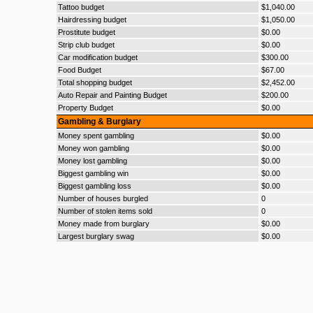
Tattoo budget
$1,040.00
Hairdressing budget
$1,050.00
Prostitute budget
$0.00
Strip club budget
$0.00
Car modification budget
$300.00
Food Budget
$67.00
Total shopping budget
$2,452.00
Auto Repair and Painting Budget
$200.00
Property Budget
$0.00
Gambling & Burglary
Money spent gambling
$0.00
Money won gambling
$0.00
Money lost gambling
$0.00
Biggest gambling win
$0.00
Biggest gambling loss
$0.00
Number of houses burgled
0
Number of stolen items sold
0
Money made from burglary
$0.00
Largest burglary swag
$0.00