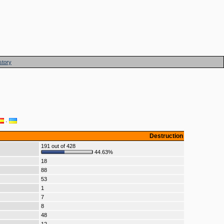
story
·
Destruction
191 out of 428
44.63%
18
88
53
1
7
8
48