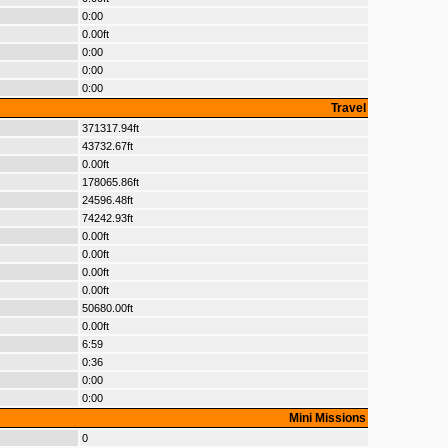
0:00
0.00ft
0:00
0:00
0:00
Travel
371317.94ft
43732.67ft
0.00ft
178065.86ft
24596.48ft
74242.93ft
0.00ft
0.00ft
0.00ft
0.00ft
50680.00ft
0.00ft
6:59
0:36
0:00
0:00
Mini Missions
0