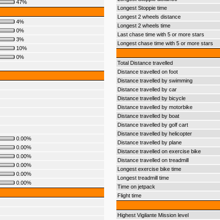
47%
Longest Stoppie time
Longest 2 wheels distance
4%
Longest 2 wheels time
0%
Last chase time with 5 or more stars
3%
Longest chase time with 5 or more stars
10%
0%
Total Distance travelled
Distance travelled on foot
Distance travelled by swimming
Distance travelled by car
Distance travelled by bicycle
Distance travelled by motorbike
Distance travelled by boat
Distance travelled by golf cart
Distance travelled by helicopter
0.00%
Distance travelled by plane
0.00%
Distance travelled on exercise bike
0.00%
Distance travelled on treadmill
0.00%
Longest exercise bike time
0.00%
Longest treadmill time
0.00%
Time on jetpack
Flight time
Highest Vigilante Mission level