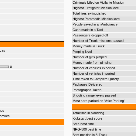
Criminals killed on Vigilante Mission
Highest Firefighter Mission level
Total fires extinguished
Highest Paramedic Mission level
People saved in an Ambulance
Cash made in a Taxi
Passengers dropped off
Number of Truck missions passed
Money made in Truck
ecas
Pimping level
Number of girls pimped
Money made from pimping
0
Number of vehicles exported
Number of vehicles imported
Time taken to Complete Quarry
Packages Delivered
Photographs Taken
Shooting range levels passed
Most cars parked on 'Valet Parking'
gos
Total time in bloodring
amilies
Kickstart best score
BMX best time
NRG-500 best time
Best position in 8-Track