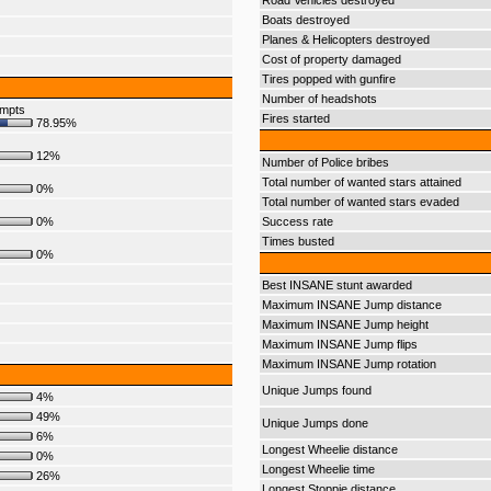
Road Vehicles destroyed
Boats destroyed
Planes & Helicopters destroyed
Cost of property damaged
Tires popped with gunfire
Number of headshots
empts
Fires started
78.95%
12%
Number of Police bribes
Total number of wanted stars attained
0%
Total number of wanted stars evaded
0%
Success rate
Times busted
0%
Best INSANE stunt awarded
Maximum INSANE Jump distance
Maximum INSANE Jump height
Maximum INSANE Jump flips
Maximum INSANE Jump rotation
Unique Jumps found
4%
49%
Unique Jumps done
6%
Longest Wheelie distance
0%
Longest Wheelie time
26%
Longest Stoppie distance