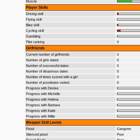
Muscle
Player Skills
Driving skill
Flying skill
Bike skill
Cycling skill
Gambling
Pilot ranking
0
Girlfriends
Current number of girlfriends
0
Number of girls dated
0
Number of successful dates
0
Number of disastrous dates
0
Number of times scored with a girl
0
Number of prostitutes visited
0
Progress with Denise
Progress with Michelle
Progress with Helena
Progress with Barbara
Progress with Katie
Progress with Millie
Weapon Skill Levels
Pistol
Gangster
Silenced pistol
Poor