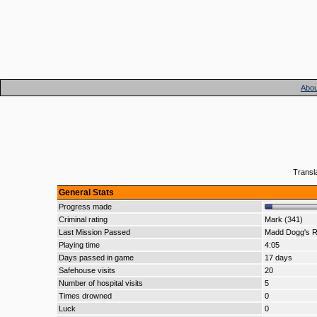
Abou
Transl
General Stats
Progress made
Criminal rating
Mark (341)
Last Mission Passed
Madd Dogg's 
Playing time
4:05
Days passed in game
17 days
Safehouse visits
20
Number of hospital visits
5
Times drowned
0
Luck
0