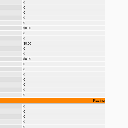
0
0
0
0
0
$0.00
0
0
$0.00
0
0
$0.00
0
0
0
0
0
0
0
Racing
0
0
0
0
0