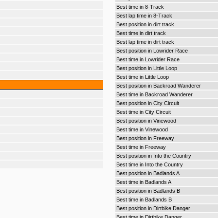
Best time in 8-Track
Best lap time in 8-Track
Best position in dirt track
Best time in dirt track
Best lap time in dirt track
Best position in Lowrider Race
Best time in Lowrider Race
Best position in Little Loop
Best time in Little Loop
Best position in Backroad Wanderer
Best time in Backroad Wanderer
Best position in City Circuit
Best time in City Circuit
Best position in Vinewood
Best time in Vinewood
Best position in Freeway
Best time in Freeway
Best position in Into the Country
Best time in Into the Country
Best position in Badlands A
Best time in Badlands A
Best position in Badlands B
Best time in Badlands B
Best position in Dirtbike Danger
Best time in Dirtbike Danger