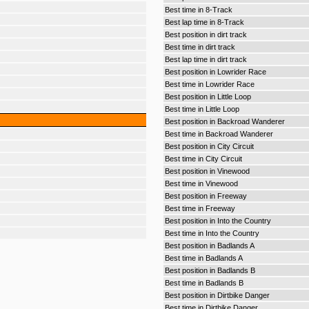
Best time in 8-Track
Best lap time in 8-Track
Best position in dirt track
Best time in dirt track
Best lap time in dirt track
Best position in Lowrider Race
Best time in Lowrider Race
Best position in Little Loop
Best time in Little Loop
Best position in Backroad Wanderer
Best time in Backroad Wanderer
Best position in City Circuit
Best time in City Circuit
Best position in Vinewood
Best time in Vinewood
Best position in Freeway
Best time in Freeway
Best position in Into the Country
Best time in Into the Country
Best position in Badlands A
Best time in Badlands A
Best position in Badlands B
Best time in Badlands B
Best position in Dirtbike Danger
Best time in Dirtbike Danger