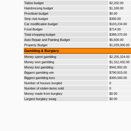
Tattoo budget
$2,202.00
Hairdressing budget
$1,160.00
Prostitute budget
$0.00
Strip club budget
$300.00
Car modification budget
$103,234.00
Food Budget
$714.00
Total shopping budget
$389,370.00
Auto Repair and Painting Budget
$5,600.00
Property Budget
$1,039,000.00
Gambling & Burglary
Money spent gambling
$2,255,324.00
Money won gambling
$1,312,432.00
Money lost gambling
$942,892.00
Biggest gambling win
$790,915.00
Biggest gambling loss
$300,000.00
Number of houses burgled
0
Number of stolen items sold
0
Money made from burglary
$0.00
Largest burglary swag
$0.00