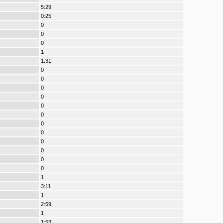
5:29
0:25
0
0
0
1
1:31
0
0
0
0
0
0
0
0
0
0
0
0
1
3:11
1
2:59
1
1:53