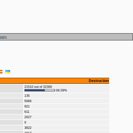
story
·
Destruction
21510 out of 32300
66.59%
135
5066
921
611
2027
0
3822