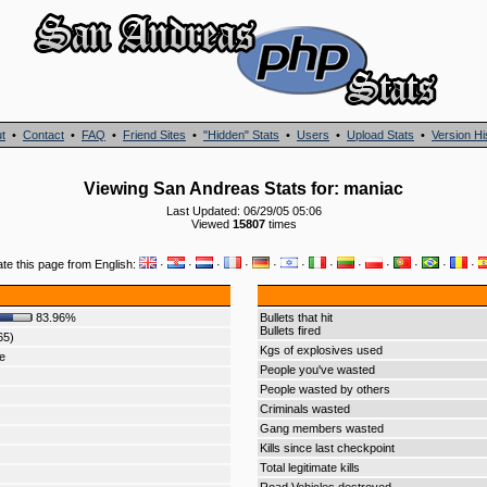
t
•
Contact
•
FAQ
•
Friend Sites
•
"Hidden" Stats
•
Users
•
Upload Stats
•
Version Hi
Viewing San Andreas Stats for: maniac
Last Updated: 06/29/05 05:06
Viewed
15807
times
ate this page from English:
·
·
·
·
·
·
·
·
·
·
·
·
83.96%
Bullets that hit
Bullets fired
65)
Kgs of explosives used
e
People you've wasted
People wasted by others
Criminals wasted
Gang members wasted
Kills since last checkpoint
Total legitimate kills