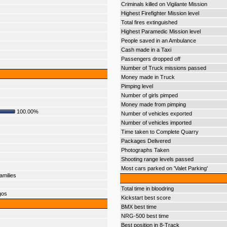
Criminals killed on Vigilante Mission
Highest Firefighter Mission level
Total fires extinguished
Highest Paramedic Mission level
People saved in an Ambulance
Cash made in a Taxi
Passengers dropped off
Number of Truck missions passed
Money made in Truck
Pimping level
Number of girls pimped
Money made from pimping
100.00%
Number of vehicles exported
Number of vehicles imported
Time taken to Complete Quarry
Packages Delivered
Photographs Taken
Shooting range levels passed
Most cars parked on 'Valet Parking'
amilies
Total time in bloodring
gos
Kickstart best score
BMX best time
NRG-500 best time
Best position in 8-Track