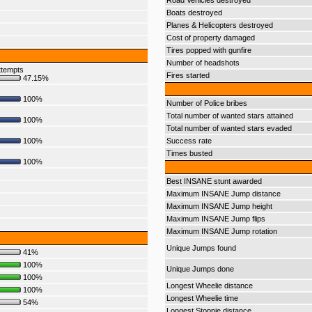
Road Vehicles destroyed
Boats destroyed
Planes & Helicopters destroyed
Cost of property damaged
Tires popped with gunfire
Number of headshots
ttempts
Fires started
47.15%
100%
Number of Police bribes
Total number of wanted stars attained
100%
Total number of wanted stars evaded
100%
Success rate
Times busted
100%
Best INSANE stunt awarded
Maximum INSANE Jump distance
Maximum INSANE Jump height
Maximum INSANE Jump flips
Maximum INSANE Jump rotation
Unique Jumps found
41%
100%
Unique Jumps done
100%
Longest Wheelie distance
100%
Longest Wheelie time
54%
Longest Stoppie distance