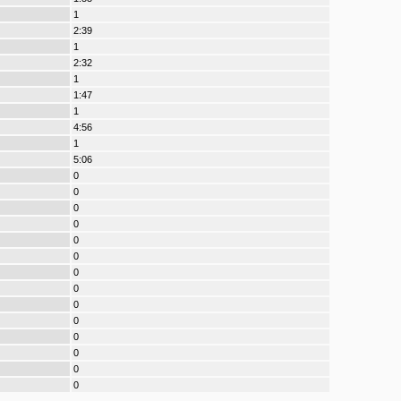
1
2:39
1
2:32
1
1:47
1
4:56
1
5:06
0
0
0
0
0
0
0
0
0
0
0
0
0
0