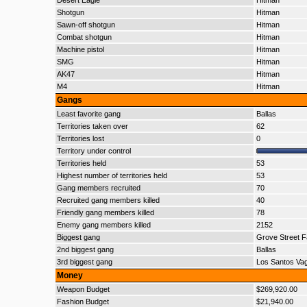
Desert Eagle
Hitman
Shotgun
Hitman
Sawn-off shotgun
Hitman
Combat shotgun
Hitman
Machine pistol
Hitman
SMG
Hitman
AK47
Hitman
M4
Hitman
Gangs
Least favorite gang
Ballas
Territories taken over
62
Territories lost
0
Territory under control
Territories held
53
Highest number of territories held
53
Gang members recruited
70
Recruited gang members killed
40
Friendly gang members killed
78
Enemy gang members killed
2152
Biggest gang
Grove Street F
2nd biggest gang
Ballas
3rd biggest gang
Los Santos Va
Money
Weapon Budget
$269,920.00
Fashion Budget
$21,940.00