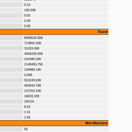
0:10
190.59ft
0:02
2:00
5:05
Travel
9008530.85ft
714892.00ft
31033.00ft
4569209.50ft
244386.34ft
2148459.75ft
100988.19ft
0.00ft
551530.63ft
493944.78ft
137253.33ft
16833.33ft
105:54
8:02
1:41
1:56
Mini Missions
55