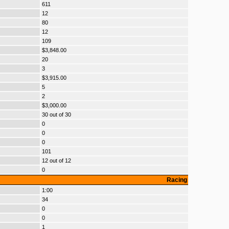
611
12
80
12
109
$3,848.00
20
3
$3,915.00
5
2
$3,000.00
30 out of 30
0
0
0
101
12 out of 12
0
Racing
1:00
34
0
0
1