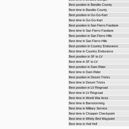
Best position in Bandito County
Best time in Bandito County
Best position in Go-Go-Kart
Best time in Go-Go-Kart
Best position in San Fierro Fastlane
Best time in San Fierro Fastlane
Best position in San Fierro Hills
Best time in San Fierro Hills
Best position in Country Endurance
Best time in Country Endurance
Best position in SF to LV
Best time in SF to LV
Best position in Dam Rider
Best time in Dam Rider
Best position in Desert Tricks
Best time in Desert Tricks
Best position in LV Ringroad
Best time in LV Ringroad
Best time in World War Aces
Best time in Barnstorming
Best time in Military Service
Best time in Chopper Checkpoint
Best time in Whirly Bird Waypoint
Best time in Heli Hell