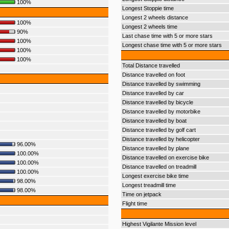
100%
Longest Stoppie time
Longest 2 wheels distance
100%
Longest 2 wheels time
90%
Last chase time with 5 or more stars
100%
Longest chase time with 5 or more stars
100%
100%
Total Distance travelled
Distance travelled on foot
Distance travelled by swimming
Distance travelled by car
Distance travelled by bicycle
Distance travelled by motorbike
Distance travelled by boat
Distance travelled by golf cart
Distance travelled by helicopter
96.00%
Distance travelled by plane
100.00%
Distance travelled on exercise bike
100.00%
Distance travelled on treadmill
100.00%
Longest exercise bike time
98.00%
Longest treadmill time
98.00%
Time on jetpack
Flight time
Highest Vigilante Mission level