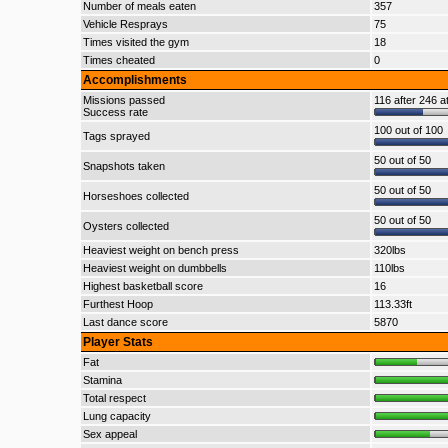
Number of meals eaten
357
Vehicle Resprays
75
Times visited the gym
18
Times cheated
0
Accomplishments
Missions passed
116 after 246 a
Success rate
100 out of 100
Tags sprayed
50 out of 50
Snapshots taken
50 out of 50
Horseshoes collected
50 out of 50
Oysters collected
Heaviest weight on bench press
320lbs
Heaviest weight on dumbbells
110lbs
Highest basketball score
16
Furthest Hoop
113.33ft
Last dance score
5870
Player Stats
Fat
Stamina
Total respect
Lung capacity
Sex appeal