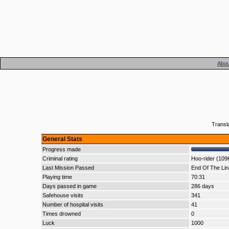
Abou
Transl
General Stats
Progress made
Criminal rating
Hoo-rider (109
Last Mission Passed
End Of The Lin
Playing time
70:31
Days passed in game
286 days
Safehouse visits
341
Number of hospital visits
41
Times drowned
0
Luck
1000