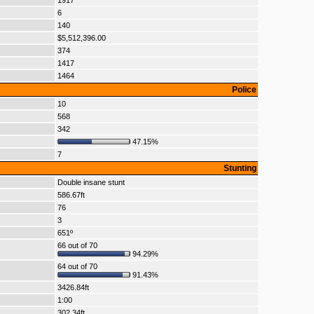
1917
6
140
$5,512,396.00
374
1417
1464
Police
10
568
342
47.15%
7
Stunting
Double insane stunt
586.67ft
76
3
651º
66 out of 70
94.29%
64 out of 70
91.43%
3426.84ft
1:00
302.34ft