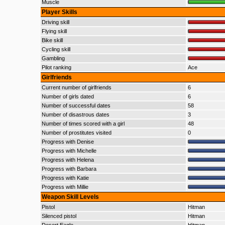
Muscle
Player Skills
Driving skill
Flying skill
Bike skill
Cycling skill
Gambling
Pilot ranking
Ace
Girlfriends
Current number of girlfriends
6
Number of girls dated
6
Number of successful dates
58
Number of disastrous dates
3
Number of times scored with a girl
48
Number of prostitutes visited
0
Progress with Denise
Progress with Michelle
Progress with Helena
Progress with Barbara
Progress with Katie
Progress with Millie
Weapon Skill Levels
Pistol
Hitman
Silenced pistol
Hitman