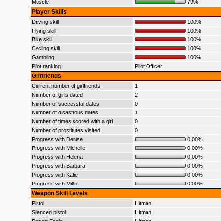
Muscle
79%
Player Skills
Driving skill
100%
Flying skill
100%
Bike skill
100%
Cycling skill
100%
Gambling
100%
Pilot ranking
Pilot Officer
Girlfriends
Current number of girlfriends
1
Number of girls dated
2
Number of successful dates
0
Number of disastrous dates
1
Number of times scored with a girl
0
Number of prostitutes visited
0
Progress with Denise
0.00%
Progress with Michelle
0.00%
Progress with Helena
0.00%
Progress with Barbara
0.00%
Progress with Katie
0.00%
Progress with Millie
0.00%
Weapon Skill Levels
Pistol
Hitman
Silenced pistol
Hitman