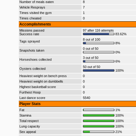
Number of meals eaten
8
Vehicle Resprays
7
Times visited the gym
1
Times cheated
0
Accomplishments
Missions passed
97 after 116 attempts
Success rate
83.62%
8 out of 100
Tags sprayed
8%
0 out of 50
Snapshots taken
0%
3 out of 50
Horseshoes collected
6%
50 out of 50
Oysters collected
100%
Heaviest weight on bench press
0
Heaviest weight on dumbbells
0
Highest basketball score
0
Furthest Hoop
0
Last dance score
5540
Player Stats
Fat
1%
Stamina
100%
Total respect
100%
Lung capacity
100%
Sex appeal
21%