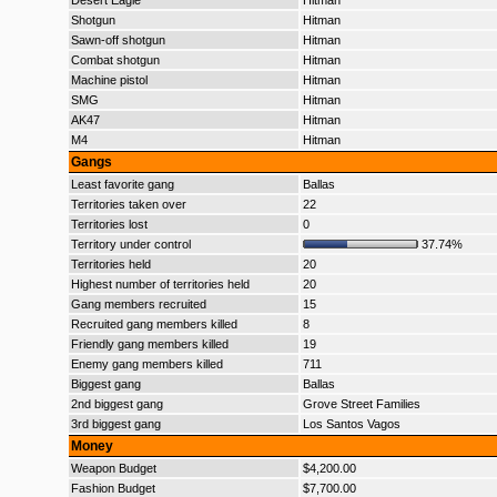
Desert Eagle
Hitman
Shotgun
Hitman
Sawn-off shotgun
Hitman
Combat shotgun
Hitman
Machine pistol
Hitman
SMG
Hitman
AK47
Hitman
M4
Hitman
Gangs
Least favorite gang
Ballas
Territories taken over
22
Territories lost
0
Territory under control
37.74%
Territories held
20
Highest number of territories held
20
Gang members recruited
15
Recruited gang members killed
8
Friendly gang members killed
19
Enemy gang members killed
711
Biggest gang
Ballas
2nd biggest gang
Grove Street Families
3rd biggest gang
Los Santos Vagos
Money
Weapon Budget
$4,200.00
Fashion Budget
$7,700.00