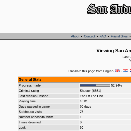
About
•
Contact
•
FAQ
•
Friend Sites
Viewing San An
Last 
V
Translate this page from English:
·
·
General Stats
Progress made
52.94%
Criminal rating
Shooter (6651)
Last Mission Passed
End Of The Line
Playing time
16:01
Days passed in game
60 days
Safehouse visits
75
Number of hospital visits
1
Times drowned
0
Luck
60