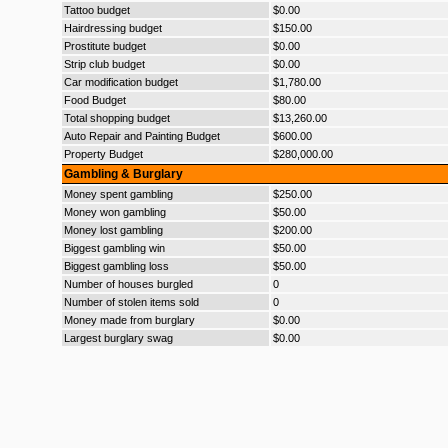
Tattoo budget
$0.00
Hairdressing budget
$150.00
Prostitute budget
$0.00
Strip club budget
$0.00
Car modification budget
$1,780.00
Food Budget
$80.00
Total shopping budget
$13,260.00
Auto Repair and Painting Budget
$600.00
Property Budget
$280,000.00
Gambling & Burglary
Money spent gambling
$250.00
Money won gambling
$50.00
Money lost gambling
$200.00
Biggest gambling win
$50.00
Biggest gambling loss
$50.00
Number of houses burgled
0
Number of stolen items sold
0
Money made from burglary
$0.00
Largest burglary swag
$0.00