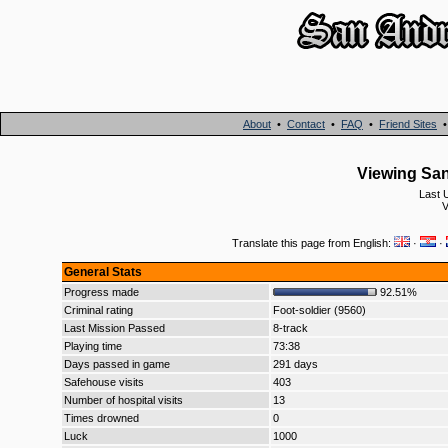
About
•
Contact
•
FAQ
•
Friend Sites
Viewing San
Last 
V
Translate this page from English:
·
·
General Stats
Progress made
92.51%
Criminal rating
Foot-soldier (9560)
Last Mission Passed
8-track
Playing time
73:38
Days passed in game
291 days
Safehouse visits
403
Number of hospital visits
13
Times drowned
0
Luck
1000