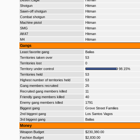
Desert Eagle
Hitman
Shotgun
Hitman
Sawn-off shotgun
Hitman
Combat shotgun
Hitman
Machine pistol
Hitman
SMG
Hitman
AK47
Hitman
M4
Hitman
Gangs
Least favorite gang
Ballas
Territories taken over
53
Territories lost
0
Territory under control
98.15%
Territories held
53
Highest number of territories held
53
Gang members recruited
25
Recruited gang members killed
11
Friendly gang members killed
40
Enemy gang members killed
1791
Biggest gang
Grove Street Families
2nd biggest gang
Los Santos Vagos
3rd biggest gang
Ballas
Money
Weapon Budget
$230,380.00
Fashion Budget
$2,830.00