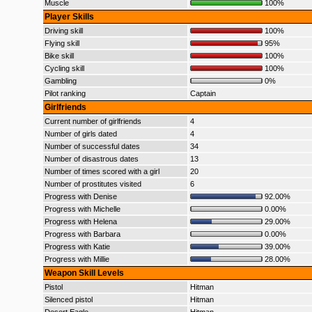
Muscle
100%
Player Skills
Driving skill
100%
Flying skill
95%
Bike skill
100%
Cycling skill
100%
Gambling
0%
Pilot ranking
Captain
Girlfriends
Current number of girlfriends
4
Number of girls dated
4
Number of successful dates
34
Number of disastrous dates
13
Number of times scored with a girl
20
Number of prostitutes visited
6
Progress with Denise
92.00%
Progress with Michelle
0.00%
Progress with Helena
29.00%
Progress with Barbara
0.00%
Progress with Katie
39.00%
Progress with Millie
28.00%
Weapon Skill Levels
Pistol
Hitman
Silenced pistol
Hitman