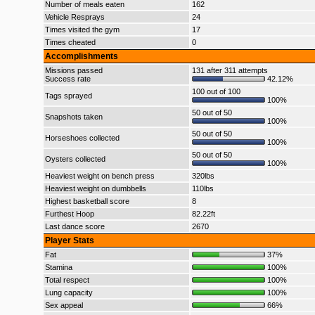
Number of meals eaten
162
Vehicle Resprays
24
Times visited the gym
17
Times cheated
0
Accomplishments
Missions passed
131 after 311 attempts
Success rate
42.12%
100 out of 100
Tags sprayed
100%
50 out of 50
Snapshots taken
100%
50 out of 50
Horseshoes collected
100%
50 out of 50
Oysters collected
100%
Heaviest weight on bench press
320lbs
Heaviest weight on dumbbells
110lbs
Highest basketball score
8
Furthest Hoop
82.22ft
Last dance score
2670
Player Stats
Fat
37%
Stamina
100%
Total respect
100%
Lung capacity
100%
Sex appeal
66%