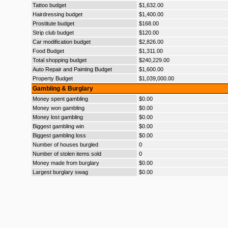
Tattoo budget
$1,632.00
Hairdressing budget
$1,400.00
Prostitute budget
$168.00
Strip club budget
$120.00
Car modification budget
$2,826.00
Food Budget
$1,311.00
Total shopping budget
$240,229.00
Auto Repair and Painting Budget
$1,600.00
Property Budget
$1,039,000.00
Gambling & Burglary
Money spent gambling
$0.00
Money won gambling
$0.00
Money lost gambling
$0.00
Biggest gambling win
$0.00
Biggest gambling loss
$0.00
Number of houses burgled
0
Number of stolen items sold
0
Money made from burglary
$0.00
Largest burglary swag
$0.00