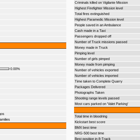
Criminals killed on Vigilante Mission
Highest Firefighter Mission level
Total fires extinguished
Highest Paramedic Mission level
People saved in an Ambulance
Cash made in a Taxi
Passengers dropped off
Number of Truck missions passed
Money made in Truck
Pimping level
Number of girls pimped
Money made from pimping
0.00%
Number of vehicles exported
Number of vehicles imported
Time taken to Complete Quarry
Packages Delivered
Photographs Taken
Shooting range levels passed
Most cars parked on 'Valet Parking'
gos
Total time in bloodring
amilies
Kickstart best score
BMX best time
NRG-500 best time
Best position in 8-Track