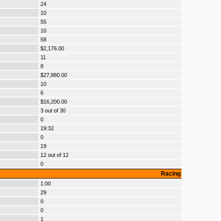
24
10
55
10
58
$2,176.00
11
8
$27,880.00
10
6
$16,200.00
3 out of 30
0
19:32
0
19
12 out of 12
0
Racing
1:00
29
0
0
1