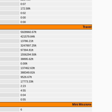
0:07
172.58ft
0:02
0:00
0:00
Travel
5928960.67ft
421579.84ft
13786.21ft
3247897.25ft
97394.81ft
1556294.50ft
38895.62ft
0.00ft
137462.63ft
388349.81ft
9526.67ft
17773.33ft
2:23
4:55
0:04
0:55
Mini Missions
6