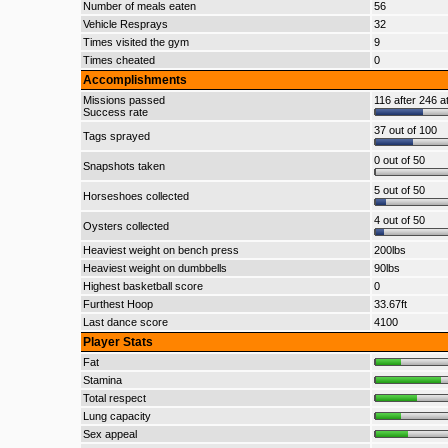
Number of meals eaten
56
Vehicle Resprays
32
Times visited the gym
9
Times cheated
0
Accomplishments
Missions passed
116 after 246 a
Success rate
37 out of 100
Tags sprayed
0 out of 50
Snapshots taken
5 out of 50
Horseshoes collected
4 out of 50
Oysters collected
Heaviest weight on bench press
200lbs
Heaviest weight on dumbbells
90lbs
Highest basketball score
0
Furthest Hoop
33.67ft
Last dance score
4100
Player Stats
Fat
Stamina
Total respect
Lung capacity
Sex appeal