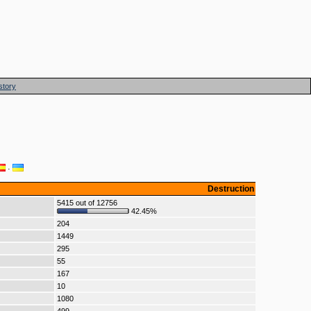
story
·
Destruction
5415 out of 12756
42.45%
204
1449
295
55
167
10
1080