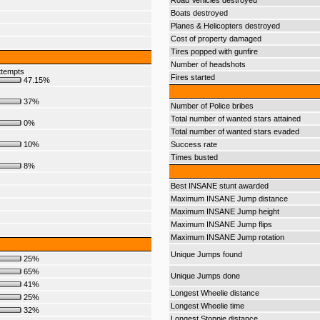
Road Vehicles destroyed
Boats destroyed
Planes & Helicopters destroyed
Cost of property damaged
Tires popped with gunfire
Number of headshots
ttempts
Fires started
47.15%
37%
Number of Police bribes
Total number of wanted stars attained
0%
Total number of wanted stars evaded
10%
Success rate
Times busted
8%
Best INSANE stunt awarded
Maximum INSANE Jump distance
Maximum INSANE Jump height
Maximum INSANE Jump flips
Maximum INSANE Jump rotation
Unique Jumps found
25%
65%
Unique Jumps done
41%
Longest Wheelie distance
25%
Longest Wheelie time
32%
Longest Stoppie distance