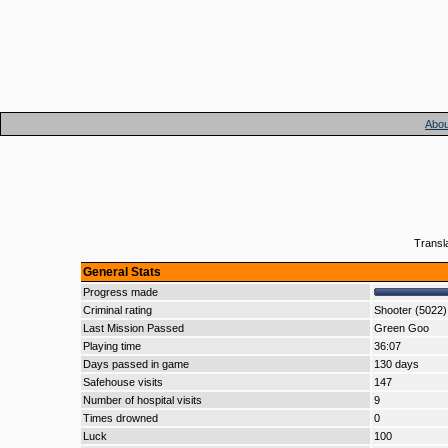
Abou
Transl
General Stats
Progress made
Criminal rating
Shooter (5022)
Last Mission Passed
Green Goo
Playing time
36:07
Days passed in game
130 days
Safehouse visits
147
Number of hospital visits
9
Times drowned
0
Luck
100