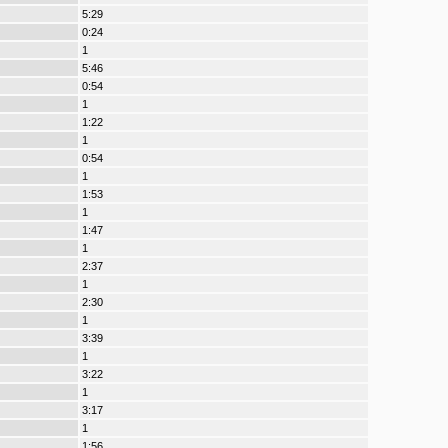
5:29
0:24
1
5:46
0:54
1
1:22
1
0:54
1
1:53
1
1:47
1
2:37
1
2:30
1
3:39
1
3:22
1
3:17
1
1:56