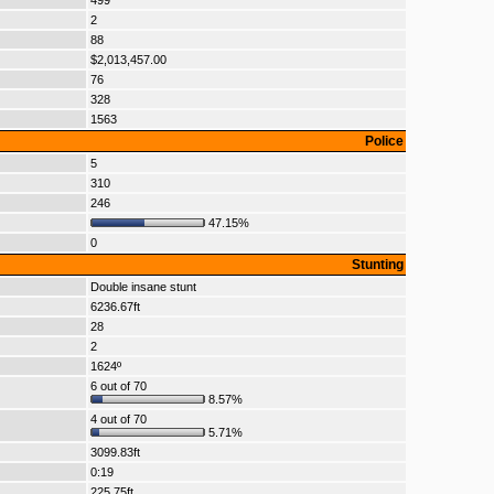
499
2
88
$2,013,457.00
76
328
1563
Police
5
310
246
47.15%
0
Stunting
Double insane stunt
6236.67ft
28
2
1624º
6 out of 70
8.57%
4 out of 70
5.71%
3099.83ft
0:19
225.75ft