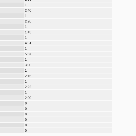
1
2:40
1
2:26
1
1:43
1
4:51
1
5:37
1
3:06
1
2:16
1
2:22
1
2:09
0
0
0
0
0
0