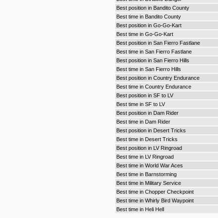
Best position in Bandito County
Best time in Bandito County
Best position in Go-Go-Kart
Best time in Go-Go-Kart
Best position in San Fierro Fastlane
Best time in San Fierro Fastlane
Best position in San Fierro Hills
Best time in San Fierro Hills
Best position in Country Endurance
Best time in Country Endurance
Best position in SF to LV
Best time in SF to LV
Best position in Dam Rider
Best time in Dam Rider
Best position in Desert Tricks
Best time in Desert Tricks
Best position in LV Ringroad
Best time in LV Ringroad
Best time in World War Aces
Best time in Barnstorming
Best time in Military Service
Best time in Chopper Checkpoint
Best time in Whirly Bird Waypoint
Best time in Heli Hell