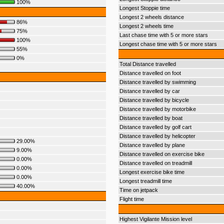
100%
Longest Stoppie time
Longest 2 wheels distance
86%
Longest 2 wheels time
75%
Last chase time with 5 or more stars
100%
Longest chase time with 5 or more stars
55%
0%
Total Distance travelled
Distance travelled on foot
Distance travelled by swimming
Distance travelled by car
Distance travelled by bicycle
Distance travelled by motorbike
Distance travelled by boat
Distance travelled by golf cart
Distance travelled by helicopter
29.00%
Distance travelled by plane
9.00%
Distance travelled on exercise bike
0.00%
Distance travelled on treadmill
0.00%
Longest exercise bike time
0.00%
Longest treadmill time
40.00%
Time on jetpack
Flight time
Highest Vigilante Mission level