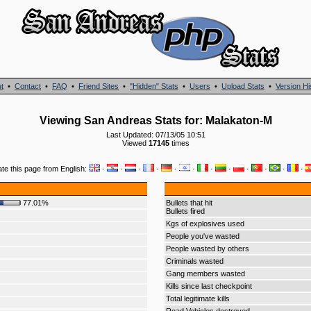
t
•
Contact
•
FAQ
•
Friend Sites
•
"Hidden" Stats
•
Users
•
Upload Stats
•
Version Hi
Viewing San Andreas Stats for: Malakaton-M
Last Updated: 07/13/05 10:51
Viewed
17145
times
ate this page from English:
·
·
·
·
·
·
·
·
·
·
·
·
77.01%
Bullets that hit
Bullets fired
Kgs of explosives used
People you've wasted
People wasted by others
Criminals wasted
Gang members wasted
Kills since last checkpoint
Total legitimate kills