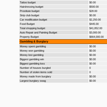
Tattoo budget
$0.00
Hairdressing budget
$500.00
Prostitute budget
$28.00
Strip club budget
$0.00
Car modification budget
$2,250.00
Food Budget
$445.00
Total shopping budget
$41,852.00
Auto Repair and Painting Budget
$3,000.00
Property Budget
$664,000.00
Gambling & Burglary
Money spent gambling
$0.00
Money won gambling
$0.00
Money lost gambling
$0.00
Biggest gambling win
$0.00
Biggest gambling loss
$0.00
Number of houses burgled
0
Number of stolen items sold
0
Money made from burglary
$0.00
Largest burglary swag
$0.00