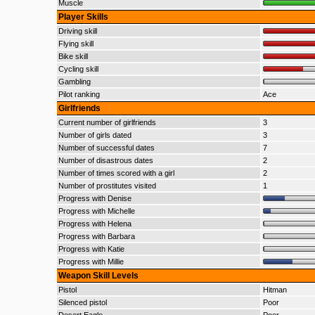
Muscle
Player Skills
Driving skill
Flying skill
Bike skill
Cycling skill
Gambling
Pilot ranking
Ace
Girlfriends
Current number of girlfriends
3
Number of girls dated
3
Number of successful dates
7
Number of disastrous dates
2
Number of times scored with a girl
2
Number of prostitutes visited
1
Progress with Denise
Progress with Michelle
Progress with Helena
Progress with Barbara
Progress with Katie
Progress with Millie
Weapon Skill Levels
Pistol
Hitman
Silenced pistol
Poor