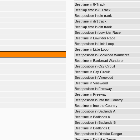
Best time in 8-Track
Best lap time in 8-Track
Best position in dirt track
Best time in dirt track
Best lap time in dirt track
Best position in Lowrider Race
Best time in Lowrider Race
Best position in Little Loop
Best time in Little Loop
Best position in Backroad Wanderer
Best time in Backroad Wanderer
Best position in City Circuit
Best time in City Circuit
Best position in Vinewood
Best time in Vinewood
Best position in Freeway
Best time in Freeway
Best position in Into the Country
Best time in Into the Country
Best position in Badlands A
Best time in Badlands A
Best position in Badlands B
Best time in Badlands B
Best position in Dirtbike Danger
Best time in Dirtbike Danger