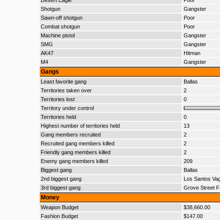
Desert Eagle
Poor
Shotgun
Gangster
Sawn-off shotgun
Poor
Combat shotgun
Poor
Machine pistol
Gangster
SMG
Gangster
AK47
Hitman
M4
Gangster
Gangs
Least favorite gang
Ballas
Territories taken over
2
Territories lost
0
Territory under control
Territories held
0
Highest number of territories held
13
Gang members recruited
2
Recruited gang members killed
2
Friendly gang members killed
2
Enemy gang members killed
209
Biggest gang
Ballas
2nd biggest gang
Los Santos Va
3rd biggest gang
Grove Street F
Money
Weapon Budget
$38,660.00
Fashion Budget
$147.00