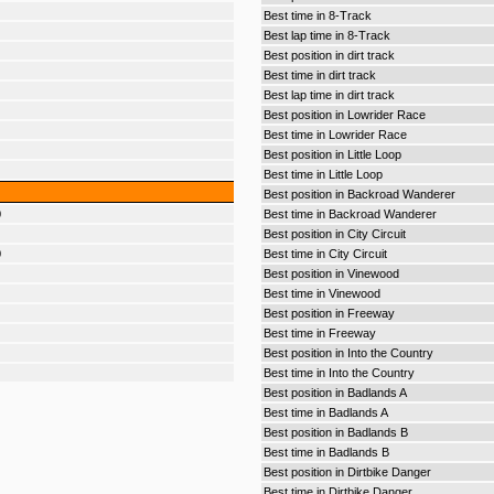
Best time in 8-Track
Best lap time in 8-Track
Best position in dirt track
Best time in dirt track
Best lap time in dirt track
Best position in Lowrider Race
Best time in Lowrider Race
Best position in Little Loop
Best time in Little Loop
Best position in Backroad Wanderer
0
Best time in Backroad Wanderer
Best position in City Circuit
0
Best time in City Circuit
Best position in Vinewood
Best time in Vinewood
Best position in Freeway
Best time in Freeway
Best position in Into the Country
Best time in Into the Country
Best position in Badlands A
Best time in Badlands A
Best position in Badlands B
Best time in Badlands B
Best position in Dirtbike Danger
Best time in Dirtbike Danger