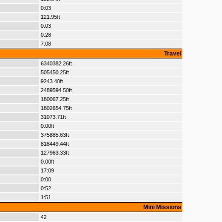
0:03
121.95ft
0:03
0:28
7:08
Travel
6340382.26ft
505450.25ft
9243.40ft
2489594.50ft
180067.25ft
1802654.75ft
31073.71ft
0.00ft
375885.63ft
818449.44ft
127963.33ft
0.00ft
17:09
0:00
0:52
1:51
Mini Missions
42