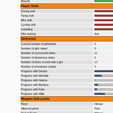
Muscle
Player Skills
Driving skill
Flying skill
Bike skill
Cycling skill
Gambling
Pilot ranking
Ace
Girlfriends
Current number of girlfriends
5
Number of girls dated
5
Number of successful dates
21
Number of disastrous dates
3
Number of times scored with a girl
13
Number of prostitutes visited
3
Progress with Denise
Progress with Michelle
Progress with Helena
Progress with Barbara
Progress with Katie
Progress with Millie
Weapon Skill Levels
Pistol
Hitman
Silenced pistol
Poor