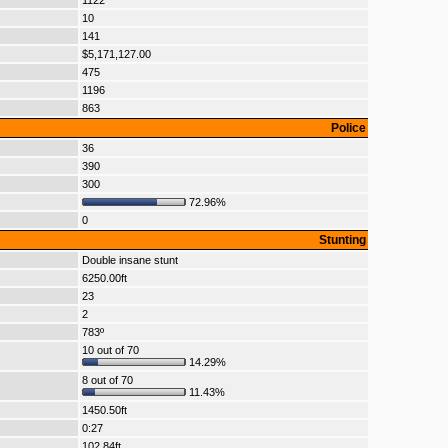
1122
10
141
$5,171,127.00
475
1196
863
Police
36
390
300
72.96%
0
Stunting
Double insane stunt
6250.00ft
23
2
783º
10 out of 70
14.29%
8 out of 70
11.43%
1450.50ft
0:27
102.84ft