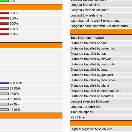
99%
Longest Stoppie time
Longest 2 wheels distance
100%
Longest 2 wheels time
100%
Last chase time with 5 or more stars
100%
Longest chase time with 5 or more stars
100%
100%
Total Distance travelled
Distance travelled on foot
Distance travelled by swimming
Distance travelled by car
Distance travelled by bicycle
Distance travelled by motorbike
Distance travelled by boat
Distance travelled by golf cart
Distance travelled by helicopter
100.00%
Distance travelled by plane
27.00%
Distance travelled on exercise bike
0.00%
Distance travelled on treadmill
13.00%
Longest exercise bike time
9.00%
Longest treadmill time
40.00%
Time on jetpack
Flight time
Highest Vigilante Mission level