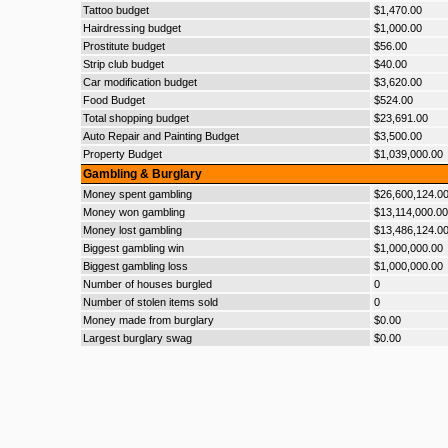
Tattoo budget
$1,470.00
Hairdressing budget
$1,000.00
Prostitute budget
$56.00
Strip club budget
$40.00
Car modification budget
$3,620.00
Food Budget
$524.00
Total shopping budget
$23,691.00
Auto Repair and Painting Budget
$3,500.00
Property Budget
$1,039,000.00
Gambling & Burglary
Money spent gambling
$26,600,124.0
Money won gambling
$13,114,000.00
Money lost gambling
$13,486,124.0
Biggest gambling win
$1,000,000.00
Biggest gambling loss
$1,000,000.00
Number of houses burgled
0
Number of stolen items sold
0
Money made from burglary
$0.00
Largest burglary swag
$0.00