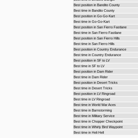
Best position in Bandito County
Best time in Bandito County
Best position in Go-Go-Kart
Best time in Go-Go-Kart
Best position in San Fierro Fastlane
Best time in San Fierro Fastlane
Best position in San Fierro Hills
Best time in San Fierro Hills
Best position in Country Endurance
Best time in Country Endurance
Best position in SF to LV
Best time in SF to LV
Best position in Dam Rider
Best time in Dam Rider
Best position in Desert Tricks
Best time in Desert Tricks
Best position in LV Ringroad
Best time in LV Ringroad
Best time in World War Aces
Best time in Barnstorming
Best time in Military Service
Best time in Chopper Checkpoint
Best time in Whirly Bird Waypoint
Best time in Heli Hell