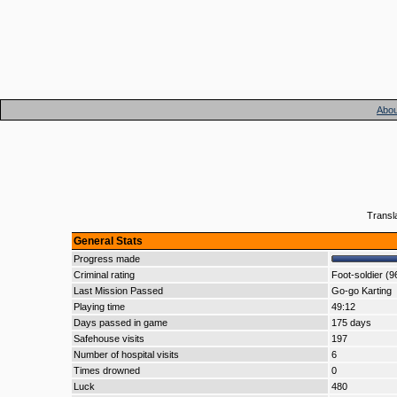
Abou
Transl
General Stats
Progress made
Criminal rating
Foot-soldier (9
Last Mission Passed
Go-go Karting
Playing time
49:12
Days passed in game
175 days
Safehouse visits
197
Number of hospital visits
6
Times drowned
0
Luck
480