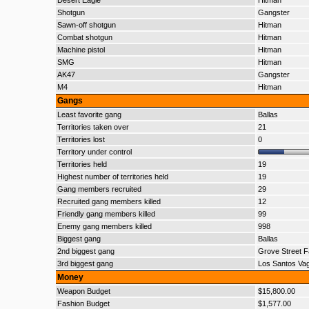
Desert Eagle
Hitman
Shotgun
Gangster
Sawn-off shotgun
Hitman
Combat shotgun
Hitman
Machine pistol
Hitman
SMG
Hitman
AK47
Gangster
M4
Hitman
Gangs
Least favorite gang
Ballas
Territories taken over
21
Territories lost
0
Territory under control
Territories held
19
Highest number of territories held
19
Gang members recruited
29
Recruited gang members killed
12
Friendly gang members killed
99
Enemy gang members killed
998
Biggest gang
Ballas
2nd biggest gang
Grove Street F
3rd biggest gang
Los Santos Va
Money
Weapon Budget
$15,800.00
Fashion Budget
$1,577.00