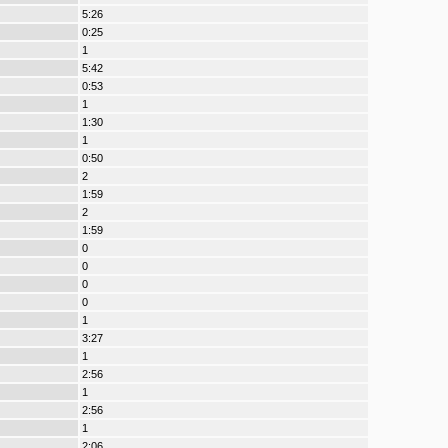
5:26
0:25
1
5:42
0:53
1
1:30
1
0:50
2
1:59
2
1:59
0
0
0
0
1
3:27
1
2:56
1
2:56
1
2:06