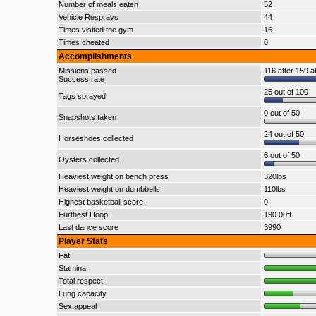
Number of meals eaten
52
Vehicle Resprays
44
Times visited the gym
16
Times cheated
0
Accomplishments
Missions passed
116 after 159 a
Success rate
25 out of 100
Tags sprayed
0 out of 50
Snapshots taken
24 out of 50
Horseshoes collected
6 out of 50
Oysters collected
Heaviest weight on bench press
320lbs
Heaviest weight on dumbbells
110lbs
Highest basketball score
0
Furthest Hoop
190.00ft
Last dance score
3990
Player Stats
Fat
Stamina
Total respect
Lung capacity
Sex appeal