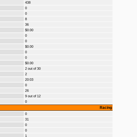
438
0
0
8
36
$0.00
0
0
$0.00
0
0
$0.00
2 out of 30
2
20:03
0
26
9 out of 12
0
Racing
0
31
0
0
1