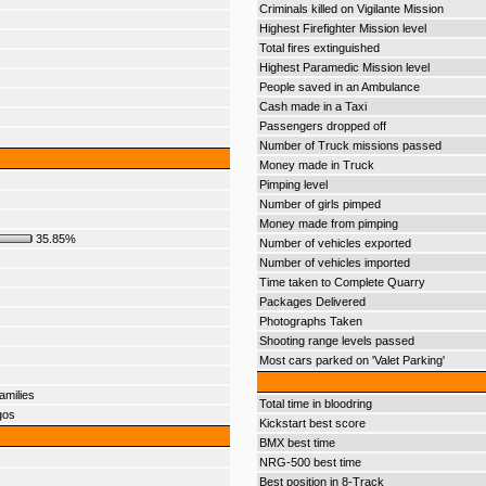
Criminals killed on Vigilante Mission
Highest Firefighter Mission level
Total fires extinguished
Highest Paramedic Mission level
People saved in an Ambulance
Cash made in a Taxi
Passengers dropped off
Number of Truck missions passed
Money made in Truck
Pimping level
Number of girls pimped
Money made from pimping
35.85%
Number of vehicles exported
Number of vehicles imported
Time taken to Complete Quarry
Packages Delivered
Photographs Taken
Shooting range levels passed
Most cars parked on 'Valet Parking'
amilies
Total time in bloodring
gos
Kickstart best score
BMX best time
NRG-500 best time
Best position in 8-Track