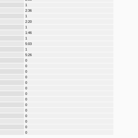
1
2:36
1
2:20
1
1:46
1
5:03
1
5:26
0
0
0
0
0
0
0
0
0
0
0
0
0
0