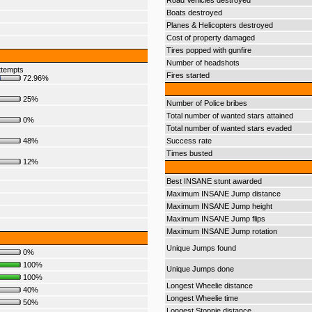
Road Vehicles destroyed
Boats destroyed
Planes & Helicopters destroyed
Cost of property damaged
Tires popped with gunfire
Number of headshots
ttempts
Fires started
72.96%
25%
Number of Police bribes
Total number of wanted stars attained
0%
Total number of wanted stars evaded
48%
Success rate
Times busted
12%
Best INSANE stunt awarded
Maximum INSANE Jump distance
Maximum INSANE Jump height
Maximum INSANE Jump flips
Maximum INSANE Jump rotation
Unique Jumps found
0%
100%
Unique Jumps done
100%
Longest Wheelie distance
40%
Longest Wheelie time
50%
Longest Stoppie distance