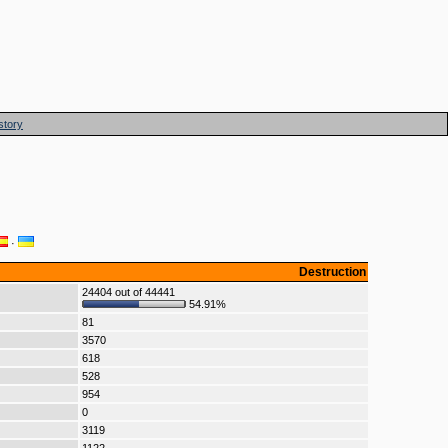
story
·
Destruction
24404 out of 44441
54.91%
81
3570
618
528
954
0
3119