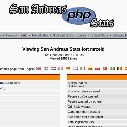
t
•
Contact
•
FAQ
•
Friend Sites
•
"Hidden" Stats
•
Users
•
Upload Stats
•
Version Hi
Viewing San Andreas Stats for: mrzeld
Last Updated: 08/11/05 00:35
Viewed
16539
times
ate this page from English:
·
·
·
·
·
·
·
·
·
·
·
·
80.75%
Bullets that hit
Bullets fired
629)
Kgs of explosives used
People you've wasted
People wasted by others
Criminals wasted
Gang members wasted
Kills since last checkpoint
Total legitimate kills