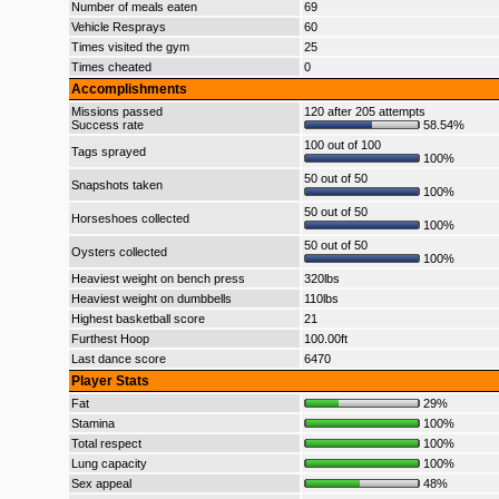
Number of meals eaten
69
Vehicle Resprays
60
Times visited the gym
25
Times cheated
0
Accomplishments
Missions passed
120 after 205 attempts
Success rate
58.54%
100 out of 100
Tags sprayed
100%
50 out of 50
Snapshots taken
100%
50 out of 50
Horseshoes collected
100%
50 out of 50
Oysters collected
100%
Heaviest weight on bench press
320lbs
Heaviest weight on dumbbells
110lbs
Highest basketball score
21
Furthest Hoop
100.00ft
Last dance score
6470
Player Stats
Fat
29%
Stamina
100%
Total respect
100%
Lung capacity
100%
Sex appeal
48%