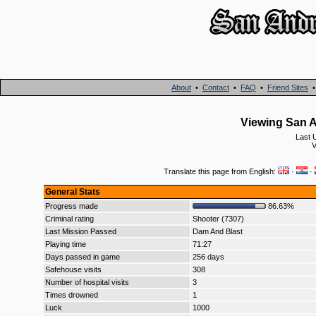
About
•
Contact
•
FAQ
•
Friend Sites
Viewing San A
Last 
V
Translate this page from English:
·
·
General Stats
Progress made
86.63%
Criminal rating
Shooter (7307)
Last Mission Passed
Dam And Blast
Playing time
71:27
Days passed in game
256 days
Safehouse visits
308
Number of hospital visits
3
Times drowned
1
Luck
1000