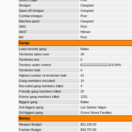
Desert Eagle
Poor
Shotgun
Gangster
Sawn-off shotgun
Gangster
Combat shotgun
Poor
Machine pistol
Gangster
SMG
Poor
AK47
Hitman
M4
Poor
Gangs
Least favorite gang
Ballas
Territories taken over
30
Territories lost
0
Territory under control
0.00%
Territories held
0
Highest number of territories held
41
Gang members recruited
10
Recruited gang members killed
4
Friendly gang members killed
20
Enemy gang members killed
1231
Biggest gang
Ballas
2nd biggest gang
Los Santos Vagos
3rd biggest gang
Grove Street Families
Money
Weapon Budget
$31,320.00
Fashion Budget
$30,797.00