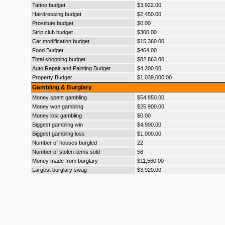
Tattoo budget
$3,922.00
Hairdressing budget
$2,450.00
Prostitute budget
$0.00
Strip club budget
$300.00
Car modification budget
$15,360.00
Food Budget
$464.00
Total shopping budget
$82,863.00
Auto Repair and Painting Budget
$4,200.00
Property Budget
$1,039,000.00
Gambling & Burglary
Money spent gambling
$54,850.00
Money won gambling
$25,900.00
Money lost gambling
$0.00
Biggest gambling win
$4,900.00
Biggest gambling loss
$1,000.00
Number of houses burgled
22
Number of stolen items sold
58
Money made from burglary
$11,560.00
Largest burglary swag
$3,920.00