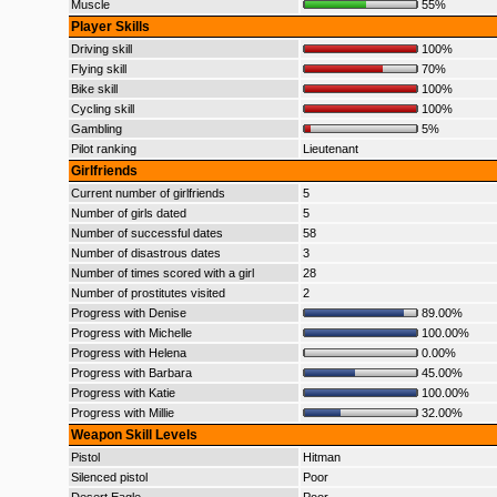
Muscle
55%
Player Skills
Driving skill
100%
Flying skill
70%
Bike skill
100%
Cycling skill
100%
Gambling
5%
Pilot ranking
Lieutenant
Girlfriends
Current number of girlfriends
5
Number of girls dated
5
Number of successful dates
58
Number of disastrous dates
3
Number of times scored with a girl
28
Number of prostitutes visited
2
Progress with Denise
89.00%
Progress with Michelle
100.00%
Progress with Helena
0.00%
Progress with Barbara
45.00%
Progress with Katie
100.00%
Progress with Millie
32.00%
Weapon Skill Levels
Pistol
Hitman
Silenced pistol
Poor