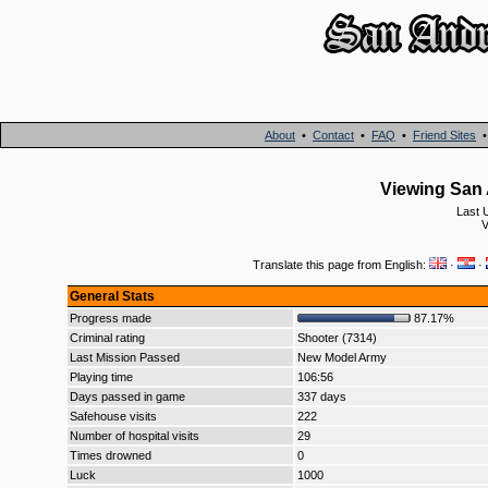
About
•
Contact
•
FAQ
•
Friend Sites
Viewing San 
Last 
V
Translate this page from English:
·
·
General Stats
Progress made
87.17%
Criminal rating
Shooter (7314)
Last Mission Passed
New Model Army
Playing time
106:56
Days passed in game
337 days
Safehouse visits
222
Number of hospital visits
29
Times drowned
0
Luck
1000