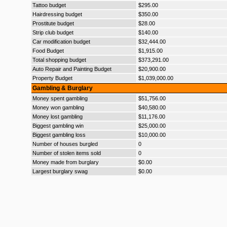
Tattoo budget
$295.00
Hairdressing budget
$350.00
Prostitute budget
$28.00
Strip club budget
$140.00
Car modification budget
$32,444.00
Food Budget
$1,915.00
Total shopping budget
$373,291.00
Auto Repair and Painting Budget
$20,900.00
Property Budget
$1,039,000.00
Gambling & Burglary
Money spent gambling
$51,756.00
Money won gambling
$40,580.00
Money lost gambling
$11,176.00
Biggest gambling win
$25,000.00
Biggest gambling loss
$10,000.00
Number of houses burgled
0
Number of stolen items sold
0
Money made from burglary
$0.00
Largest burglary swag
$0.00