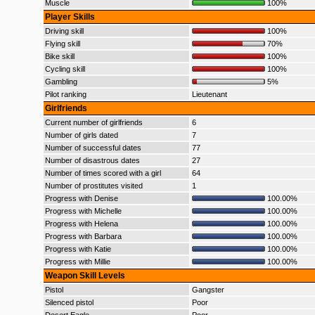
Muscle
100%
Player Skills
Driving skill
100%
Flying skill
70%
Bike skill
100%
Cycling skill
100%
Gambling
5%
Pilot ranking
Lieutenant
Girlfriends
Current number of girlfriends
6
Number of girls dated
7
Number of successful dates
77
Number of disastrous dates
27
Number of times scored with a girl
64
Number of prostitutes visited
1
Progress with Denise
100.00%
Progress with Michelle
100.00%
Progress with Helena
100.00%
Progress with Barbara
100.00%
Progress with Katie
100.00%
Progress with Millie
100.00%
Weapon Skill Levels
Pistol
Gangster
Silenced pistol
Poor