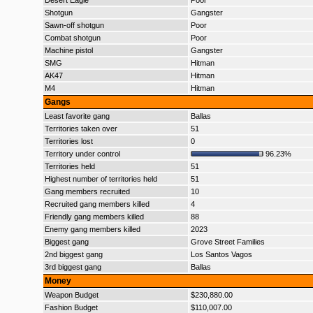
Desert Eagle
Poor
Shotgun
Gangster
Sawn-off shotgun
Poor
Combat shotgun
Poor
Machine pistol
Gangster
SMG
Hitman
AK47
Hitman
M4
Hitman
Gangs
Least favorite gang
Ballas
Territories taken over
51
Territories lost
0
Territory under control
96.23%
Territories held
51
Highest number of territories held
51
Gang members recruited
10
Recruited gang members killed
4
Friendly gang members killed
88
Enemy gang members killed
2023
Biggest gang
Grove Street Families
2nd biggest gang
Los Santos Vagos
3rd biggest gang
Ballas
Money
Weapon Budget
$230,880.00
Fashion Budget
$110,007.00