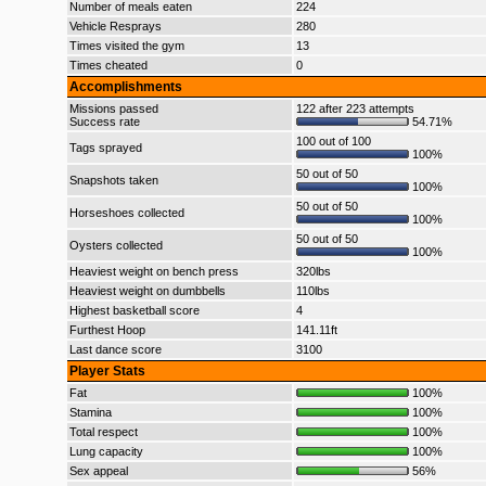
Number of meals eaten
224
Vehicle Resprays
280
Times visited the gym
13
Times cheated
0
Accomplishments
Missions passed
122 after 223 attempts
Success rate
54.71%
100 out of 100
Tags sprayed
100%
50 out of 50
Snapshots taken
100%
50 out of 50
Horseshoes collected
100%
50 out of 50
Oysters collected
100%
Heaviest weight on bench press
320lbs
Heaviest weight on dumbbells
110lbs
Highest basketball score
4
Furthest Hoop
141.11ft
Last dance score
3100
Player Stats
Fat
100%
Stamina
100%
Total respect
100%
Lung capacity
100%
Sex appeal
56%