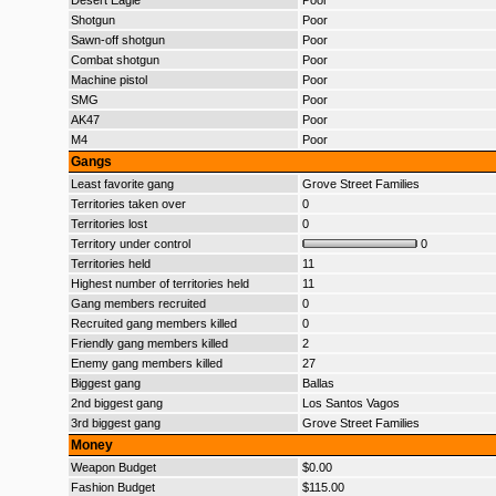
Desert Eagle
Poor
Shotgun
Poor
Sawn-off shotgun
Poor
Combat shotgun
Poor
Machine pistol
Poor
SMG
Poor
AK47
Poor
M4
Poor
Gangs
Least favorite gang
Grove Street Families
Territories taken over
0
Territories lost
0
Territory under control
0
Territories held
11
Highest number of territories held
11
Gang members recruited
0
Recruited gang members killed
0
Friendly gang members killed
2
Enemy gang members killed
27
Biggest gang
Ballas
2nd biggest gang
Los Santos Vagos
3rd biggest gang
Grove Street Families
Money
Weapon Budget
$0.00
Fashion Budget
$115.00