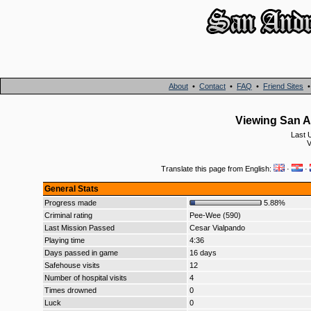
About
•
Contact
•
FAQ
•
Friend Sites
Viewing San An
Last 
V
Translate this page from English:
·
·
General Stats
Progress made
5.88%
Criminal rating
Pee-Wee (590)
Last Mission Passed
Cesar Vialpando
Playing time
4:36
Days passed in game
16 days
Safehouse visits
12
Number of hospital visits
4
Times drowned
0
Luck
0