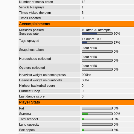
Number of meals eaten
12
Vehicle Resprays
1
Times visited the gym
6
Times cheated
0
Accomplishments
Missions passed
10 after 20 attempts
Success rate
50%
17 out of 100
Tags sprayed
17%
0 out of 50
Snapshots taken
0%
0 out of 50
Horseshoes collected
0%
0 out of 50
Oysters collected
0%
Heaviest weight on bench press
200lbs
Heaviest weight on dumbbells
60lbs
Highest basketball score
0
Furthest Hoop
0
Last dance score
0
Player Stats
Fat
0%
Stamina
20%
Total respect
5%
Lung capacity
0%
Sex appeal
6%