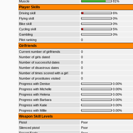
Muscle
81%
Player Skills
Driving skill
6%
Flying skill
0%
Bike skill
0%
Cycling skill
5%
Gambling
0%
Pilot ranking
0
Girlfriends
Current number of girlfriends
0
Number of girls dated
0
Number of successful dates
0
Number of disastrous dates
0
Number of times scored with a girl
0
Number of prostitutes visited
0
Progress with Denise
0.00%
Progress with Michelle
0.00%
Progress with Helena
0.00%
Progress with Barbara
0.00%
Progress with Katie
0.00%
Progress with Millie
0.00%
Weapon Skill Levels
Pistol
Poor
Silenced pistol
Poor