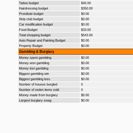
Tattoo budget
$45.00
Hairdressing budget
$350.00
Prostitute budget
$0.00
Strip club budget
$0.00
Car modification budget
$0.00
Food Budget
$33.00
Total shopping budget
$543.00
Auto Repair and Painting Budget
$0.00
Property Budget
$0.00
Gambling & Burglary
Money spent gambling
$0.00
Money won gambling
$0.00
Money lost gambling
$0.00
Biggest gambling win
$0.00
Biggest gambling loss
$0.00
Number of houses burgled
0
Number of stolen items sold
0
Money made from burglary
$0.00
Largest burglary swag
$0.00