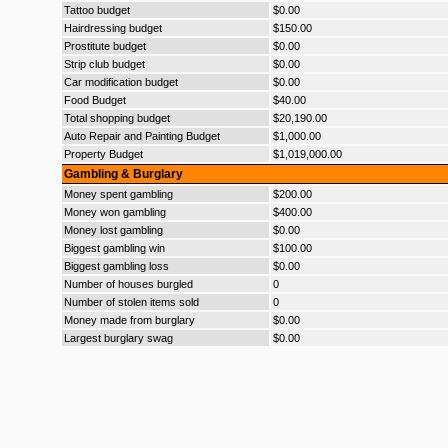
Tattoo budget
$0.00
Hairdressing budget
$150.00
Prostitute budget
$0.00
Strip club budget
$0.00
Car modification budget
$0.00
Food Budget
$40.00
Total shopping budget
$20,190.00
Auto Repair and Painting Budget
$1,000.00
Property Budget
$1,019,000.00
Gambling & Burglary
Money spent gambling
$200.00
Money won gambling
$400.00
Money lost gambling
$0.00
Biggest gambling win
$100.00
Biggest gambling loss
$0.00
Number of houses burgled
0
Number of stolen items sold
0
Money made from burglary
$0.00
Largest burglary swag
$0.00