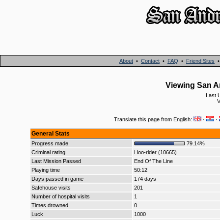
About
•
Contact
•
FAQ
•
Friend Sites
Viewing San An
Last 
V
Translate this page from English:
·
·
General Stats
Progress made
79.14%
Criminal rating
Hoo-rider (10665)
Last Mission Passed
End Of The Line
Playing time
50:12
Days passed in game
174 days
Safehouse visits
201
Number of hospital visits
1
Times drowned
0
Luck
1000