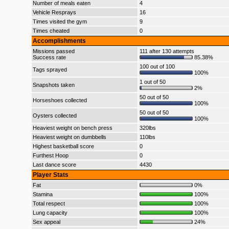
Number of meals eaten
4
Vehicle Resprays
16
Times visited the gym
9
Times cheated
0
Accomplishments
Missions passed
111 after 130 attempts
Success rate
85.38%
100 out of 100
Tags sprayed
100%
1 out of 50
Snapshots taken
2%
50 out of 50
Horseshoes collected
100%
50 out of 50
Oysters collected
100%
Heaviest weight on bench press
320lbs
Heaviest weight on dumbbells
110lbs
Highest basketball score
0
Furthest Hoop
0
Last dance score
4430
Player Stats
Fat
0%
Stamina
100%
Total respect
100%
Lung capacity
100%
Sex appeal
24%