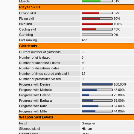
Muscle
61%
Player Skills
Driving skill
57%
Flying skill
60%
Bike skill
100%
Cycling skill
45%
Gambling
0%
Pilot ranking
Ace
Girlfriends
Current number of girlfriends
6
Number of girls dated
6
Number of successful dates
40
Number of disastrous dates
0
Number of times scored with a girl
12
Number of prostitutes visited
0
Progress with Denise
100.00%
Progress with Michelle
48.00%
Progress with Helena
23.00%
Progress with Barbara
35.00%
Progress with Katie
54.00%
Progress with Millie
44.00%
Weapon Skill Levels
Pistol
Gangster
Silenced pistol
Hitman