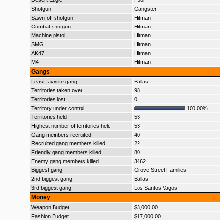
Desert Eagle
Poor
Shotgun
Gangster
Sawn-off shotgun
Hitman
Combat shotgun
Hitman
Machine pistol
Hitman
SMG
Hitman
AK47
Hitman
M4
Hitman
Gangs
Least favorite gang
Ballas
Territories taken over
98
Territories lost
0
Territory under control
100.00%
Territories held
53
Highest number of territories held
53
Gang members recruited
40
Recruited gang members killed
22
Friendly gang members killed
80
Enemy gang members killed
3462
Biggest gang
Grove Street Families
2nd biggest gang
Ballas
3rd biggest gang
Los Santos Vagos
Money
Weapon Budget
$3,000.00
Fashion Budget
$17,000.00