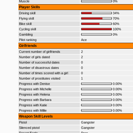
Muscle
0%
Player Skills
Driving skill
34%
Flying skill
70%
Bike skill
60%
Cycling skill
100%
Gambling
0%
Pilot ranking
Ace
Girlfriends
Current number of girlfriends
2
Number of girls dated
2
Number of successful dates
0
Number of disastrous dates
0
Number of times scored with a girl
0
Number of prostitutes visited
1
Progress with Denise
0.00%
Progress with Michelle
0.00%
Progress with Helena
0.00%
Progress with Barbara
0.00%
Progress with Katie
0.00%
Progress with Millie
0.00%
Weapon Skill Levels
Pistol
Gangster
Silenced pistol
Gangster