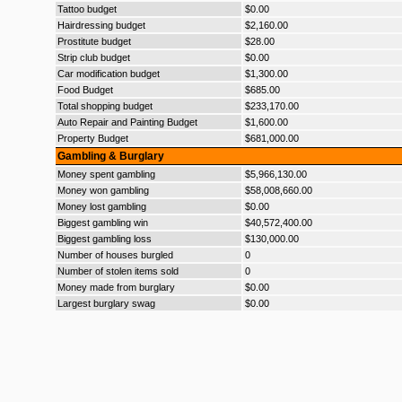
Tattoo budget
$0.00
Hairdressing budget
$2,160.00
Prostitute budget
$28.00
Strip club budget
$0.00
Car modification budget
$1,300.00
Food Budget
$685.00
Total shopping budget
$233,170.00
Auto Repair and Painting Budget
$1,600.00
Property Budget
$681,000.00
Gambling & Burglary
Money spent gambling
$5,966,130.00
Money won gambling
$58,008,660.00
Money lost gambling
$0.00
Biggest gambling win
$40,572,400.00
Biggest gambling loss
$130,000.00
Number of houses burgled
0
Number of stolen items sold
0
Money made from burglary
$0.00
Largest burglary swag
$0.00