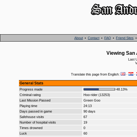
About
•
Contact
•
FAQ
•
Friend Sites
Viewing San 
Last 
V
Translate this page from English:
·
·
General Stats
Progress made
48.13%
Criminal rating
Hoo-rider (13253)
Last Mission Passed
Green Goo
Playing time
24:13
Days passed in game
90 days
Safehouse visits
67
Number of hospital visits
19
Times drowned
0
Luck
60