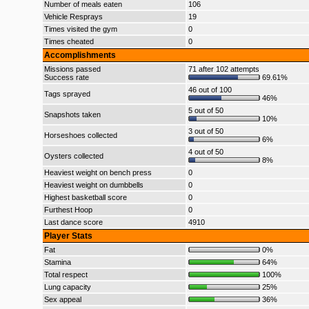
Number of meals eaten
106
Vehicle Resprays
19
Times visited the gym
0
Times cheated
0
Accomplishments
Missions passed
71 after 102 attempts
Success rate
69.61%
46 out of 100
Tags sprayed
46%
5 out of 50
Snapshots taken
10%
3 out of 50
Horseshoes collected
6%
4 out of 50
Oysters collected
8%
Heaviest weight on bench press
0
Heaviest weight on dumbbells
0
Highest basketball score
0
Furthest Hoop
0
Last dance score
4910
Player Stats
Fat
0%
Stamina
64%
Total respect
100%
Lung capacity
25%
Sex appeal
36%