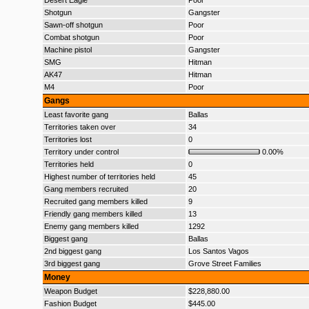
Desert Eagle
Poor
Shotgun
Gangster
Sawn-off shotgun
Poor
Combat shotgun
Poor
Machine pistol
Gangster
SMG
Hitman
AK47
Hitman
M4
Poor
Gangs
Least favorite gang
Ballas
Territories taken over
34
Territories lost
0
Territory under control
0.00%
Territories held
0
Highest number of territories held
45
Gang members recruited
20
Recruited gang members killed
9
Friendly gang members killed
13
Enemy gang members killed
1292
Biggest gang
Ballas
2nd biggest gang
Los Santos Vagos
3rd biggest gang
Grove Street Families
Money
Weapon Budget
$228,880.00
Fashion Budget
$445.00