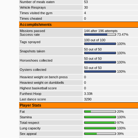
Number of meals eaten
53
Vehicle Resprays
30
Times visited the gym
4
Times cheated
0
Accomplishments
Missions passed
144 after 196 attempts
Success rate
73.47%
100 out of 100
Tags sprayed
100%
50 out of 50
Snapshots taken
100%
50 out of 50
Horseshoes collected
100%
50 out of 50
Oysters collected
100%
Heaviest weight on bench press
0
Heaviest weight on dumbbells
0
Highest basketball score
0
Furthest Hoop
3.33ft
Last dance score
3290
Player Stats
Fat
20%
Stamina
100%
Total respect
97%
Lung capacity
100%
Sex appeal
39%