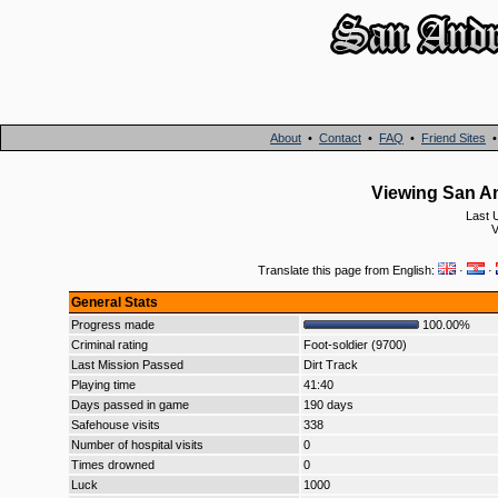
About
•
Contact
•
FAQ
•
Friend Sites
Viewing San An
Last 
V
Translate this page from English:
·
·
General Stats
Progress made
100.00%
Criminal rating
Foot-soldier (9700)
Last Mission Passed
Dirt Track
Playing time
41:40
Days passed in game
190 days
Safehouse visits
338
Number of hospital visits
0
Times drowned
0
Luck
1000