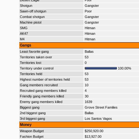
Desert Eagle
Poor
Shotgun
Gangster
Sawn-off shotgun
Poor
Combat shotgun
Gangster
Machine pistol
Gangster
SMG
Hitman
AK47
Hitman
M4
Hitman
Gangs
Least favorite gang
Ballas
Territories taken over
53
Territories lost
0
Territory under control
100.00%
Territories held
53
Highest number of territories held
53
Gang members recruited
10
Recruited gang members killed
4
Friendly gang members killed
30
Enemy gang members killed
1639
Biggest gang
Grove Street Families
2nd biggest gang
Ballas
3rd biggest gang
Los Santos Vagos
Money
Weapon Budget
$250,920.00
Fashion Budget
$13,927.00