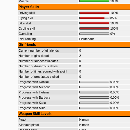
Muscle
100%
Player Skills
Driving skill
100%
Flying skill
85%
Bike skill
100%
Cycling skill
100%
Gambling
0%
Pilot ranking
Lieutenant
Girlfriends
Current number of girlfriends
0
Number of girls dated
2
Number of successful dates
0
Number of disastrous dates
0
Number of times scored with a girl
0
Number of prostitutes visited
0
Progress with Denise
0.00%
Progress with Michelle
0.00%
Progress with Helena
0.00%
Progress with Barbara
0.00%
Progress with Katie
0.00%
Progress with Millie
0.00%
Weapon Skill Levels
Pistol
Hitman
Silenced pistol
Hitman