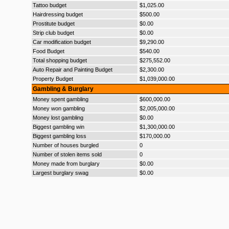
Tattoo budget
$1,025.00
Hairdressing budget
$500.00
Prostitute budget
$0.00
Strip club budget
$0.00
Car modification budget
$9,290.00
Food Budget
$540.00
Total shopping budget
$275,552.00
Auto Repair and Painting Budget
$2,300.00
Property Budget
$1,039,000.00
Gambling & Burglary
Money spent gambling
$600,000.00
Money won gambling
$2,005,000.00
Money lost gambling
$0.00
Biggest gambling win
$1,300,000.00
Biggest gambling loss
$170,000.00
Number of houses burgled
0
Number of stolen items sold
0
Money made from burglary
$0.00
Largest burglary swag
$0.00