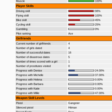
Muscle
100%
Player Skills
Driving skill
98%
Flying skill
100%
Bike skill
45%
Cycling skill
25%
Gambling
0%
Pilot ranking
Ace
Girlfriends
Current number of girlfriends
4
Number of girls dated
4
Number of successful dates
16
Number of disastrous dates
5
Number of times scored with a girl
1
Number of prostitutes visited
0
Progress with Denise
24.00%
Progress with Michelle
37.00%
Progress with Helena
0.00%
Progress with Barbara
0.00%
Progress with Katie
0.00%
Progress with Millie
47.00%
Weapon Skill Levels
Pistol
Gangster
Silenced pistol
Hitman