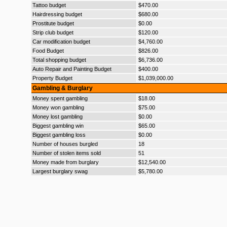
Tattoo budget
$470.00
Hairdressing budget
$680.00
Prostitute budget
$0.00
Strip club budget
$120.00
Car modification budget
$4,760.00
Food Budget
$826.00
Total shopping budget
$6,736.00
Auto Repair and Painting Budget
$400.00
Property Budget
$1,039,000.00
Gambling & Burglary
Money spent gambling
$18.00
Money won gambling
$75.00
Money lost gambling
$0.00
Biggest gambling win
$65.00
Biggest gambling loss
$0.00
Number of houses burgled
18
Number of stolen items sold
51
Money made from burglary
$12,540.00
Largest burglary swag
$5,780.00