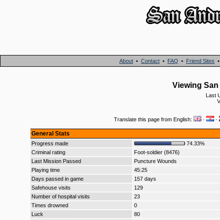
About
•
Contact
•
FAQ
•
Friend Sites
Viewing San 
Last 
V
Translate this page from English:
·
·
General Stats
Progress made
74.33%
Criminal rating
Foot-soldier (8476)
Last Mission Passed
Puncture Wounds
Playing time
45:25
Days passed in game
157 days
Safehouse visits
129
Number of hospital visits
23
Times drowned
0
Luck
80