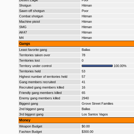
Desert Eagle
Poor
Shotgun
Hitman
Sawn-off shotgun
Poor
Combat shotgun
Hitman
Machine pistol
Hitman
SMG
Hitman
AK47
Hitman
M4
Hitman
Gangs
Least favorite gang
Ballas
Territories taken over
78
Territories lost
0
Territory under control
100.00%
Territories held
53
Highest number of territories held
57
Gang members recruited
41
Recruited gang members killed
16
Friendly gang members killed
65
Enemy gang members killed
2940
Biggest gang
Grove Street Families
2nd biggest gang
Ballas
3rd biggest gang
Los Santos Vagos
Money
Weapon Budget
$0.00
Fashion Budget
$300.00