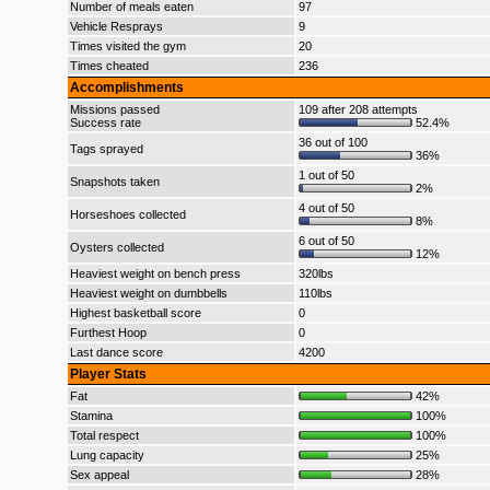
Number of meals eaten
97
Vehicle Resprays
9
Times visited the gym
20
Times cheated
236
Accomplishments
Missions passed
109 after 208 attempts
Success rate
52.4%
36 out of 100
Tags sprayed
36%
1 out of 50
Snapshots taken
2%
4 out of 50
Horseshoes collected
8%
6 out of 50
Oysters collected
12%
Heaviest weight on bench press
320lbs
Heaviest weight on dumbbells
110lbs
Highest basketball score
0
Furthest Hoop
0
Last dance score
4200
Player Stats
Fat
42%
Stamina
100%
Total respect
100%
Lung capacity
25%
Sex appeal
28%