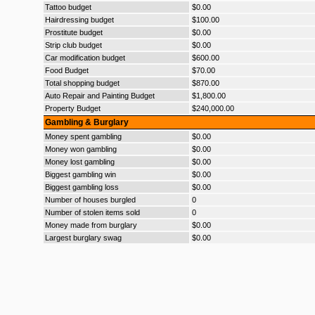
Tattoo budget
$0.00
Hairdressing budget
$100.00
Prostitute budget
$0.00
Strip club budget
$0.00
Car modification budget
$600.00
Food Budget
$70.00
Total shopping budget
$870.00
Auto Repair and Painting Budget
$1,800.00
Property Budget
$240,000.00
Gambling & Burglary
Money spent gambling
$0.00
Money won gambling
$0.00
Money lost gambling
$0.00
Biggest gambling win
$0.00
Biggest gambling loss
$0.00
Number of houses burgled
0
Number of stolen items sold
0
Money made from burglary
$0.00
Largest burglary swag
$0.00