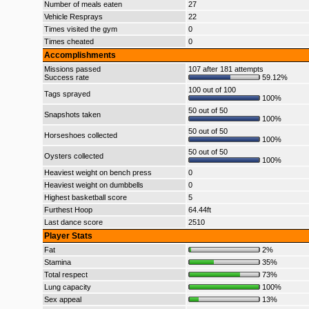
Number of meals eaten
27
Vehicle Resprays
22
Times visited the gym
0
Times cheated
0
Accomplishments
Missions passed
107 after 181 attempts
Success rate
59.12%
100 out of 100
Tags sprayed
100%
50 out of 50
Snapshots taken
100%
50 out of 50
Horseshoes collected
100%
50 out of 50
Oysters collected
100%
Heaviest weight on bench press
0
Heaviest weight on dumbbells
0
Highest basketball score
5
Furthest Hoop
64.44ft
Last dance score
2510
Player Stats
Fat
2%
Stamina
35%
Total respect
73%
Lung capacity
100%
Sex appeal
13%