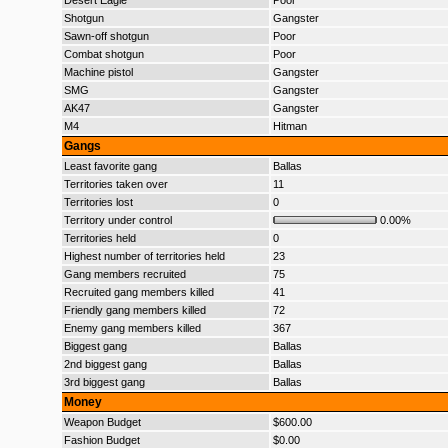
Desert Eagle
Poor
Shotgun
Gangster
Sawn-off shotgun
Poor
Combat shotgun
Poor
Machine pistol
Gangster
SMG
Gangster
AK47
Gangster
M4
Hitman
Gangs
Least favorite gang
Ballas
Territories taken over
11
Territories lost
0
Territory under control
0.00%
Territories held
0
Highest number of territories held
23
Gang members recruited
75
Recruited gang members killed
41
Friendly gang members killed
72
Enemy gang members killed
367
Biggest gang
Ballas
2nd biggest gang
Ballas
3rd biggest gang
Ballas
Money
Weapon Budget
$600.00
Fashion Budget
$0.00