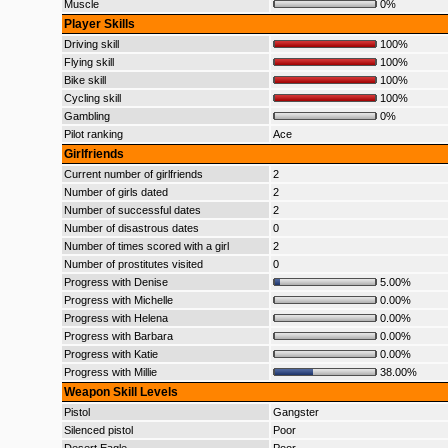
Muscle
0%
Player Skills
Driving skill
100%
Flying skill
100%
Bike skill
100%
Cycling skill
100%
Gambling
0%
Pilot ranking
Ace
Girlfriends
Current number of girlfriends
2
Number of girls dated
2
Number of successful dates
2
Number of disastrous dates
0
Number of times scored with a girl
2
Number of prostitutes visited
0
Progress with Denise
5.00%
Progress with Michelle
0.00%
Progress with Helena
0.00%
Progress with Barbara
0.00%
Progress with Katie
0.00%
Progress with Millie
38.00%
Weapon Skill Levels
Pistol
Gangster
Silenced pistol
Poor