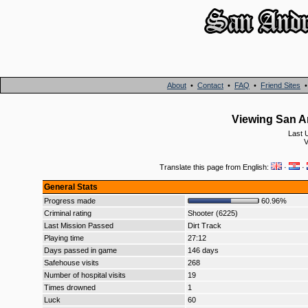
About
•
Contact
•
FAQ
•
Friend Sites
Viewing San An
Last 
V
Translate this page from English:
·
·
General Stats
Progress made
60.96%
Criminal rating
Shooter (6225)
Last Mission Passed
Dirt Track
Playing time
27:12
Days passed in game
146 days
Safehouse visits
268
Number of hospital visits
19
Times drowned
1
Luck
60