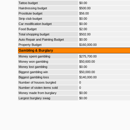
Tattoo budget
$0.00
Hairdressing budget
$500.00
Prostitute budget
$56.00
Strip club budget
$0.00
Car modification budget
$0.00
Food Budget
$2.00
Total shopping budget
$502.00
Auto Repair and Painting Budget
$0.00
Property Budget
$160,000.00
Gambling & Burglary
Money spent gambling
$275,700.00
Money won gambling
$50,600.00
Money lost gambling
$0.00
Biggest gambling win
$50,000.00
Biggest gambling loss
$140,000.00
Number of houses burgled
0
Number of stolen items sold
0
Money made from burglary
$0.00
Largest burglary swag
$0.00