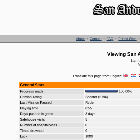
About
•
Contact
•
FAQ
•
Friend Sites
Viewing San A
Last 
V
Translate this page from English:
·
·
General Stats
Progress made
100.00%
Criminal rating
Shooter (6196)
Last Mission Passed
Ryder
Playing time
0:55
Days passed in game
3 days
Safehouse visits
5
Number of hospital visits
0
Times drowned
0
Luck
1000