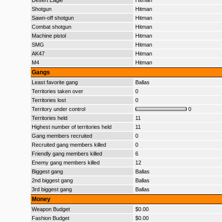
Desert Eagle
Hitman
Shotgun
Hitman
Sawn-off shotgun
Hitman
Combat shotgun
Hitman
Machine pistol
Hitman
SMG
Hitman
AK47
Hitman
M4
Hitman
Gangs
Least favorite gang
Ballas
Territories taken over
0
Territories lost
0
Territory under control
0
Territories held
11
Highest number of territories held
11
Gang members recruited
0
Recruited gang members killed
0
Friendly gang members killed
6
Enemy gang members killed
12
Biggest gang
Ballas
2nd biggest gang
Ballas
3rd biggest gang
Ballas
Money
Weapon Budget
$0.00
Fashion Budget
$0.00