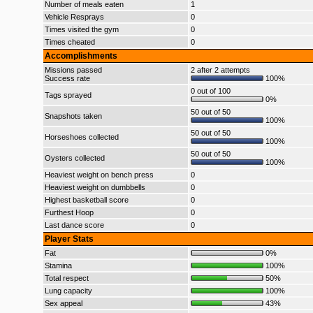
Number of meals eaten
1
Vehicle Resprays
0
Times visited the gym
0
Times cheated
0
Accomplishments
Missions passed
2 after 2 attempts
Success rate
100%
0 out of 100
Tags sprayed
0%
50 out of 50
Snapshots taken
100%
50 out of 50
Horseshoes collected
100%
50 out of 50
Oysters collected
100%
Heaviest weight on bench press
0
Heaviest weight on dumbbells
0
Highest basketball score
0
Furthest Hoop
0
Last dance score
0
Player Stats
Fat
0%
Stamina
100%
Total respect
50%
Lung capacity
100%
Sex appeal
43%