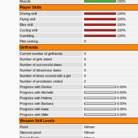
Muscle
100%
Player Skills
Driving skill
100%
Flying skill
100%
Bike skill
100%
Cycling skill
100%
Gambling
100%
Pilot ranking
0
Girlfriends
Current number of girlfriends
0
Number of girls dated
0
Number of successful dates
0
Number of disastrous dates
0
Number of times scored with a girl
0
Number of prostitutes visited
2
Progress with Denise
0.00%
Progress with Michelle
0.00%
Progress with Helena
0.00%
Progress with Barbara
0.00%
Progress with Katie
0.00%
Progress with Millie
0.00%
Weapon Skill Levels
Pistol
Hitman
Silenced pistol
Hitman