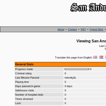
About
•
Contact
•
FAQ
•
Friend Sites
Viewing San Andr
Last 
V
Translate this page from English:
·
·
General Stats
Progress made
0
Criminal rating
0
Last Mission Passed
Interdição
Playing time
0
Days passed in game
0 days
Safehouse visits
0
Number of hospital visits
0
Times drowned
0
Luck
0