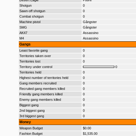
Desert Eagle
Pobre
Shotgun
0
Sawn-off shotgun
0
Combat shotgun
0
Machine pistol
Gângster
SMG
Gângster
AK47
Assassino
M4
Assassino
Gangs
Least favorite gang
0
Territories taken over
0
Territories lost
0
Territory under control
0
Territories held
0
Highest number of territories held
0
Gang members recruited
0
Recruited gang members killed
0
Friendly gang members killed
0
Enemy gang members killed
0
Biggest gang
0
2nd biggest gang
0
3rd biggest gang
0
Money
Weapon Budget
$0.00
Fashion Budget
$1,535.00