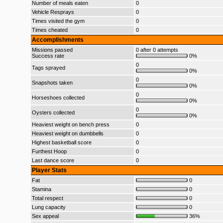
Number of meals eaten
0
Vehicle Resprays
0
Times visited the gym
0
Times cheated
0
Accomplishments
Missions passed
0 after 0 attempts
Success rate
0%
0
Tags sprayed
0%
0
Snapshots taken
0%
0
Horseshoes collected
0%
0
Oysters collected
0%
Heaviest weight on bench press
0
Heaviest weight on dumbbells
0
Highest basketball score
0
Furthest Hoop
0
Last dance score
0
Player Stats
Fat
0
Stamina
0
Total respect
0
Lung capacity
0
Sex appeal
36%