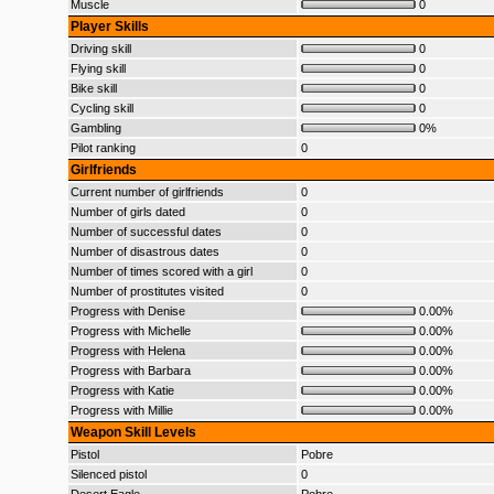
Muscle
0
Player Skills
Driving skill
0
Flying skill
0
Bike skill
0
Cycling skill
0
Gambling
0%
Pilot ranking
0
Girlfriends
Current number of girlfriends
0
Number of girls dated
0
Number of successful dates
0
Number of disastrous dates
0
Number of times scored with a girl
0
Number of prostitutes visited
0
Progress with Denise
0.00%
Progress with Michelle
0.00%
Progress with Helena
0.00%
Progress with Barbara
0.00%
Progress with Katie
0.00%
Progress with Millie
0.00%
Weapon Skill Levels
Pistol
Pobre
Silenced pistol
0