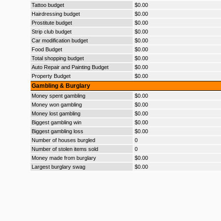
Tattoo budget
$0.00
Hairdressing budget
$0.00
Prostitute budget
$0.00
Strip club budget
$0.00
Car modification budget
$0.00
Food Budget
$0.00
Total shopping budget
$0.00
Auto Repair and Painting Budget
$0.00
Property Budget
$0.00
Gambling & Burglary
Money spent gambling
$0.00
Money won gambling
$0.00
Money lost gambling
$0.00
Biggest gambling win
$0.00
Biggest gambling loss
$0.00
Number of houses burgled
0
Number of stolen items sold
0
Money made from burglary
$0.00
Largest burglary swag
$0.00