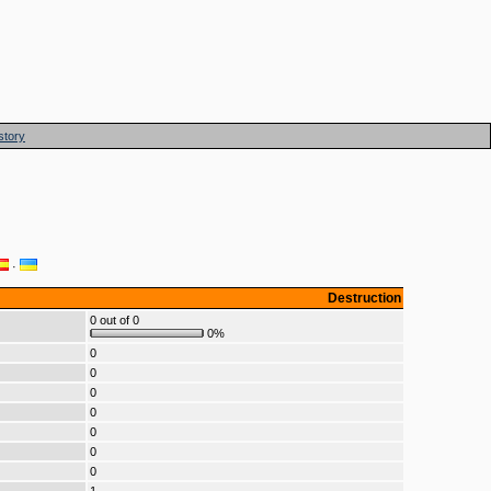
story
·
Destruction
0 out of 0
0%
0
0
0
0
0
0
0