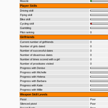
Muscle
Player Skills
Driving skill
Flying skill
Bike skill
Cycling skill
Gambling
Pilot ranking
0
Girlfriends
Current number of girlfriends
0
Number of girls dated
0
Number of successful dates
0
Number of disastrous dates
0
Number of times scored with a girl
0
Number of prostitutes visited
0
Progress with Denise
Progress with Michelle
Progress with Helena
Progress with Barbara
Progress with Katie
Progress with Millie
Weapon Skill Levels
Pistol
Poor
Silenced pistol
Poor