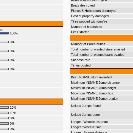
Road Vehicles destroyed
Boats destroyed
Planes & Helicopters destroyed
Cost of property damaged
Tires popped with gunfire
Number of headshots
pts
Fires started
100%
0%
Number of Police bribes
Total number of wanted stars attained
0%
Total number of wanted stars evaded
0%
Success rate
Times busted
0%
Best INSANE stunt awarded
Maximum INSANE Jump distance
Maximum INSANE Jump height
Maximum INSANE Jump flips
Maximum INSANE Jump rotation
Unique Jumps found
20%
10%
Unique Jumps done
0%
Longest Wheelie distance
0%
Longest Wheelie time
0%
Longest Stoppie distance