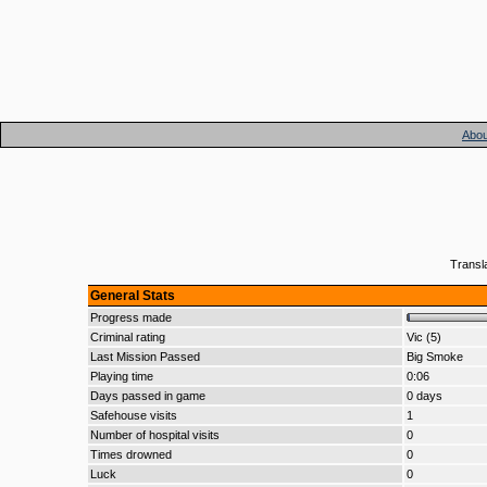
Abou
Transl
General Stats
Progress made
Criminal rating
Vic (5)
Last Mission Passed
Big Smoke
Playing time
0:06
Days passed in game
0 days
Safehouse visits
1
Number of hospital visits
0
Times drowned
0
Luck
0