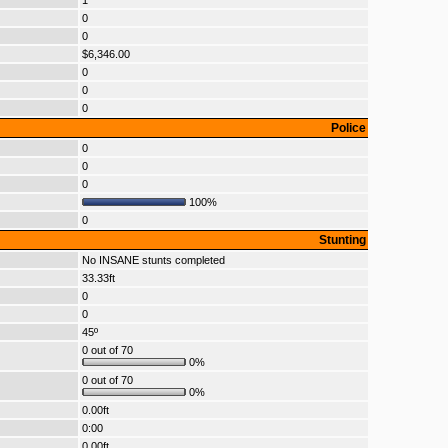
1
0
0
$6,346.00
0
0
0
Police
0
0
0
100%
0
Stunting
No INSANE stunts completed
33.33ft
0
0
45º
0 out of 70
0%
0 out of 70
0%
0.00ft
0:00
0.00ft