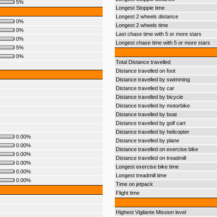
5%
Longest Stoppie time
Longest 2 wheels distance
0%
Longest 2 wheels time
0%
Last chase time with 5 or more stars
0%
Longest chase time with 5 or more stars
5%
0%
Total Distance travelled
Distance travelled on foot
Distance travelled by swimming
Distance travelled by car
Distance travelled by bicycle
Distance travelled by motorbike
Distance travelled by boat
Distance travelled by golf cart
Distance travelled by helicopter
0.00%
Distance travelled by plane
0.00%
Distance travelled on exercise bike
0.00%
Distance travelled on treadmill
0.00%
Longest exercise bike time
0.00%
Longest treadmill time
0.00%
Time on jetpack
Flight time
Highest Vigilante Mission level