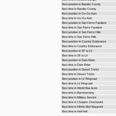
Best position in Bandito County
Best time in Bandito County
Best position in Go-Go-Kart
Best time in Go-Go-Kart
Best position in San Fierro Fastlane
Best time in San Fierro Fastlane
Best position in San Fierro Hills
Best time in San Fierro Hills
Best position in Country Endurance
Best time in Country Endurance
Best position in SF to LV
Best time in SF to LV
Best position in Dam Rider
Best time in Dam Rider
Best position in Desert Tricks
Best time in Desert Tricks
Best position in LV Ringroad
Best time in LV Ringroad
Best time in World War Aces
Best time in Barnstorming
Best time in Military Service
Best time in Chopper Checkpoint
Best time in Whirly Bird Waypoint
Best time in Heli Hell