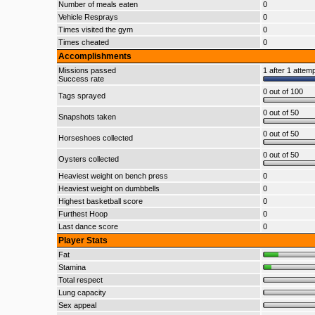
Number of meals eaten
0
Vehicle Resprays
0
Times visited the gym
0
Times cheated
0
Accomplishments
Missions passed
1 after 1 attem
Success rate
0 out of 100
Tags sprayed
0 out of 50
Snapshots taken
0 out of 50
Horseshoes collected
0 out of 50
Oysters collected
Heaviest weight on bench press
0
Heaviest weight on dumbbells
0
Highest basketball score
0
Furthest Hoop
0
Last dance score
0
Player Stats
Fat
Stamina
Total respect
Lung capacity
Sex appeal