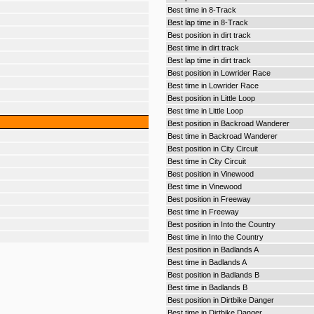
Best time in 8-Track
Best lap time in 8-Track
Best position in dirt track
Best time in dirt track
Best lap time in dirt track
Best position in Lowrider Race
Best time in Lowrider Race
Best position in Little Loop
Best time in Little Loop
Best position in Backroad Wanderer
Best time in Backroad Wanderer
Best position in City Circuit
Best time in City Circuit
Best position in Vinewood
Best time in Vinewood
Best position in Freeway
Best time in Freeway
Best position in Into the Country
Best time in Into the Country
Best position in Badlands A
Best time in Badlands A
Best position in Badlands B
Best time in Badlands B
Best position in Dirtbike Danger
Best time in Dirtbike Danger