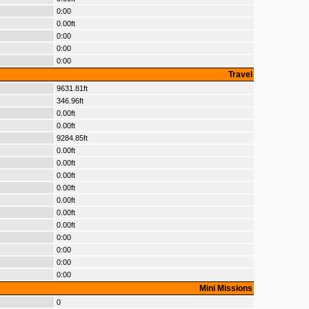
0:00
0.00ft
0:00
0:00
0:00
Travel
9631.81ft
346.96ft
0.00ft
0.00ft
9284.85ft
0.00ft
0.00ft
0.00ft
0.00ft
0.00ft
0.00ft
0.00ft
0:00
0:00
0:00
0:00
Mini Missions
0