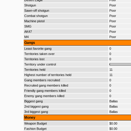
Desert Eagle
Poor
Shotgun
Poor
Sawn-off shotgun
Poor
Combat shotgun
Poor
Machine pistol
Poor
SMG
Poor
AK47
Poor
M4
Poor
Gangs
Least favorite gang
0
Territories taken over
0
Territories lost
0
Territory under control
Territories held
11
Highest number of territories held
11
Gang members recruited
0
Recruited gang members killed
0
Friendly gang members killed
0
Enemy gang members killed
0
Biggest gang
Ballas
2nd biggest gang
Ballas
3rd biggest gang
Ballas
Money
Weapon Budget
$0.00
Fashion Budget
$0.00