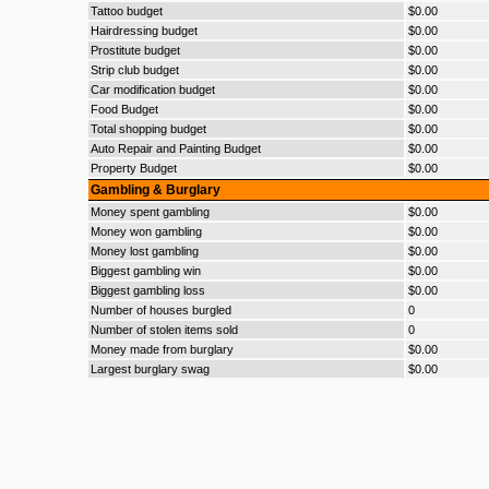
Tattoo budget
$0.00
Hairdressing budget
$0.00
Prostitute budget
$0.00
Strip club budget
$0.00
Car modification budget
$0.00
Food Budget
$0.00
Total shopping budget
$0.00
Auto Repair and Painting Budget
$0.00
Property Budget
$0.00
Gambling & Burglary
Money spent gambling
$0.00
Money won gambling
$0.00
Money lost gambling
$0.00
Biggest gambling win
$0.00
Biggest gambling loss
$0.00
Number of houses burgled
0
Number of stolen items sold
0
Money made from burglary
$0.00
Largest burglary swag
$0.00