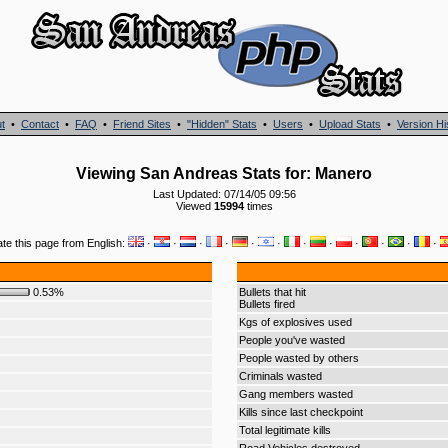
t
•
Contact
•
FAQ
•
Friend Sites
•
"Hidden" Stats
•
Users
•
Upload Stats
•
Version Hi
Viewing San Andreas Stats for: Manero
Last Updated: 07/14/05 09:56
Viewed
15994
times
ate this page from English:
·
·
·
·
·
·
·
·
·
·
·
·
0.53%
Bullets that hit
Bullets fired
Kgs of explosives used
People you've wasted
People wasted by others
Criminals wasted
Gang members wasted
Kills since last checkpoint
Total legitimate kills