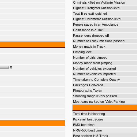
Criminals killed on Vigilante Mission
Highest Firefighter Mission level
Total fires extinguished
Highest Paramedic Mission level
People saved in an Ambulance
Cash made in a Taxi
Passengers dropped off
Number of Truck missions passed
Money made in Truck
Pimping level
Number of girls pimped
Money made from pimping
0
Number of vehicles exported
Number of vehicles imported
Time taken to Complete Quarry
Packages Delivered
Photographs Taken
Shooting range levels passed
Most cars parked on 'Valet Parking'
Total time in bloodring
Kickstart best score
BMX best time
NRG-500 best time
Best position in 8-Track