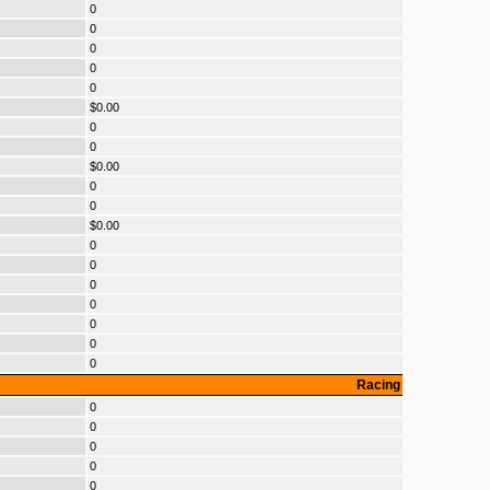
0
0
0
0
0
$0.00
0
0
$0.00
0
0
$0.00
0
0
0
0
0
0
0
Racing
0
0
0
0
0