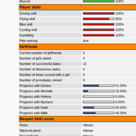
Muscle
100%
Player Skills
Driving skill
100%
Flying skill
85%
Bike skill
100%
Cycling skill
100%
Gambling
100%
Pilot ranking
Ace
Girlfriends
Current number of girlfriends
4
Number of girls dated
4
Number of successful dates
13
Number of disastrous dates
0
Number of times scored with a girl
5
Number of prostitutes visited
0
Progress with Denise
51.00%
Progress with Michelle
15.00%
Progress with Helena
0.00%
Progress with Barbara
0.00%
Progress with Katie
35.00%
Progress with Millie
40.00%
Weapon Skill Levels
Pistol
Hitman
Silenced pistol
Hitman