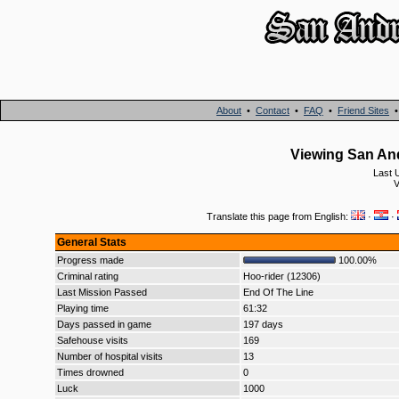
About
•
Contact
•
FAQ
•
Friend Sites
Viewing San And
Last 
V
Translate this page from English:
·
·
General Stats
Progress made
100.00%
Criminal rating
Hoo-rider (12306)
Last Mission Passed
End Of The Line
Playing time
61:32
Days passed in game
197 days
Safehouse visits
169
Number of hospital visits
13
Times drowned
0
Luck
1000