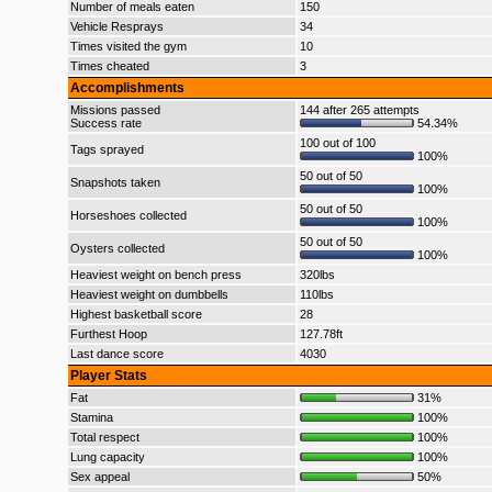
Number of meals eaten
150
Vehicle Resprays
34
Times visited the gym
10
Times cheated
3
Accomplishments
Missions passed
144 after 265 attempts
Success rate
54.34%
100 out of 100
Tags sprayed
100%
50 out of 50
Snapshots taken
100%
50 out of 50
Horseshoes collected
100%
50 out of 50
Oysters collected
100%
Heaviest weight on bench press
320lbs
Heaviest weight on dumbbells
110lbs
Highest basketball score
28
Furthest Hoop
127.78ft
Last dance score
4030
Player Stats
Fat
31%
Stamina
100%
Total respect
100%
Lung capacity
100%
Sex appeal
50%