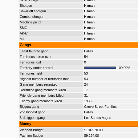
Desert Eagle
Hitman
Shotgun
Hitman
Sawn-off shotgun
Hitman
Combat shotgun
Hitman
Machine pistol
Hitman
SMG
Hitman
AK47
Hitman
M4
Hitman
Gangs
Least favorite gang
Ballas
Territories taken over
54
Territories lost
0
Territory under control
100.00%
Territories held
53
Highest number of territories held
53
Gang members recruited
24
Recruited gang members killed
17
Friendly gang members killed
31
Enemy gang members killed
1933
Biggest gang
Grove Street Families
2nd biggest gang
Ballas
3rd biggest gang
Los Santos Vagos
Money
Weapon Budget
$104,920.00
Fashion Budget
$9,294.00