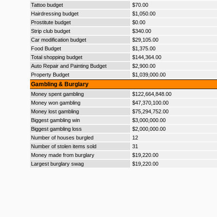
Tattoo budget
$70.00
Hairdressing budget
$1,050.00
Prostitute budget
$0.00
Strip club budget
$340.00
Car modification budget
$29,105.00
Food Budget
$1,375.00
Total shopping budget
$144,364.00
Auto Repair and Painting Budget
$2,900.00
Property Budget
$1,039,000.00
Gambling & Burglary
Money spent gambling
$122,664,848.00
Money won gambling
$47,370,100.00
Money lost gambling
$75,294,752.00
Biggest gambling win
$3,000,000.00
Biggest gambling loss
$2,000,000.00
Number of houses burgled
12
Number of stolen items sold
31
Money made from burglary
$19,220.00
Largest burglary swag
$19,220.00