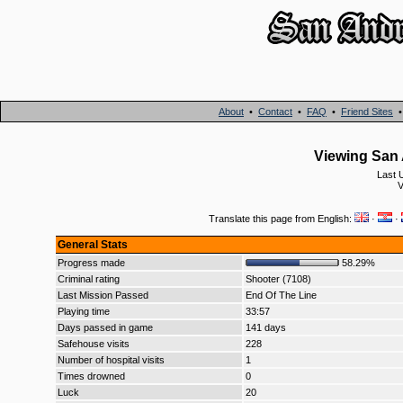
About
•
Contact
•
FAQ
•
Friend Sites
Viewing San 
Last 
V
Translate this page from English:
·
·
General Stats
Progress made
58.29%
Criminal rating
Shooter (7108)
Last Mission Passed
End Of The Line
Playing time
33:57
Days passed in game
141 days
Safehouse visits
228
Number of hospital visits
1
Times drowned
0
Luck
20