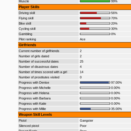
Muscle
99%
Player Skills
Driving skill
56%
Flying skill
70%
Bike skill
20%
Cycling skill
30%
Gambling
0%
Pilot ranking
Ace
Girlfriends
Current number of girlfriends
2
Number of girls dated
2
Number of successful dates
25
Number of disastrous dates
4
Number of times scored with a girl
14
Number of prostitutes visited
0
Progress with Denise
97.00%
Progress with Michelle
0.00%
Progress with Helena
0.00%
Progress with Barbara
0.00%
Progress with Katie
0.00%
Progress with Millie
35.00%
Weapon Skill Levels
Pistol
Gangster
Silenced pistol
Poor