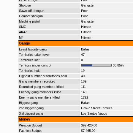
Desert Eagle
Poor
Shotgun
Gangster
Sawn-off shotgun
Poor
Combat shotgun
Poor
Machine pistol
Gangster
SMG
Hitman
AK47
Hitman
M4
Hitman
Gangs
Least favorite gang
Ballas
Territories taken over
47
Territories lost
0
Territory under control
35.85%
Territories held
19
Highest number of territories held
40
Gang members recruited
189
Recruited gang members killed
111
Friendly gang members killed
140
Enemy gang members killed
1722
Biggest gang
Ballas
2nd biggest gang
Grove Street Families
3rd biggest gang
Los Santos Vagos
Money
Weapon Budget
$92,420.00
Fashion Budget
$7,465.00