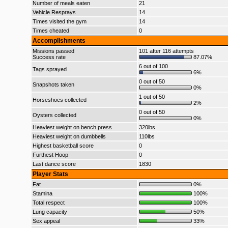
Number of meals eaten
21
Vehicle Resprays
14
Times visited the gym
14
Times cheated
0
Accomplishments
Missions passed
101 after 116 attempts
Success rate
87.07%
6 out of 100
Tags sprayed
6%
0 out of 50
Snapshots taken
0%
1 out of 50
Horseshoes collected
2%
0 out of 50
Oysters collected
0%
Heaviest weight on bench press
320lbs
Heaviest weight on dumbbells
110lbs
Highest basketball score
0
Furthest Hoop
0
Last dance score
1830
Player Stats
Fat
0%
Stamina
100%
Total respect
100%
Lung capacity
50%
Sex appeal
33%