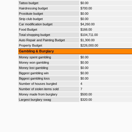
Tattoo budget
$0.00
Hairdressing budget
$700.00
Prostitute budget
$0.00
Strip club budget
$0.00
Car modification budget
$4,260.00
Food Budget
$166.00
Total shopping budget
$104,711.00
Auto Repair and Painting Budget
$1,300.00
Property Budget
$226,000.00
Gambling & Burglary
Money spent gambling
$0.00
Money won gambling
$0.00
Money lost gambling
$0.00
Biggest gambling win
$0.00
Biggest gambling loss
$0.00
Number of houses burgled
4
Number of stolen items sold
7
Money made from burglary
$500.00
Largest burglary swag
$320.00