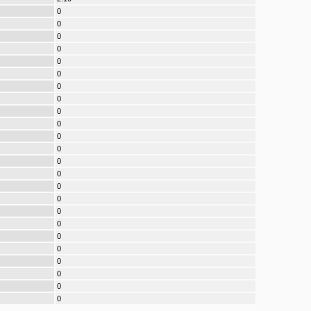
0
0
0
0
0
0
0
0
0
0
0
0
0
0
0
0
0
0
0
0
0
0
0
0