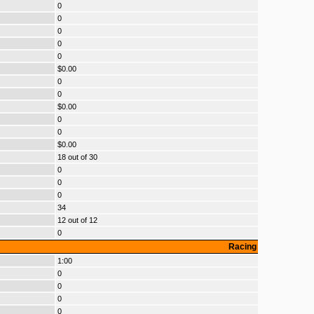
0
0
0
0
0
$0.00
0
0
$0.00
0
0
$0.00
18 out of 30
0
0
0
34
12 out of 12
0
Racing
1:00
0
0
0
0