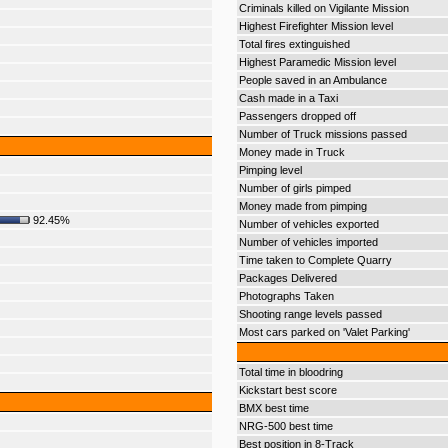
Criminals killed on Vigilante Mission
Highest Firefighter Mission level
Total fires extinguished
Highest Paramedic Mission level
People saved in an Ambulance
Cash made in a Taxi
Passengers dropped off
Number of Truck missions passed
Money made in Truck
Pimping level
Number of girls pimped
Money made from pimping
92.45%
Number of vehicles exported
Number of vehicles imported
Time taken to Complete Quarry
Packages Delivered
Photographs Taken
Shooting range levels passed
Most cars parked on 'Valet Parking'
Total time in bloodring
Kickstart best score
BMX best time
NRG-500 best time
Best position in 8-Track