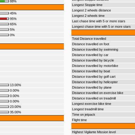
88%
Longest Stoppie time
Longest 2 wheels distance
45%
Longest 2 wheels time
95%
Last chase time with 5 or more stars
65%
Longest chase time with 5 or more stars
5%
0%
Total Distance travelled
Distance travelled on foot
Distance travelled by swimming
Distance travelled by car
Distance travelled by bicycle
Distance travelled by motorbike
Distance travelled by boat
Distance travelled by golf cart
Distance travelled by helicopter
13.00%
Distance travelled by plane
0.00%
Distance travelled on exercise bike
0.00%
Distance travelled on treadmill
0.00%
Longest exercise bike time
23.00%
Longest treadmill time
35.00%
Time on jetpack
Flight time
Highest Vigilante Mission level