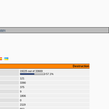
story
·
Destruction
19225 out of 33669
57.1%
121
3390
375
9
1806
0
2119