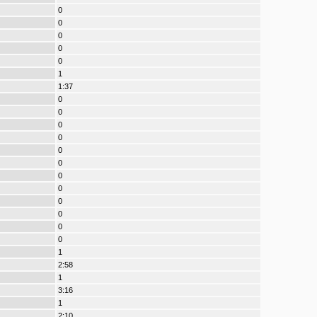
0
0
0
0
0
1
1:37
0
0
0
0
0
0
0
0
0
0
0
0
1
2:58
1
3:16
1
2:10