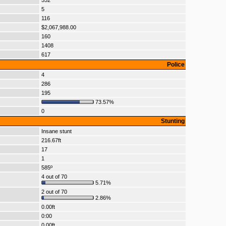
552
5
116
$2,067,988.00
160
1408
617
Police
4
286
195
73.57%
0
Stunting
Insane stunt
216.67ft
17
1
585º
4 out of 70
5.71%
2 out of 70
2.86%
0.00ft
0:00
0.00ft