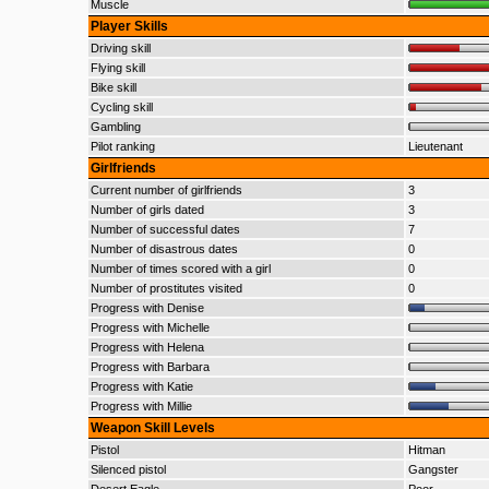
Muscle
Player Skills
Driving skill
Flying skill
Bike skill
Cycling skill
Gambling
Pilot ranking
Lieutenant
Girlfriends
Current number of girlfriends
3
Number of girls dated
3
Number of successful dates
7
Number of disastrous dates
0
Number of times scored with a girl
0
Number of prostitutes visited
0
Progress with Denise
Progress with Michelle
Progress with Helena
Progress with Barbara
Progress with Katie
Progress with Millie
Weapon Skill Levels
Pistol
Hitman
Silenced pistol
Gangster