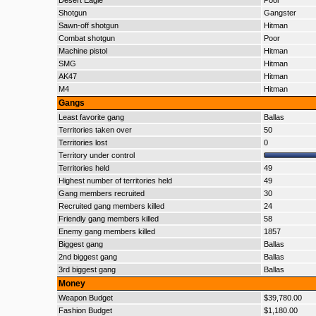
Desert Eagle
Poor
Shotgun
Gangster
Sawn-off shotgun
Hitman
Combat shotgun
Poor
Machine pistol
Hitman
SMG
Hitman
AK47
Hitman
M4
Hitman
Gangs
Least favorite gang
Ballas
Territories taken over
50
Territories lost
0
Territory under control
Territories held
49
Highest number of territories held
49
Gang members recruited
30
Recruited gang members killed
24
Friendly gang members killed
58
Enemy gang members killed
1857
Biggest gang
Ballas
2nd biggest gang
Ballas
3rd biggest gang
Ballas
Money
Weapon Budget
$39,780.00
Fashion Budget
$1,180.00