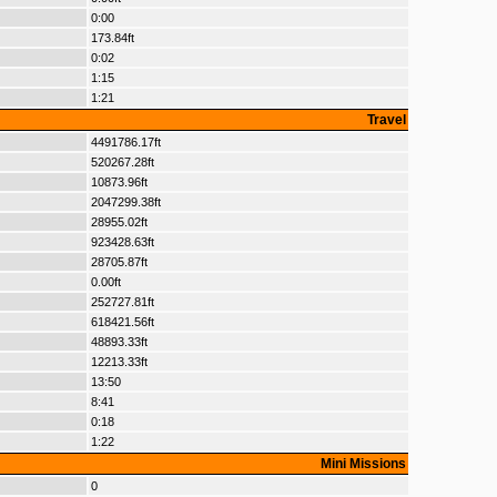
0:00
173.84ft
0:02
1:15
1:21
Travel
4491786.17ft
520267.28ft
10873.96ft
2047299.38ft
28955.02ft
923428.63ft
28705.87ft
0.00ft
252727.81ft
618421.56ft
48893.33ft
12213.33ft
13:50
8:41
0:18
1:22
Mini Missions
0