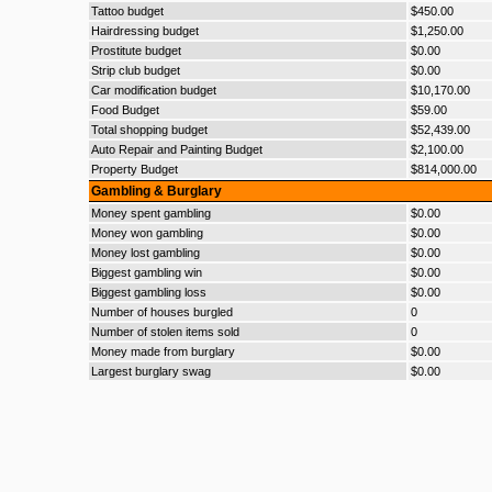
Tattoo budget
$450.00
Hairdressing budget
$1,250.00
Prostitute budget
$0.00
Strip club budget
$0.00
Car modification budget
$10,170.00
Food Budget
$59.00
Total shopping budget
$52,439.00
Auto Repair and Painting Budget
$2,100.00
Property Budget
$814,000.00
Gambling & Burglary
Money spent gambling
$0.00
Money won gambling
$0.00
Money lost gambling
$0.00
Biggest gambling win
$0.00
Biggest gambling loss
$0.00
Number of houses burgled
0
Number of stolen items sold
0
Money made from burglary
$0.00
Largest burglary swag
$0.00