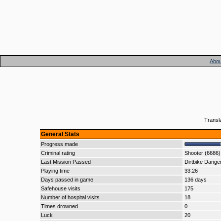
Abou
Transl
General Stats
Progress made
Criminal rating
Shooter (6686)
Last Mission Passed
Dirtbike Dange
Playing time
33:26
Days passed in game
136 days
Safehouse visits
175
Number of hospital visits
18
Times drowned
0
Luck
20