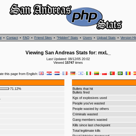
t
•
Contact
•
FAQ
•
Friend Sites
•
"Hidden" Stats
•
Users
•
Upload Stats
•
Version Hi
Viewing San Andreas Stats for: mxL_
Last Updated: 08/12/05 20:02
Viewed
15747
times
ate this page from English:
·
·
·
·
·
·
·
·
·
·
·
·
71.12%
Bullets that hit
Bullets fired
Kgs of explosives used
r
People you've wasted
People wasted by others
Criminals wasted
Gang members wasted
Kills since last checkpoint
Total legitimate kills