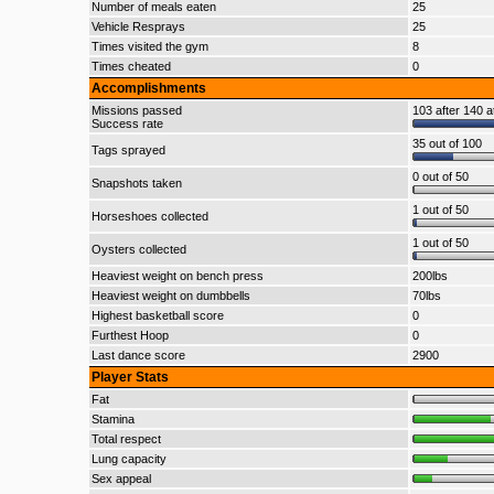
Number of meals eaten
25
Vehicle Resprays
25
Times visited the gym
8
Times cheated
0
Accomplishments
Missions passed
103 after 140 a
Success rate
35 out of 100
Tags sprayed
0 out of 50
Snapshots taken
1 out of 50
Horseshoes collected
1 out of 50
Oysters collected
Heaviest weight on bench press
200lbs
Heaviest weight on dumbbells
70lbs
Highest basketball score
0
Furthest Hoop
0
Last dance score
2900
Player Stats
Fat
Stamina
Total respect
Lung capacity
Sex appeal