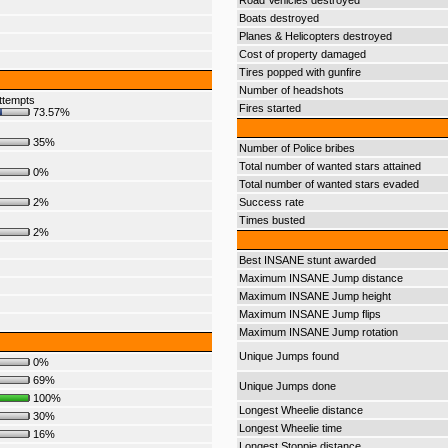
Road Vehicles destroyed
Boats destroyed
Planes & Helicopters destroyed
Cost of property damaged
Tires popped with gunfire
Number of headshots
ttempts
Fires started
73.57%
35%
Number of Police bribes
Total number of wanted stars attained
0%
Total number of wanted stars evaded
2%
Success rate
Times busted
2%
Best INSANE stunt awarded
Maximum INSANE Jump distance
Maximum INSANE Jump height
Maximum INSANE Jump flips
Maximum INSANE Jump rotation
Unique Jumps found
0%
69%
Unique Jumps done
100%
Longest Wheelie distance
30%
Longest Wheelie time
16%
Longest Stoppie distance