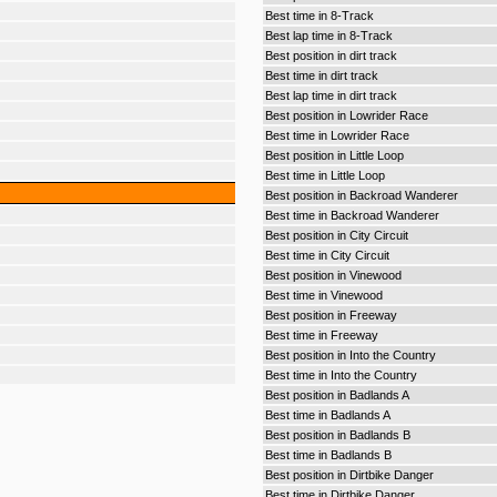
Best time in 8-Track
Best lap time in 8-Track
Best position in dirt track
Best time in dirt track
Best lap time in dirt track
Best position in Lowrider Race
Best time in Lowrider Race
Best position in Little Loop
Best time in Little Loop
Best position in Backroad Wanderer
Best time in Backroad Wanderer
Best position in City Circuit
Best time in City Circuit
Best position in Vinewood
Best time in Vinewood
Best position in Freeway
Best time in Freeway
Best position in Into the Country
Best time in Into the Country
Best position in Badlands A
Best time in Badlands A
Best position in Badlands B
Best time in Badlands B
Best position in Dirtbike Danger
Best time in Dirtbike Danger