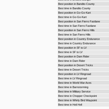
Best position in Bandito County
Best time in Bandito County
Best position in Go-Go-Kart
Best time in Go-Go-Kart
Best position in San Fierro Fastlane
Best time in San Fierro Fastlane
Best position in San Fierro Hills
Best time in San Fierro Hills
Best position in Country Endurance
Best time in Country Endurance
Best position in SF to LV
Best time in SF to LV
Best position in Dam Rider
Best time in Dam Rider
Best position in Desert Tricks
Best time in Desert Tricks
Best position in LV Ringroad
Best time in LV Ringroad
Best time in World War Aces
Best time in Barnstorming
Best time in Military Service
Best time in Chopper Checkpoint
Best time in Whirly Bird Waypoint
Best time in Heli Hell