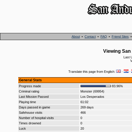
About
•
Contact
•
FAQ
•
Friend Sites
Viewing San 
Last 
V
Translate this page from English:
·
·
General Stats
Progress made
83.96%
Criminal rating
Monster (69954)
Last Mission Passed
Los Desperados
Playing time
61:02
Days passed in game
269 days
Safehouse visits
466
Number of hospital visits
0
Times drowned
0
Luck
20