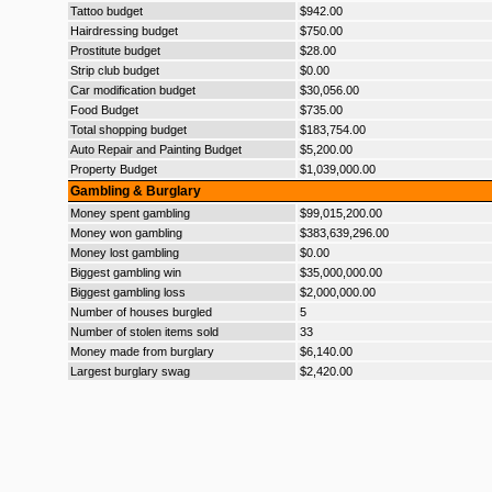
Tattoo budget
$942.00
Hairdressing budget
$750.00
Prostitute budget
$28.00
Strip club budget
$0.00
Car modification budget
$30,056.00
Food Budget
$735.00
Total shopping budget
$183,754.00
Auto Repair and Painting Budget
$5,200.00
Property Budget
$1,039,000.00
Gambling & Burglary
Money spent gambling
$99,015,200.00
Money won gambling
$383,639,296.00
Money lost gambling
$0.00
Biggest gambling win
$35,000,000.00
Biggest gambling loss
$2,000,000.00
Number of houses burgled
5
Number of stolen items sold
33
Money made from burglary
$6,140.00
Largest burglary swag
$2,420.00