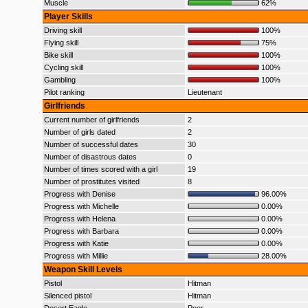
Muscle
62%
Player Skills
Driving skill
100%
Flying skill
75%
Bike skill
100%
Cycling skill
100%
Gambling
100%
Pilot ranking
Lieutenant
Girlfriends
Current number of girlfriends
2
Number of girls dated
2
Number of successful dates
30
Number of disastrous dates
0
Number of times scored with a girl
19
Number of prostitutes visited
8
Progress with Denise
96.00%
Progress with Michelle
0.00%
Progress with Helena
0.00%
Progress with Barbara
0.00%
Progress with Katie
0.00%
Progress with Millie
28.00%
Weapon Skill Levels
Pistol
Hitman
Silenced pistol
Hitman