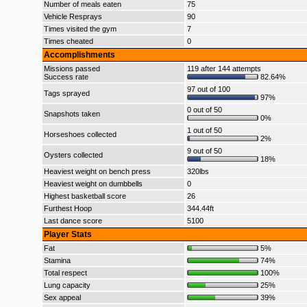
Number of meals eaten
75
Vehicle Resprays
90
Times visited the gym
7
Times cheated
0
Accomplishments
Missions passed
119 after 144 attempts
Success rate
82.64%
97 out of 100
Tags sprayed
97%
0 out of 50
Snapshots taken
0%
1 out of 50
Horseshoes collected
2%
9 out of 50
Oysters collected
18%
Heaviest weight on bench press
320lbs
Heaviest weight on dumbbells
0
Highest basketball score
26
Furthest Hoop
344.44ft
Last dance score
5100
Player Stats
Fat
5%
Stamina
74%
Total respect
100%
Lung capacity
25%
Sex appeal
39%