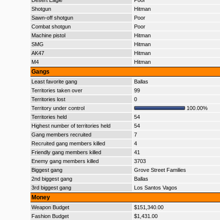
Desert Eagle
Poor
Shotgun
Hitman
Sawn-off shotgun
Poor
Combat shotgun
Poor
Machine pistol
Hitman
SMG
Hitman
AK47
Hitman
M4
Hitman
Gangs
Least favorite gang
Ballas
Territories taken over
99
Territories lost
0
Territory under control
100.00%
Territories held
54
Highest number of territories held
54
Gang members recruited
7
Recruited gang members killed
4
Friendly gang members killed
41
Enemy gang members killed
3703
Biggest gang
Grove Street Families
2nd biggest gang
Ballas
3rd biggest gang
Los Santos Vagos
Money
Weapon Budget
$151,340.00
Fashion Budget
$1,431.00