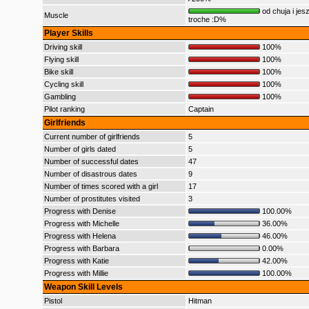
od chuja i jes
Muscle
troche :D%
Player Skills
Driving skill
100%
Flying skill
100%
Bike skill
100%
Cycling skill
100%
Gambling
100%
Pilot ranking
Captain
Girlfriends
Current number of girlfriends
5
Number of girls dated
5
Number of successful dates
47
Number of disastrous dates
9
Number of times scored with a girl
17
Number of prostitutes visited
3
Progress with Denise
100.00%
Progress with Michelle
36.00%
Progress with Helena
46.00%
Progress with Barbara
0.00%
Progress with Katie
42.00%
Progress with Millie
100.00%
Weapon Skill Levels
Pistol
Hitman