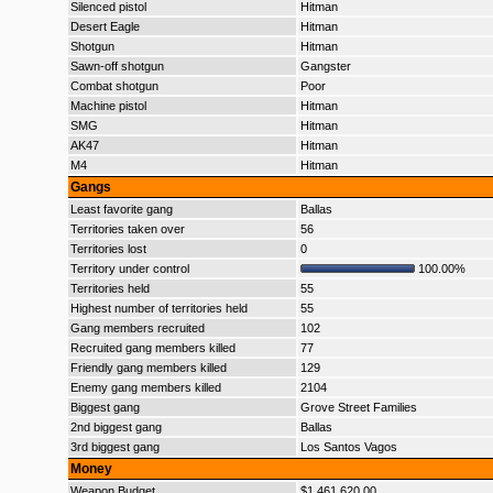
Silenced pistol
Hitman
Desert Eagle
Hitman
Shotgun
Hitman
Sawn-off shotgun
Gangster
Combat shotgun
Poor
Machine pistol
Hitman
SMG
Hitman
AK47
Hitman
M4
Hitman
Gangs
Least favorite gang
Ballas
Territories taken over
56
Territories lost
0
Territory under control
100.00%
Territories held
55
Highest number of territories held
55
Gang members recruited
102
Recruited gang members killed
77
Friendly gang members killed
129
Enemy gang members killed
2104
Biggest gang
Grove Street Families
2nd biggest gang
Ballas
3rd biggest gang
Los Santos Vagos
Money
Weapon Budget
$1,461,620.00