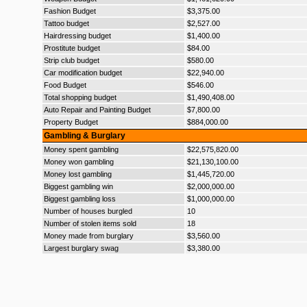
Fashion Budget
$3,375.00
Tattoo budget
$2,527.00
Hairdressing budget
$1,400.00
Prostitute budget
$84.00
Strip club budget
$580.00
Car modification budget
$22,940.00
Food Budget
$546.00
Total shopping budget
$1,490,408.00
Auto Repair and Painting Budget
$7,800.00
Property Budget
$884,000.00
Gambling & Burglary
Money spent gambling
$22,575,820.00
Money won gambling
$21,130,100.00
Money lost gambling
$1,445,720.00
Biggest gambling win
$2,000,000.00
Biggest gambling loss
$1,000,000.00
Number of houses burgled
10
Number of stolen items sold
18
Money made from burglary
$3,560.00
Largest burglary swag
$3,380.00