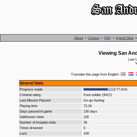
About
•
Contact
•
FAQ
•
Friend Sites
Viewing San An
Last 
V
Translate this page from English:
·
·
General Stats
Progress made
77.01%
Criminal rating
Foot-soldier (9417)
Last Mission Passed
Go-go Karting
Playing time
72:34
Days passed in game
230 days
Safehouse visits
118
Number of hospital visits
36
Times drowned
0
Luck
100