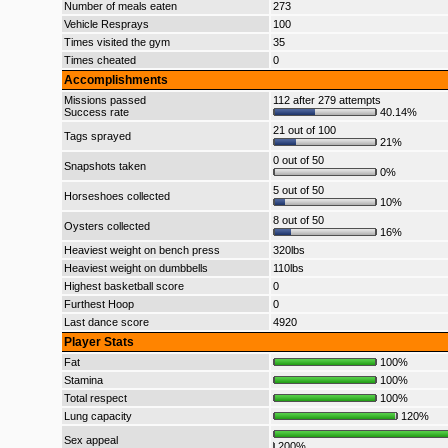
Number of meals eaten
273
Vehicle Resprays
100
Times visited the gym
35
Times cheated
0
Accomplishments
Missions passed
112 after 279 attempts
Success rate
40.14%
21 out of 100
Tags sprayed
21%
0 out of 50
Snapshots taken
0%
5 out of 50
Horseshoes collected
10%
8 out of 50
Oysters collected
16%
Heaviest weight on bench press
320lbs
Heaviest weight on dumbbells
110lbs
Highest basketball score
0
Furthest Hoop
0
Last dance score
4920
Player Stats
Fat
100%
Stamina
100%
Total respect
100%
Lung capacity
120%
Sex appeal
200%