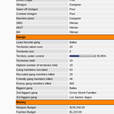
Desert Eagle
Poor
Shotgun
Gangster
Sawn-off shotgun
Poor
Combat shotgun
Poor
Machine pistol
Gangster
SMG
Hitman
AK47
Hitman
M4
Hitman
Gangs
Least favorite gang
Ballas
Territories taken over
20
Territories lost
0
Territory under control
35.85%
Territories held
19
Highest number of territories held
19
Gang members recruited
63
Recruited gang members killed
29
Friendly gang members killed
48
Enemy gang members killed
665
Biggest gang
Ballas
2nd biggest gang
Grove Street Families
3rd biggest gang
Los Santos Vagos
Money
Weapon Budget
$236,540.00
Fashion Budget
$1,223.00