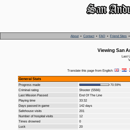
About
•
Contact
•
FAQ
•
Friend Sites
Viewing San A
Last 
V
Translate this page from English:
·
·
General Stats
Progress made
70.59%
Criminal rating
Shooter (5566)
Last Mission Passed
End Of The Line
Playing time
33:32
Days passed in game
142 days
Safehouse visits
201
Number of hospital visits
12
Times drowned
0
Luck
20