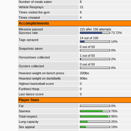
Number of meals eaten
8
Vehicle Resprays
21
Times visited the gym
8
Times cheated
4
Accomplishments
Missions passed
115 after 156 attempts
Success rate
73.72%
14 out of 100
Tags sprayed
14%
0 out of 50
Snapshots taken
0%
1 out of 50
Horseshoes collected
2%
0 out of 50
Oysters collected
0%
Heaviest weight on bench press
200lbs
Heaviest weight on dumbbells
80lbs
Highest basketball score
0
Furthest Hoop
0
Last dance score
0
Player Stats
Fat
0%
Stamina
76%
Total respect
95%
Lung capacity
25%
Sex appeal
19%