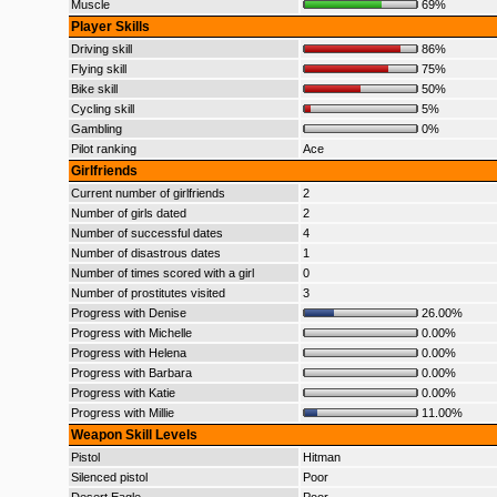
Muscle
69%
Player Skills
Driving skill
86%
Flying skill
75%
Bike skill
50%
Cycling skill
5%
Gambling
0%
Pilot ranking
Ace
Girlfriends
Current number of girlfriends
2
Number of girls dated
2
Number of successful dates
4
Number of disastrous dates
1
Number of times scored with a girl
0
Number of prostitutes visited
3
Progress with Denise
26.00%
Progress with Michelle
0.00%
Progress with Helena
0.00%
Progress with Barbara
0.00%
Progress with Katie
0.00%
Progress with Millie
11.00%
Weapon Skill Levels
Pistol
Hitman
Silenced pistol
Poor