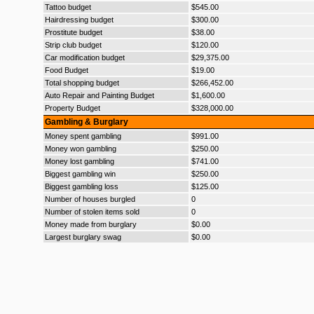
Tattoo budget
$545.00
Hairdressing budget
$300.00
Prostitute budget
$38.00
Strip club budget
$120.00
Car modification budget
$29,375.00
Food Budget
$19.00
Total shopping budget
$266,452.00
Auto Repair and Painting Budget
$1,600.00
Property Budget
$328,000.00
Gambling & Burglary
Money spent gambling
$991.00
Money won gambling
$250.00
Money lost gambling
$741.00
Biggest gambling win
$250.00
Biggest gambling loss
$125.00
Number of houses burgled
0
Number of stolen items sold
0
Money made from burglary
$0.00
Largest burglary swag
$0.00