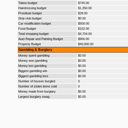
Tattoo budget
$745.00
Hairdressing budget
$1,350.00
Prostitute budget
$28.00
Strip club budget
$0.00
Car modification budget
$500.00
Food Budget
$102.00
Total shopping budget
$4,704.00
Auto Repair and Painting Budget
$900.00
Property Budget
$40,000.00
Gambling & Burglary
Money spent gambling
$0.00
Money won gambling
$0.00
Money lost gambling
$0.00
Biggest gambling win
$0.00
Biggest gambling loss
$0.00
Number of houses burgled
0
Number of stolen items sold
0
Money made from burglary
$0.00
Largest burglary swag
$0.00