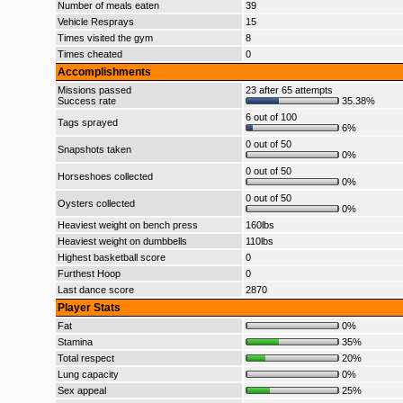
Number of meals eaten
39
Vehicle Resprays
15
Times visited the gym
8
Times cheated
0
Accomplishments
Missions passed
23 after 65 attempts
Success rate
35.38%
6 out of 100
Tags sprayed
6%
0 out of 50
Snapshots taken
0%
0 out of 50
Horseshoes collected
0%
0 out of 50
Oysters collected
0%
Heaviest weight on bench press
160lbs
Heaviest weight on dumbbells
110lbs
Highest basketball score
0
Furthest Hoop
0
Last dance score
2870
Player Stats
Fat
0%
Stamina
35%
Total respect
20%
Lung capacity
0%
Sex appeal
25%