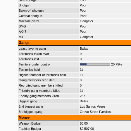
Desert Eagle
Poor
Shotgun
Poor
Sawn-off shotgun
Poor
Combat shotgun
Poor
Machine pistol
Gangster
SMG
Poor
AK47
Poor
M4
Gangster
Gangs
Least favorite gang
Ballas
Territories taken over
0
Territories lost
0
Territory under control
20.75%
Territories held
11
Highest number of territories held
11
Gang members recruited
0
Recruited gang members killed
0
Friendly gang members killed
11
Enemy gang members killed
287
Biggest gang
Ballas
2nd biggest gang
Los Santos Vagos
3rd biggest gang
Grove Street Families
Money
Weapon Budget
$0.00
Fashion Budget
$2,507.00