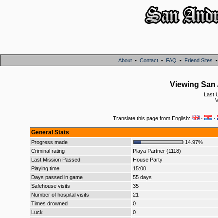
About
•
Contact
•
FAQ
•
Friend Sites
Viewing San 
Last 
V
Translate this page from English:
·
·
General Stats
Progress made
14.97%
Criminal rating
Playa Partner (1118)
Last Mission Passed
House Party
Playing time
15:00
Days passed in game
55 days
Safehouse visits
35
Number of hospital visits
21
Times drowned
0
Luck
0