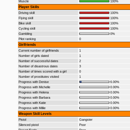
Muscle
100%
Player Skills
Driving skill
100%
Flying skill
100%
Bike skill
100%
Cycling skill
100%
Gambling
0%
Pilot ranking
0
Girlfriends
Current number of girlfriends
1
Number of girls dated
1
Number of successful dates
2
Number of disastrous dates
3
Number of times scored with a girl
0
Number of prostitutes visited
1
Progress with Denise
6.00%
Progress with Michelle
0.00%
Progress with Helena
0.00%
Progress with Barbara
0.00%
Progress with Katie
0.00%
Progress with Millie
0.00%
Weapon Skill Levels
Pistol
Gangster
Silenced pistol
Poor