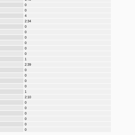
0
0
4
2:34
0
0
0
0
0
0
1
2:39
0
0
0
0
1
2:10
0
0
0
0
0
0