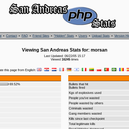
t
•
Contact
•
FAQ
•
Friend Sites
•
"Hidden" Stats
•
Users
•
Upload Stats
•
Version Hi
Viewing San Andreas Stats for: morsan
Last Updated: 06/22/05 15:17
Viewed
16245
times
ate this page from English:
·
·
·
·
·
·
·
·
·
·
·
·
69.52%
Bullets that hit
Bullets fired
Kgs of explosives used
People you've wasted
People wasted by others
Criminals wasted
Gang members wasted
Kills since last checkpoint
Total legitimate kills