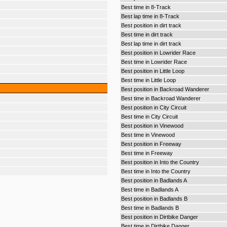
Best time in 8-Track
Best lap time in 8-Track
Best position in dirt track
Best time in dirt track
Best lap time in dirt track
Best position in Lowrider Race
Best time in Lowrider Race
Best position in Little Loop
Best time in Little Loop
Best position in Backroad Wanderer
Best time in Backroad Wanderer
Best position in City Circuit
Best time in City Circuit
Best position in Vinewood
Best time in Vinewood
Best position in Freeway
Best time in Freeway
Best position in Into the Country
Best time in Into the Country
Best position in Badlands A
Best time in Badlands A
Best position in Badlands B
Best time in Badlands B
Best position in Dirtbike Danger
Best time in Dirtbike Danger