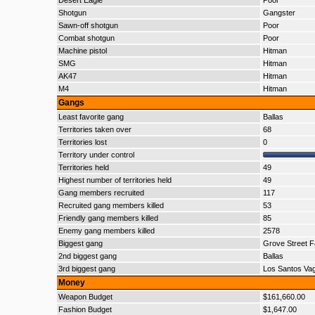
Desert Eagle
Poor
Shotgun
Gangster
Sawn-off shotgun
Poor
Combat shotgun
Poor
Machine pistol
Hitman
SMG
Hitman
AK47
Hitman
M4
Hitman
Gangs
Least favorite gang
Ballas
Territories taken over
68
Territories lost
0
Territory under control
Territories held
49
Highest number of territories held
49
Gang members recruited
117
Recruited gang members killed
53
Friendly gang members killed
85
Enemy gang members killed
2578
Biggest gang
Grove Street F
2nd biggest gang
Ballas
3rd biggest gang
Los Santos Va
Money
Weapon Budget
$161,660.00
Fashion Budget
$1,647.00