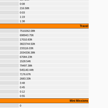
0:08
216.58ft
0:03
1:19
1:38
Travel
7510262.08ft
698943.75ft
17010.83ft
3823744.50ft
233116.03ft
2034336.38ft
67084.23ft
1528.54ft
79497.38ft
545140.44ft
7176.67ft
2683.33ft
3:48
0:45
0:12
0:55
Mini Missions
0