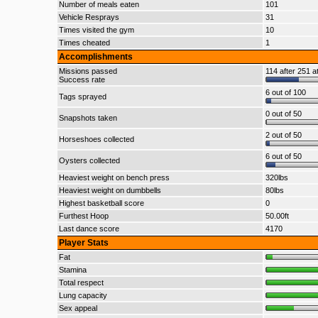
Number of meals eaten
101
Vehicle Resprays
31
Times visited the gym
10
Times cheated
1
Accomplishments
Missions passed
114 after 251 a
Success rate
6 out of 100
Tags sprayed
0 out of 50
Snapshots taken
2 out of 50
Horseshoes collected
6 out of 50
Oysters collected
Heaviest weight on bench press
320lbs
Heaviest weight on dumbbells
80lbs
Highest basketball score
0
Furthest Hoop
50.00ft
Last dance score
4170
Player Stats
Fat
Stamina
Total respect
Lung capacity
Sex appeal