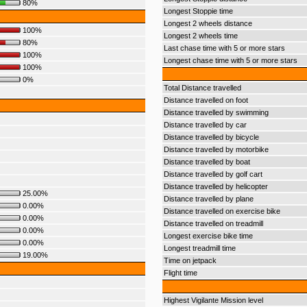
80%
Longest Stoppie time
Longest 2 wheels distance
100%
Longest 2 wheels time
80%
Last chase time with 5 or more stars
100%
Longest chase time with 5 or more stars
100%
0%
Total Distance travelled
Distance travelled on foot
Distance travelled by swimming
Distance travelled by car
Distance travelled by bicycle
Distance travelled by motorbike
Distance travelled by boat
Distance travelled by golf cart
Distance travelled by helicopter
25.00%
Distance travelled by plane
0.00%
Distance travelled on exercise bike
0.00%
Distance travelled on treadmill
0.00%
Longest exercise bike time
0.00%
Longest treadmill time
19.00%
Time on jetpack
Flight time
Highest Vigilante Mission level