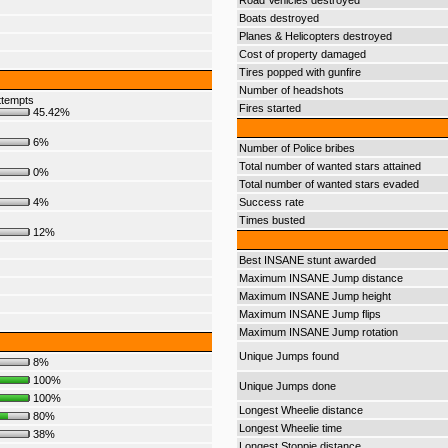
Road Vehicles destroyed
Boats destroyed
Planes & Helicopters destroyed
Cost of property damaged
Tires popped with gunfire
Number of headshots
ttempts
Fires started
45.42%
6%
Number of Police bribes
Total number of wanted stars attained
0%
Total number of wanted stars evaded
4%
Success rate
Times busted
12%
Best INSANE stunt awarded
Maximum INSANE Jump distance
Maximum INSANE Jump height
Maximum INSANE Jump flips
Maximum INSANE Jump rotation
Unique Jumps found
8%
100%
Unique Jumps done
100%
Longest Wheelie distance
80%
Longest Wheelie time
38%
Longest Stoppie distance