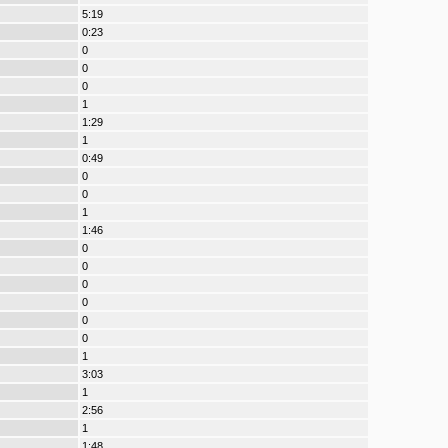
5:19
0:23
0
0
0
1
1:29
1
0:49
0
0
1
1:46
0
0
0
0
0
0
1
3:03
1
2:56
1
1:48