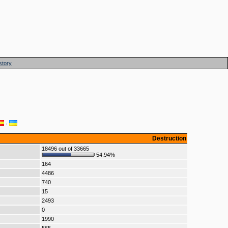
story
·
Destruction
18496 out of 33665
54.94%
164
4486
740
15
2493
0
1990