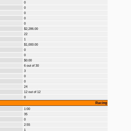
0
0
0
0
0
$2,286.00
22
1
$1,000.00
0
0
$0.00
6 out of 30
3
0
0
24
12 out of 12
0
Racing
1:00
35
0
2:55
1