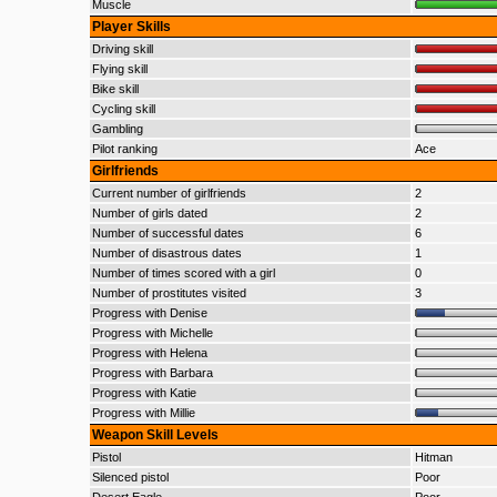
Muscle
Player Skills
Driving skill
Flying skill
Bike skill
Cycling skill
Gambling
Pilot ranking
Ace
Girlfriends
Current number of girlfriends
2
Number of girls dated
2
Number of successful dates
6
Number of disastrous dates
1
Number of times scored with a girl
0
Number of prostitutes visited
3
Progress with Denise
Progress with Michelle
Progress with Helena
Progress with Barbara
Progress with Katie
Progress with Millie
Weapon Skill Levels
Pistol
Hitman
Silenced pistol
Poor