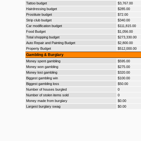
Tattoo budget
$3,767.00
Hairdressing budget
$285.00
Prostitute budget
$72.00
Strip club budget
$340.00
Car modification budget
$111,815.00
Food Budget
$1,056.00
Total shopping budget
$273,330.00
Auto Repair and Painting Budget
$2,800.00
Property Budget
$512,000.00
Gambling & Burglary
Money spent gambling
$595.00
Money won gambling
$275.00
Money lost gambling
$320.00
Biggest gambling win
$100.00
Biggest gambling loss
$50.00
Number of houses burgled
0
Number of stolen items sold
0
Money made from burglary
$0.00
Largest burglary swag
$0.00