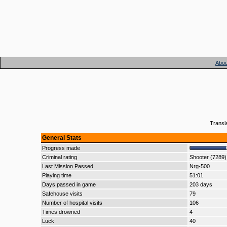
Abou
Transl
General Stats
Progress made
Criminal rating
Shooter (7289)
Last Mission Passed
Nrg-500
Playing time
51:01
Days passed in game
203 days
Safehouse visits
79
Number of hospital visits
106
Times drowned
4
Luck
40