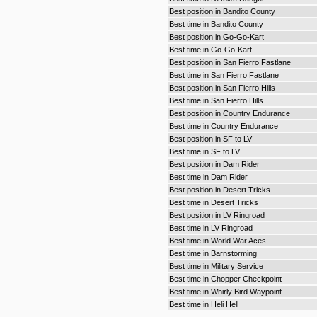
Best position in Bandito County
Best time in Bandito County
Best position in Go-Go-Kart
Best time in Go-Go-Kart
Best position in San Fierro Fastlane
Best time in San Fierro Fastlane
Best position in San Fierro Hills
Best time in San Fierro Hills
Best position in Country Endurance
Best time in Country Endurance
Best position in SF to LV
Best time in SF to LV
Best position in Dam Rider
Best time in Dam Rider
Best position in Desert Tricks
Best time in Desert Tricks
Best position in LV Ringroad
Best time in LV Ringroad
Best time in World War Aces
Best time in Barnstorming
Best time in Military Service
Best time in Chopper Checkpoint
Best time in Whirly Bird Waypoint
Best time in Heli Hell