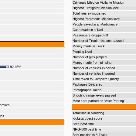
Criminals killed on Vigilante Mission
Highest Firefighter Mission level
Total fires extinguished
Highest Paramedic Mission level
People saved in an Ambulance
Cash made in a Taxi
Passengers dropped off
Number of Truck missions passed
Money made in Truck
Pimping level
Number of girls pimped
Money made from pimping
92.45%
Number of vehicles exported
Number of vehicles imported
Time taken to Complete Quarry
Packages Delivered
Photographs Taken
Shooting range levels passed
Most cars parked on 'Valet Parking'
amilies
Total time in bloodring
gos
Kickstart best score
BMX best time
NRG-500 best time
Best position in 8-Track