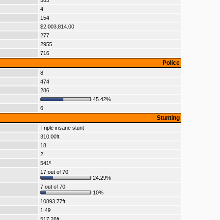
565
4
154
$2,003,814.00
277
2955
716
Police
8
474
286
45.42%
6
Stunting
Triple insane stunt
310.00ft
18
2
541º
17 out of 70
24.29%
7 out of 70
10%
10893.77ft
1:49
517.26ft