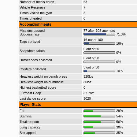
Number of meals eaten
53
Vehicle Resprays
7
Times visited the gym
8
Times cheated
0
Accomplishments
Missions passed
77 after 108 attempts
Success rate
71.3%
16 out of 100
Tags sprayed
16%
0 out of 50
Snapshots taken
0%
0 out of 50
Horseshoes collected
0%
5 out of 50
Oysters collected
10%
Heaviest weight on bench press
320lbs
Heaviest weight on dumbbells
80lbs
Highest basketball score
0
Furthest Hoop
87.78ft
Last dance score
3020
Player Stats
Fat
29%
Stamina
54%
Total respect
56%
Lung capacity
30%
Sex appeal
35%