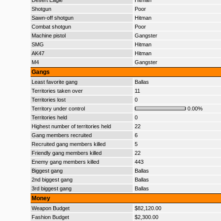
Desert Eagle
Hitman
Shotgun
Poor
Sawn-off shotgun
Hitman
Combat shotgun
Poor
Machine pistol
Gangster
SMG
Hitman
AK47
Hitman
M4
Gangster
Gangs
Least favorite gang
Ballas
Territories taken over
11
Territories lost
0
Territory under control
0.00%
Territories held
0
Highest number of territories held
22
Gang members recruited
6
Recruited gang members killed
5
Friendly gang members killed
22
Enemy gang members killed
443
Biggest gang
Ballas
2nd biggest gang
Ballas
3rd biggest gang
Ballas
Money
Weapon Budget
$82,120.00
Fashion Budget
$2,300.00