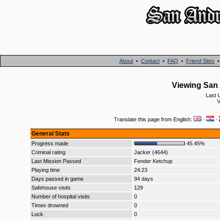
About
•
Contact
•
FAQ
•
Friend Sites
Viewing San 
Last 
V
Translate this page from English:
·
·
General Stats
Progress made
45.45%
Criminal rating
Jacker (4644)
Last Mission Passed
Fender Ketchup
Playing time
24:23
Days passed in game
94 days
Safehouse visits
129
Number of hospital visits
0
Times drowned
0
Luck
0