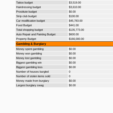
Tattoo budget
$3,519.00
Hairdressing budget
$3,610.00
Prostitute budget
$0.00
Strip club budget
$100.00
Car modification budget
$45,783.00
Food Budget
$441.00
Total shopping budget
$135,773.00
Auto Repair and Painting Budget
$600.00
Property Budget
$166,000.00
Gambling & Burglary
Money spent gambling
$0.00
Money won gambling
$0.00
Money lost gambling
$0.00
Biggest gambling win
$0.00
Biggest gambling loss
$0.00
Number of houses burgled
0
Number of stolen items sold
0
Money made from burglary
$0.00
Largest burglary swag
$0.00