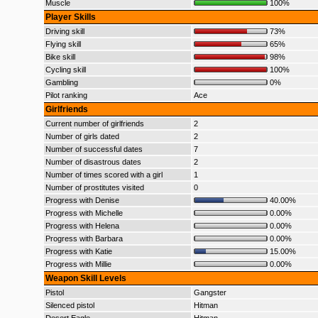
Muscle
100%
Player Skills
Driving skill
73%
Flying skill
65%
Bike skill
98%
Cycling skill
100%
Gambling
0%
Pilot ranking
Ace
Girlfriends
Current number of girlfriends
2
Number of girls dated
2
Number of successful dates
7
Number of disastrous dates
2
Number of times scored with a girl
1
Number of prostitutes visited
0
Progress with Denise
40.00%
Progress with Michelle
0.00%
Progress with Helena
0.00%
Progress with Barbara
0.00%
Progress with Katie
15.00%
Progress with Millie
0.00%
Weapon Skill Levels
Pistol
Gangster
Silenced pistol
Hitman