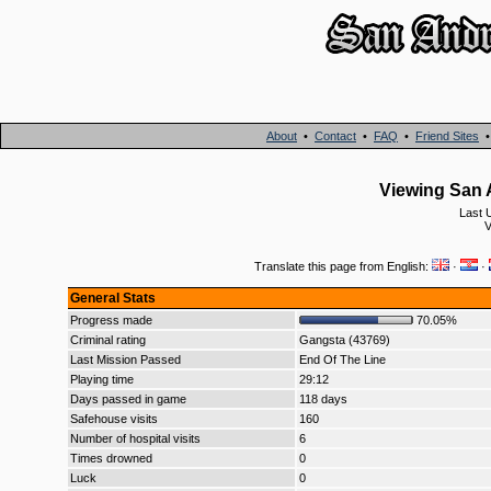
About
•
Contact
•
FAQ
•
Friend Sites
Viewing San 
Last 
V
Translate this page from English:
·
·
General Stats
Progress made
70.05%
Criminal rating
Gangsta (43769)
Last Mission Passed
End Of The Line
Playing time
29:12
Days passed in game
118 days
Safehouse visits
160
Number of hospital visits
6
Times drowned
0
Luck
0