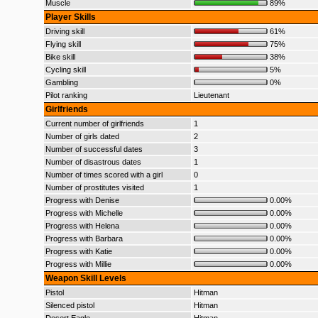
Muscle
89%
Player Skills
Driving skill
61%
Flying skill
75%
Bike skill
38%
Cycling skill
5%
Gambling
0%
Pilot ranking
Lieutenant
Girlfriends
Current number of girlfriends
1
Number of girls dated
2
Number of successful dates
3
Number of disastrous dates
1
Number of times scored with a girl
0
Number of prostitutes visited
1
Progress with Denise
0.00%
Progress with Michelle
0.00%
Progress with Helena
0.00%
Progress with Barbara
0.00%
Progress with Katie
0.00%
Progress with Millie
0.00%
Weapon Skill Levels
Pistol
Hitman
Silenced pistol
Hitman