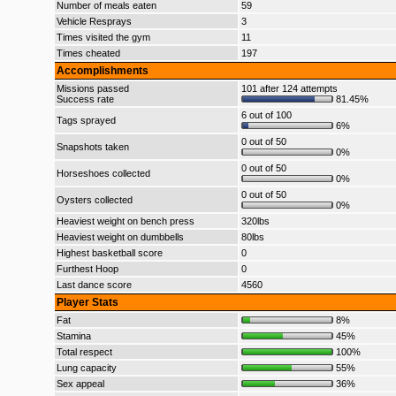
Number of meals eaten
59
Vehicle Resprays
3
Times visited the gym
11
Times cheated
197
Accomplishments
Missions passed
101 after 124 attempts
Success rate
81.45%
6 out of 100
Tags sprayed
6%
0 out of 50
Snapshots taken
0%
0 out of 50
Horseshoes collected
0%
0 out of 50
Oysters collected
0%
Heaviest weight on bench press
320lbs
Heaviest weight on dumbbells
80lbs
Highest basketball score
0
Furthest Hoop
0
Last dance score
4560
Player Stats
Fat
8%
Stamina
45%
Total respect
100%
Lung capacity
55%
Sex appeal
36%