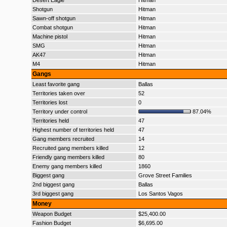
Desert Eagle
Hitman
Shotgun
Hitman
Sawn-off shotgun
Hitman
Combat shotgun
Hitman
Machine pistol
Hitman
SMG
Hitman
AK47
Hitman
M4
Hitman
Gangs
Least favorite gang
Ballas
Territories taken over
52
Territories lost
0
Territory under control
87.04%
Territories held
47
Highest number of territories held
47
Gang members recruited
14
Recruited gang members killed
12
Friendly gang members killed
80
Enemy gang members killed
1860
Biggest gang
Grove Street Families
2nd biggest gang
Ballas
3rd biggest gang
Los Santos Vagos
Money
Weapon Budget
$25,400.00
Fashion Budget
$6,695.00