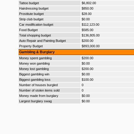
Tattoo budget
$6,802.00
Hairdressing budget
$850.00
Prostitute budget
$28.00
Strip club budget
$0.00
Car modification budget
$112,123.00
Food Budget
$585.00
Total shopping budget
$136,805.00
Auto Repair and Painting Budget
$200.00
Property Budget
$893,000.00
Gambling & Burglary
Money spent gambling
$200.00
Money won gambling
$0.00
Money lost gambling
$200.00
Biggest gambling win
$0.00
Biggest gambling loss
$100.00
Number of houses burgled
0
Number of stolen items sold
0
Money made from burglary
$0.00
Largest burglary swag
$0.00