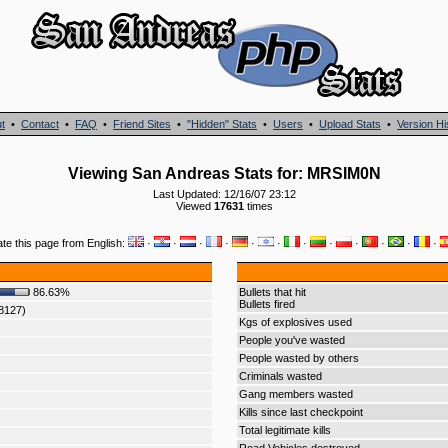
t
•
Contact
•
FAQ
•
Friend Sites
•
"Hidden" Stats
•
Users
•
Upload Stats
•
Version Hi
Viewing San Andreas Stats for: MRSIM0N
Last Updated: 12/16/07 23:12
Viewed
17631
times
ate this page from English:
·
·
·
·
·
·
·
·
·
·
·
·
86.63%
Bullets that hit
Bullets fired
88127)
Kgs of explosives used
People you've wasted
People wasted by others
Criminals wasted
Gang members wasted
Kills since last checkpoint
Total legitimate kills