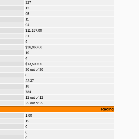
327
12
95
11
94
$11,187.00
31
9
$36,960.00
10
4
$13,500.00
30 out of 30
0
22:37
18
784
12 out of 12
25 out of 25
Racing
1:00
15
0
0
0