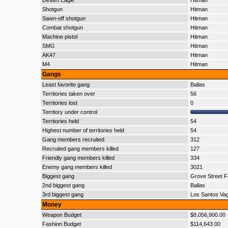
Desert Eagle
Hitman
Shotgun
Hitman
Sawn-off shotgun
Hitman
Combat shotgun
Hitman
Machine pistol
Hitman
SMG
Hitman
AK47
Hitman
M4
Hitman
Gangs
Least favorite gang
Ballas
Territories taken over
56
Territories lost
0
Territory under control
Territories held
54
Highest number of territories held
54
Gang members recruited
312
Recruited gang members killed
127
Friendly gang members killed
334
Enemy gang members killed
3021
Biggest gang
Grove Street F
2nd biggest gang
Ballas
3rd biggest gang
Los Santos Va
Money
Weapon Budget
$8,056,900.00
Fashion Budget
$114,643.00