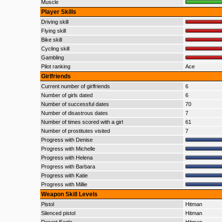
Muscle
Player Skills
Driving skill
Flying skill
Bike skill
Cycling skill
Gambling
Pilot ranking
Ace
Girlfriends
Current number of girlfriends
6
Number of girls dated
6
Number of successful dates
70
Number of disastrous dates
7
Number of times scored with a girl
61
Number of prostitutes visited
7
Progress with Denise
Progress with Michelle
Progress with Helena
Progress with Barbara
Progress with Katie
Progress with Millie
Weapon Skill Levels
Pistol
Hitman
Silenced pistol
Hitman