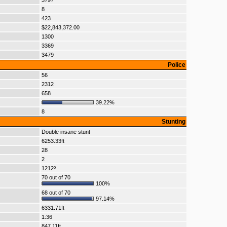
3797
8
423
$22,843,372.00
1300
3369
3479
Police
56
2312
658
39.22%
8
Stunting
Double insane stunt
6253.33ft
28
2
1212º
70 out of 70
100%
68 out of 70
97.14%
6331.71ft
1:36
847.11ft