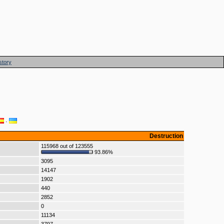
story
·
Destruction
115968 out of 123555
93.86%
3095
14147
1902
440
2852
0
11134