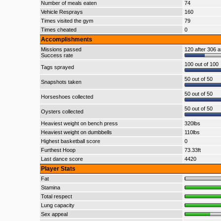
Number of meals eaten
74
Vehicle Resprays
160
Times visited the gym
79
Times cheated
0
Accomplishments
Missions passed
120 after 306 a
Success rate
100 out of 100
Tags sprayed
50 out of 50
Snapshots taken
50 out of 50
Horseshoes collected
50 out of 50
Oysters collected
Heaviest weight on bench press
320lbs
Heaviest weight on dumbbells
110lbs
Highest basketball score
0
Furthest Hoop
73.33ft
Last dance score
4420
Player Stats
Fat
Stamina
Total respect
Lung capacity
Sex appeal