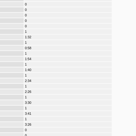
0
0
0
0
0
1
1:32
1
0:58
1
1:54
1
1:40
1
2:34
1
2:26
1
3:30
1
3:41
1
3:26
0
0