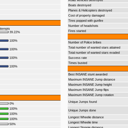
Road Vehicles destroyed
Boats destroyed
Planes & Helicopters destroyed
Cost of property damaged
Tires popped with gunfire
Number of headshots
ttempts
Fires started
39.22%
100%
Number of Police bribes
Total number of wanted stars attained
100%
Total number of wanted stars evaded
100%
Success rate
Times busted
100%
Best INSANE stunt awarded
Maximum INSANE Jump distance
Maximum INSANE Jump height
Maximum INSANE Jump flips
Maximum INSANE Jump rotation
Unique Jumps found
0%
100%
Unique Jumps done
100%
Longest Wheelie distance
100%
Longest Wheelie time
50%
Longest Stoppie distance