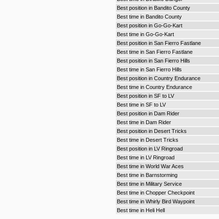
Best position in Bandito County
Best time in Bandito County
Best position in Go-Go-Kart
Best time in Go-Go-Kart
Best position in San Fierro Fastlane
Best time in San Fierro Fastlane
Best position in San Fierro Hills
Best time in San Fierro Hills
Best position in Country Endurance
Best time in Country Endurance
Best position in SF to LV
Best time in SF to LV
Best position in Dam Rider
Best time in Dam Rider
Best position in Desert Tricks
Best time in Desert Tricks
Best position in LV Ringroad
Best time in LV Ringroad
Best time in World War Aces
Best time in Barnstorming
Best time in Military Service
Best time in Chopper Checkpoint
Best time in Whirly Bird Waypoint
Best time in Heli Hell