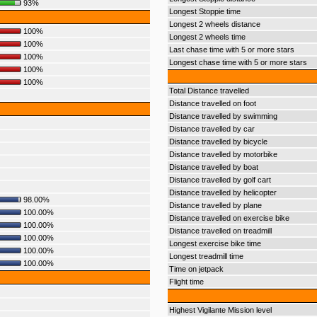
93%
Longest Stoppie time
Longest 2 wheels distance
100%
Longest 2 wheels time
100%
Last chase time with 5 or more stars
100%
Longest chase time with 5 or more stars
100%
100%
Total Distance travelled
Distance travelled on foot
Distance travelled by swimming
Distance travelled by car
Distance travelled by bicycle
Distance travelled by motorbike
Distance travelled by boat
Distance travelled by golf cart
Distance travelled by helicopter
98.00%
Distance travelled by plane
100.00%
Distance travelled on exercise bike
100.00%
Distance travelled on treadmill
100.00%
Longest exercise bike time
100.00%
Longest treadmill time
100.00%
Time on jetpack
Flight time
Highest Vigilante Mission level