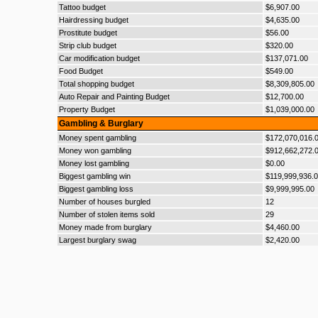
Tattoo budget
$6,907.00
Hairdressing budget
$4,635.00
Prostitute budget
$56.00
Strip club budget
$320.00
Car modification budget
$137,071.00
Food Budget
$549.00
Total shopping budget
$8,309,805.00
Auto Repair and Painting Budget
$12,700.00
Property Budget
$1,039,000.00
Gambling & Burglary
Money spent gambling
$172,070,016.
Money won gambling
$912,662,272.
Money lost gambling
$0.00
Biggest gambling win
$119,999,936.
Biggest gambling loss
$9,999,995.00
Number of houses burgled
12
Number of stolen items sold
29
Money made from burglary
$4,460.00
Largest burglary swag
$2,420.00