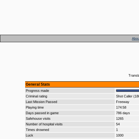
Abou
Transl
General Stats
Progress made
Criminal rating
Shot Caller (1
Last Mission Passed
Freeway
Playing time
174:58
Days passed in game
786 days
Safehouse visits
1265
Number of hospital visits
54
Times drowned
1
Luck
1000