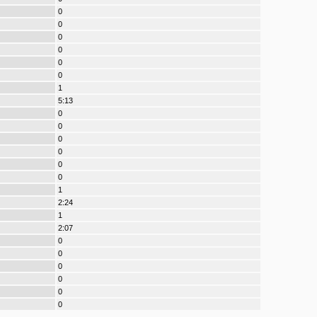
0
0
0
0
0
0
1
5:13
0
0
0
0
0
0
1
2:24
1
2:07
0
0
0
0
0
0