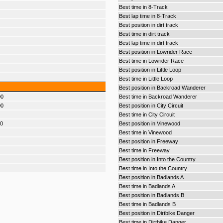
Best time in 8-Track
Best lap time in 8-Track
Best position in dirt track
Best time in dirt track
Best lap time in dirt track
Best position in Lowrider Race
Best time in Lowrider Race
Best position in Little Loop
Best time in Little Loop
Best position in Backroad Wanderer
00
Best time in Backroad Wanderer
00
Best position in City Circuit
Best time in City Circuit
00
Best position in Vinewood
Best time in Vinewood
Best position in Freeway
Best time in Freeway
Best position in Into the Country
Best time in Into the Country
Best position in Badlands A
Best time in Badlands A
Best position in Badlands B
Best time in Badlands B
Best position in Dirtbike Danger
Best time in Dirtbike Danger