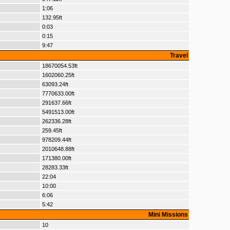
1:06
132.95ft
0:03
0:15
9:47
Travel
18670054.53ft
1602060.25ft
63093.24ft
7770633.00ft
291637.66ft
5491513.00ft
262336.28ft
259.45ft
978209.44ft
2010648.88ft
171380.00ft
28283.33ft
22:04
10:00
6:06
5:42
Mini Missions
10