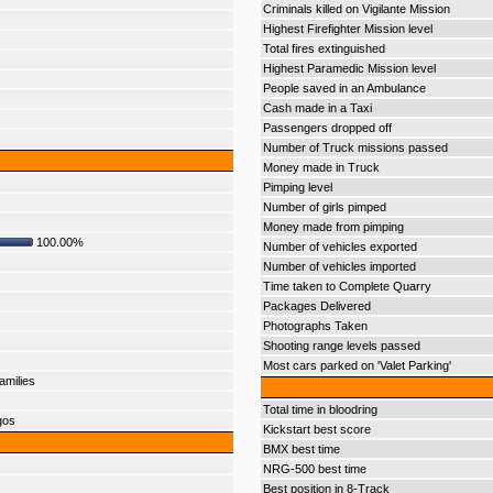
Criminals killed on Vigilante Mission
Highest Firefighter Mission level
Total fires extinguished
Highest Paramedic Mission level
People saved in an Ambulance
Cash made in a Taxi
Passengers dropped off
Number of Truck missions passed
Money made in Truck
Pimping level
Number of girls pimped
Money made from pimping
100.00%
Number of vehicles exported
Number of vehicles imported
Time taken to Complete Quarry
Packages Delivered
Photographs Taken
Shooting range levels passed
Most cars parked on 'Valet Parking'
amilies
Total time in bloodring
gos
Kickstart best score
BMX best time
NRG-500 best time
Best position in 8-Track