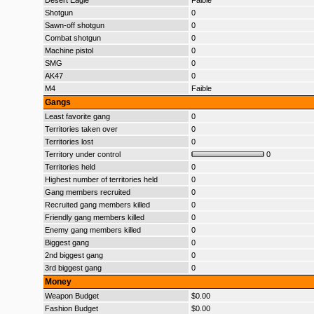
Desert Eagle
Faible
Shotgun
0
Sawn-off shotgun
0
Combat shotgun
0
Machine pistol
0
SMG
0
AK47
0
M4
Faible
Gangs
Least favorite gang
0
Territories taken over
0
Territories lost
0
Territory under control
0
Territories held
0
Highest number of territories held
0
Gang members recruited
0
Recruited gang members killed
0
Friendly gang members killed
0
Enemy gang members killed
0
Biggest gang
0
2nd biggest gang
0
3rd biggest gang
0
Money
Weapon Budget
$0.00
Fashion Budget
$0.00