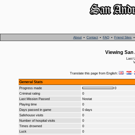
About
•
Contact
•
FAQ
•
Friend Sites
Viewing San 
Last 
V
Translate this page from English:
·
·
General Stats
Progress made
0
Criminal rating
0
Last Mission Passed
Nostat
Playing time
0
Days passed in game
0 days
Safehouse visits
0
Number of hospital visits
0
Times drowned
0
Luck
0