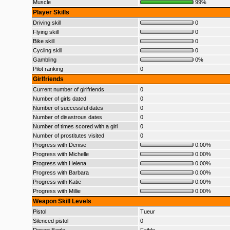
Muscle
99%
Player Skills
Driving skill
0
Flying skill
0
Bike skill
0
Cycling skill
0
Gambling
0%
Pilot ranking
0
Girlfriends
Current number of girlfriends
0
Number of girls dated
0
Number of successful dates
0
Number of disastrous dates
0
Number of times scored with a girl
0
Number of prostitutes visited
0
Progress with Denise
0.00%
Progress with Michelle
0.00%
Progress with Helena
0.00%
Progress with Barbara
0.00%
Progress with Katie
0.00%
Progress with Millie
0.00%
Weapon Skill Levels
Pistol
Tueur
Silenced pistol
0