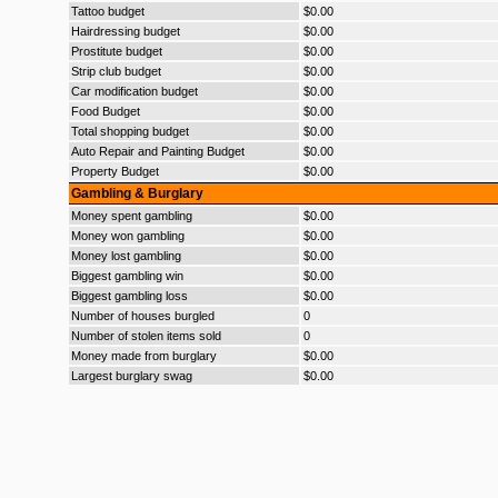
Tattoo budget
$0.00
Hairdressing budget
$0.00
Prostitute budget
$0.00
Strip club budget
$0.00
Car modification budget
$0.00
Food Budget
$0.00
Total shopping budget
$0.00
Auto Repair and Painting Budget
$0.00
Property Budget
$0.00
Gambling & Burglary
Money spent gambling
$0.00
Money won gambling
$0.00
Money lost gambling
$0.00
Biggest gambling win
$0.00
Biggest gambling loss
$0.00
Number of houses burgled
0
Number of stolen items sold
0
Money made from burglary
$0.00
Largest burglary swag
$0.00