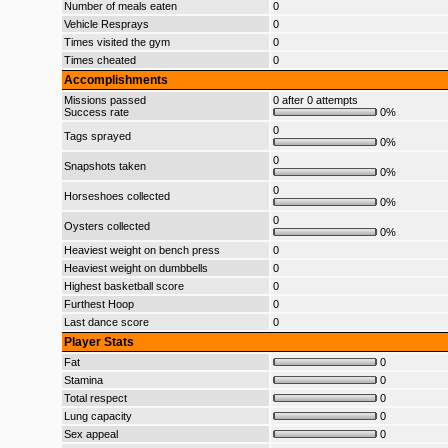
Number of meals eaten
0
Vehicle Resprays
0
Times visited the gym
0
Times cheated
0
Accomplishments
Missions passed
0 after 0 attempts
Success rate
0%
0
Tags sprayed
0%
0
Snapshots taken
0%
0
Horseshoes collected
0%
0
Oysters collected
0%
Heaviest weight on bench press
0
Heaviest weight on dumbbells
0
Highest basketball score
0
Furthest Hoop
0
Last dance score
0
Player Stats
Fat
0
Stamina
0
Total respect
0
Lung capacity
0
Sex appeal
0