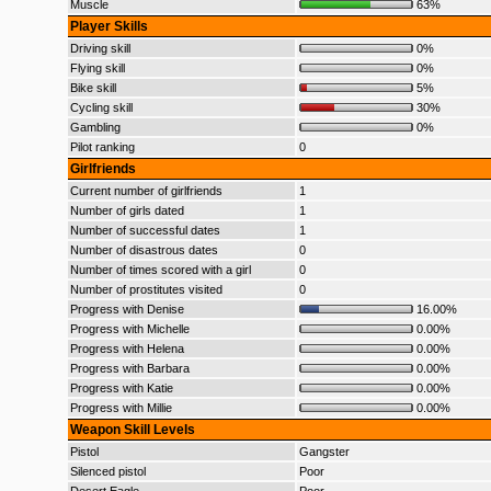
Muscle
63%
Player Skills
Driving skill
0%
Flying skill
0%
Bike skill
5%
Cycling skill
30%
Gambling
0%
Pilot ranking
0
Girlfriends
Current number of girlfriends
1
Number of girls dated
1
Number of successful dates
1
Number of disastrous dates
0
Number of times scored with a girl
0
Number of prostitutes visited
0
Progress with Denise
16.00%
Progress with Michelle
0.00%
Progress with Helena
0.00%
Progress with Barbara
0.00%
Progress with Katie
0.00%
Progress with Millie
0.00%
Weapon Skill Levels
Pistol
Gangster
Silenced pistol
Poor