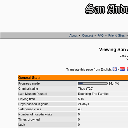
About
•
Contact
•
FAQ
•
Friend Sites
Viewing San A
Last 
V
Translate this page from English:
·
·
General Stats
Progress made
14.44%
Criminal rating
Thug (720)
Last Mission Passed
Reuniting The Families
Playing time
5:16
Days passed in game
24 days
Safehouse visits
40
Number of hospital visits
0
Times drowned
0
Luck
0