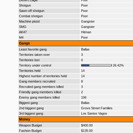
Desert Eagle
Poor
Shotgun
Poor
Sawn-off shotgun
Poor
Combat shotgun
Poor
Machine pistol
Gangster
SMG
Gangster
AK47
Hitman
M4
Poor
Gangs
Least favorite gang
Ballas
Territories taken over
3
Territories lost
0
Territory under control
26.42%
Territories held
14
Highest number of territories held
14
Gang members recruited
8
Recruited gang members killed
3
Friendly gang members killed
2
Enemy gang members killed
106
Biggest gang
Ballas
2nd biggest gang
Grove Street Families
3rd biggest gang
Los Santos Vagos
Money
Weapon Budget
$400.00
Fashion Budget
$135.00