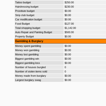
Tattoo budget
$250.00
Hairdressing budget
$230.00
Prostitute budget
$0.00
Strip club budget
$0.00
Car modification budget
$0.00
Food Budget
$127.00
Total shopping budget
$1,142.00
Auto Repair and Painting Budget
$500.00
Property Budget
$0.00
Gambling & Burglary
Money spent gambling
$0.00
Money won gambling
$0.00
Money lost gambling
$0.00
Biggest gambling win
$0.00
Biggest gambling loss
$0.00
Number of houses burgled
0
Number of stolen items sold
0
Money made from burglary
$0.00
Largest burglary swag
$0.00