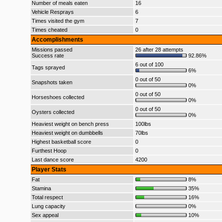
Number of meals eaten
16
Vehicle Resprays
6
Times visited the gym
7
Times cheated
0
Accomplishments
Missions passed
26 after 28 attempts
Success rate
92.86%
6 out of 100
Tags sprayed
6%
0 out of 50
Snapshots taken
0%
0 out of 50
Horseshoes collected
0%
0 out of 50
Oysters collected
0%
Heaviest weight on bench press
100lbs
Heaviest weight on dumbbells
70lbs
Highest basketball score
0
Furthest Hoop
0
Last dance score
4200
Player Stats
Fat
8%
Stamina
35%
Total respect
16%
Lung capacity
0%
Sex appeal
10%