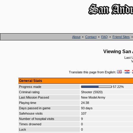
About
•
Contact
•
FAQ
•
Friend Sites
Viewing San 
Last 
V
Translate this page from English:
·
·
General Stats
Progress made
57.22%
Criminal rating
Shooter (5920)
Last Mission Passed
New Model Army
Playing time
24:38
Days passed in game
93 days
Safehouse visits
107
Number of hospital visits
9
Times drowned
0
Luck
0