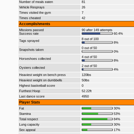
Number of meals eaten
81
Vehicle Resprays
26
Times visited the gym
7
Times cheated
42
Accomplishments
Missions passed
90 after 149 attempts
Success rate
60.4%
8 out of 100
Tags sprayed
8%
0 out of 50
Snapshots taken
0%
4 out of 50
Horseshoes collected
8%
2 out of 50
Oysters collected
4%
Heaviest weight on bench press
120lbs
Heaviest weight on dumbbells
50lbs
Highest basketball score
0
Furthest Hoop
52.22ft
Last dance score
4950
Player Stats
Fat
30%
Stamina
53%
Total respect
84%
Lung capacity
30%
Sex appeal
17%