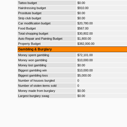
Tattoo budget
$0.00
Hairdressing budget
$910.00
Prostitute budget
$0.00
Strip club budget
$0.00
Car modification budget
$20,780.00
Food Budget
$567.00
Total shopping budget
$30,802.00
Auto Repair and Painting Budget
$1,800.00
Property Budget
$382,000.00
Gambling & Burglary
Money spent gambling
$72,101.00
Money won gambling
$10,000.00
Money lost gambling
$0.00
Biggest gambling win
$10,000.00
Biggest gambling loss
$5,000.00
Number of houses burgled
0
Number of stolen items sold
0
Money made from burglary
$0.00
Largest burglary swag
$0.00