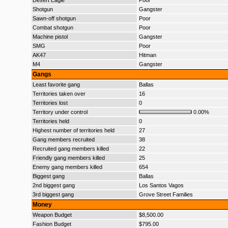
Desert Eagle
Poor
Shotgun
Gangster
Sawn-off shotgun
Poor
Combat shotgun
Poor
Machine pistol
Gangster
SMG
Poor
AK47
Hitman
M4
Gangster
Gangs
Least favorite gang
Ballas
Territories taken over
16
Territories lost
0
Territory under control
0.00%
Territories held
0
Highest number of territories held
27
Gang members recruited
38
Recruited gang members killed
22
Friendly gang members killed
25
Enemy gang members killed
654
Biggest gang
Ballas
2nd biggest gang
Los Santos Vagos
3rd biggest gang
Grove Street Families
Money
Weapon Budget
$8,500.00
Fashion Budget
$795.00