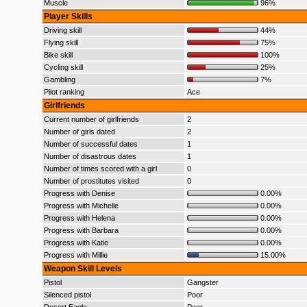
Muscle
96%
Player Skills
Driving skill
44%
Flying skill
75%
Bike skill
100%
Cycling skill
25%
Gambling
7%
Pilot ranking
Ace
Girlfriends
Current number of girlfriends
2
Number of girls dated
2
Number of successful dates
1
Number of disastrous dates
1
Number of times scored with a girl
0
Number of prostitutes visited
0
Progress with Denise
0.00%
Progress with Michelle
0.00%
Progress with Helena
0.00%
Progress with Barbara
0.00%
Progress with Katie
0.00%
Progress with Millie
15.00%
Weapon Skill Levels
Pistol
Gangster
Silenced pistol
Poor