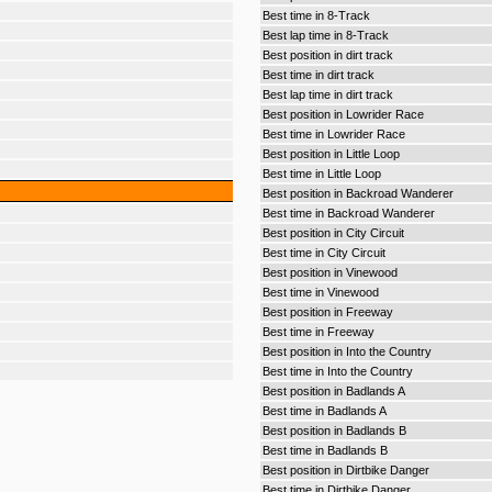
Best time in 8-Track
Best lap time in 8-Track
Best position in dirt track
Best time in dirt track
Best lap time in dirt track
Best position in Lowrider Race
Best time in Lowrider Race
Best position in Little Loop
Best time in Little Loop
Best position in Backroad Wanderer
Best time in Backroad Wanderer
Best position in City Circuit
Best time in City Circuit
Best position in Vinewood
Best time in Vinewood
Best position in Freeway
Best time in Freeway
Best position in Into the Country
Best time in Into the Country
Best position in Badlands A
Best time in Badlands A
Best position in Badlands B
Best time in Badlands B
Best position in Dirtbike Danger
Best time in Dirtbike Danger