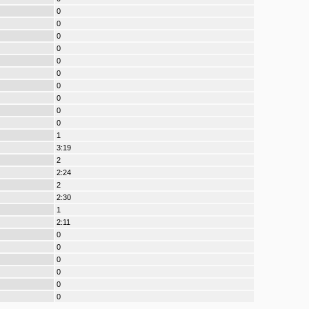
0
0
0
0
0
0
0
0
0
0
1
3:19
2
2:24
2
2:30
1
2:11
0
0
0
0
0
0