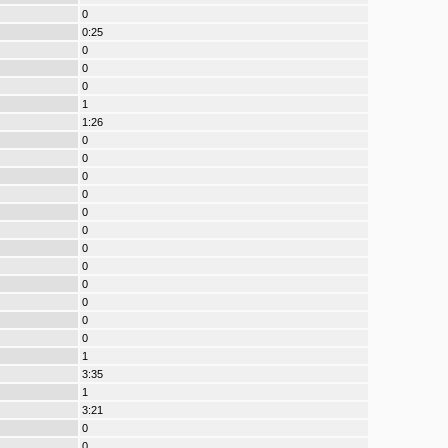
0
0:25
0
0
0
1
1:26
0
0
0
0
0
0
0
0
0
0
0
0
1
3:35
1
3:21
0
0