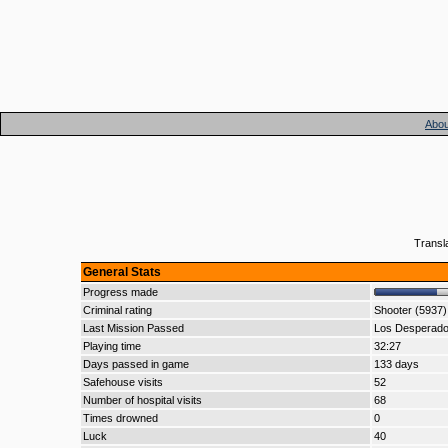
Abou
Transl
General Stats
Progress made
Criminal rating
Shooter (5937)
Last Mission Passed
Los Desperad
Playing time
32:27
Days passed in game
133 days
Safehouse visits
52
Number of hospital visits
68
Times drowned
0
Luck
40