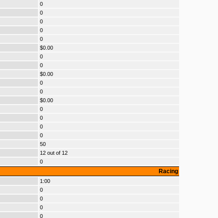
0
0
0
0
0
$0.00
0
0
$0.00
0
0
$0.00
0
0
0
0
50
12 out of 12
0
Racing
1:00
0
0
0
0