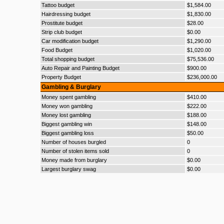
Tattoo budget
$1,584.00
Hairdressing budget
$1,830.00
Prostitute budget
$28.00
Strip club budget
$0.00
Car modification budget
$1,290.00
Food Budget
$1,020.00
Total shopping budget
$75,536.00
Auto Repair and Painting Budget
$900.00
Property Budget
$236,000.00
Gambling & Burglary
Money spent gambling
$410.00
Money won gambling
$222.00
Money lost gambling
$188.00
Biggest gambling win
$148.00
Biggest gambling loss
$50.00
Number of houses burgled
0
Number of stolen items sold
0
Money made from burglary
$0.00
Largest burglary swag
$0.00