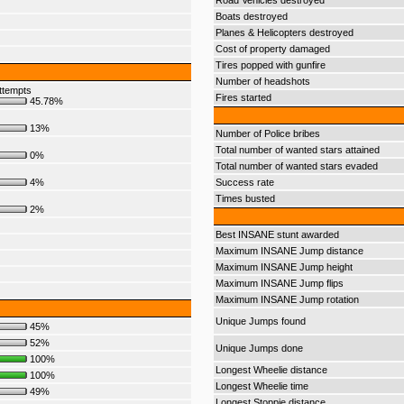
Road Vehicles destroyed
Boats destroyed
Planes & Helicopters destroyed
Cost of property damaged
Tires popped with gunfire
Number of headshots
ttempts
Fires started
45.78%
13%
Number of Police bribes
Total number of wanted stars attained
0%
Total number of wanted stars evaded
4%
Success rate
Times busted
2%
Best INSANE stunt awarded
Maximum INSANE Jump distance
Maximum INSANE Jump height
Maximum INSANE Jump flips
Maximum INSANE Jump rotation
Unique Jumps found
45%
52%
Unique Jumps done
100%
Longest Wheelie distance
100%
Longest Wheelie time
49%
Longest Stoppie distance