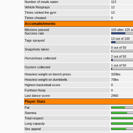
Number of meals eaten
113
Vehicle Resprays
12
Times visited the gym
13
Times cheated
0
Accomplishments
Missions passed
103 after 225 a
Success rate
13 out of 100
Tags sprayed
0 out of 50
Snapshots taken
2 out of 50
Horseshoes collected
1 out of 50
Oysters collected
Heaviest weight on bench press
320lbs
Heaviest weight on dumbbells
70lbs
Highest basketball score
0
Furthest Hoop
0
Last dance score
2960
Player Stats
Fat
Stamina
Total respect
Lung capacity
Sex appeal