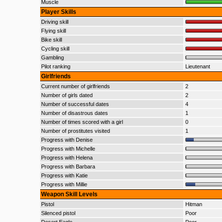
Muscle
Player Skills
Driving skill
Flying skill
Bike skill
Cycling skill
Gambling
Pilot ranking
Lieutenant
Girlfriends
Current number of girlfriends
2
Number of girls dated
2
Number of successful dates
4
Number of disastrous dates
1
Number of times scored with a girl
0
Number of prostitutes visited
1
Progress with Denise
Progress with Michelle
Progress with Helena
Progress with Barbara
Progress with Katie
Progress with Millie
Weapon Skill Levels
Pistol
Hitman
Silenced pistol
Poor