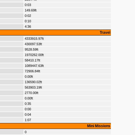
0:03
149.69ft
0:02
0:10
4:36
Travel
4333915.97ft
430097.53ft
9528.59ft
1970262.00ft
58410.17ft
1089447.63ft
72906.84ft
0.00ft
136590.02ft
563903.19ft
2770.00ft
0.00ft
0:35
0:00
0:04
1:07
Mini Missions
0