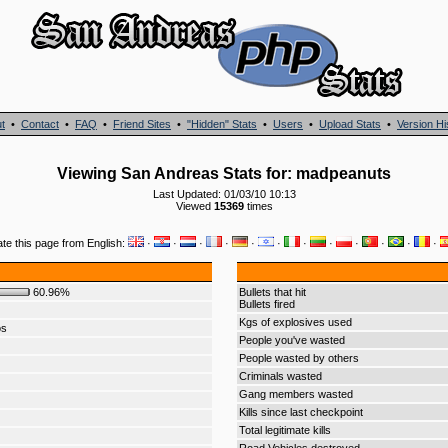
t
•
Contact
•
FAQ
•
Friend Sites
•
"Hidden" Stats
•
Users
•
Upload Stats
•
Version Hi
Viewing San Andreas Stats for: madpeanuts
Last Updated: 01/03/10 10:13
Viewed
15369
times
ate this page from English:
·
·
·
·
·
·
·
·
·
·
·
·
60.96%
Bullets that hit
Bullets fired
Kgs of explosives used
os
People you've wasted
People wasted by others
Criminals wasted
Gang members wasted
Kills since last checkpoint
Total legitimate kills