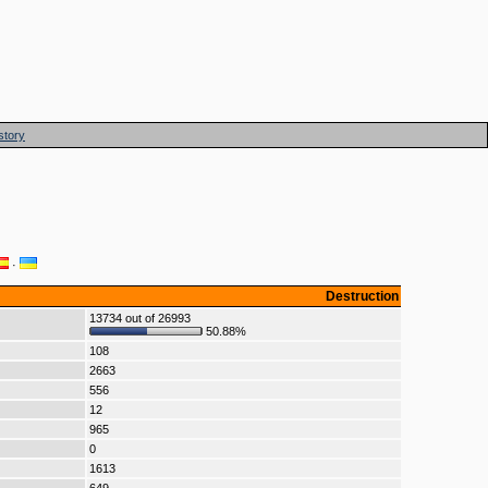
story
·
Destruction
13734 out of 26993
50.88%
108
2663
556
12
965
0
1613