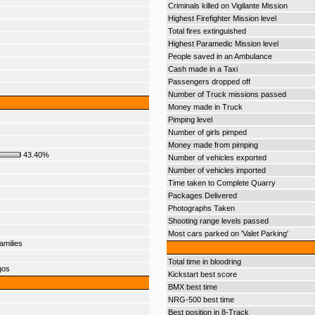
Criminals killed on Vigilante Mission
Highest Firefighter Mission level
Total fires extinguished
Highest Paramedic Mission level
People saved in an Ambulance
Cash made in a Taxi
Passengers dropped off
Number of Truck missions passed
Money made in Truck
Pimping level
Number of girls pimped
Money made from pimping
43.40%
Number of vehicles exported
Number of vehicles imported
Time taken to Complete Quarry
Packages Delivered
Photographs Taken
Shooting range levels passed
Most cars parked on 'Valet Parking'
amilies
Total time in bloodring
gos
Kickstart best score
BMX best time
NRG-500 best time
Best position in 8-Track