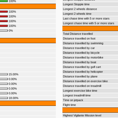
100%
Longest Stoppie time
Longest 2 wheels distance
100%
Longest 2 wheels time
100%
Last chase time with 5 or more stars
100%
Longest chase time with 5 or more stars
100%
0%
Total Distance travelled
Distance travelled on foot
Distance travelled by swimming
Distance travelled by car
Distance travelled by bicycle
Distance travelled by motorbike
Distance travelled by boat
Distance travelled by golf cart
Distance travelled by helicopter
15.00%
Distance travelled by plane
0.00%
Distance travelled on exercise bike
0.00%
Distance travelled on treadmill
0.00%
Longest exercise bike time
0.00%
Longest treadmill time
18.00%
Time on jetpack
Flight time
Highest Vigilante Mission level