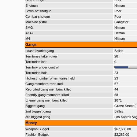
Desert Eagle
Poor
Shotgun
Hitman
Sawn-off shotgun
Poor
Combat shotgun
Poor
Machine pistol
Gangster
SMG
Hitman
AK47
Hitman
M4
Hitman
Gangs
Least favorite gang
Ballas
Territories taken over
28
Territories lost
0
Territory under control
Territories held
23
Highest number of territories held
23
Gang members recruited
57
Recruited gang members killed
44
Friendly gang members killed
68
Enemy gang members killed
1071
Biggest gang
Grove Street F
2nd biggest gang
Ballas
3rd biggest gang
Los Santos Va
Money
Weapon Budget
$67,680.00
Fashion Budget
$2,282.00