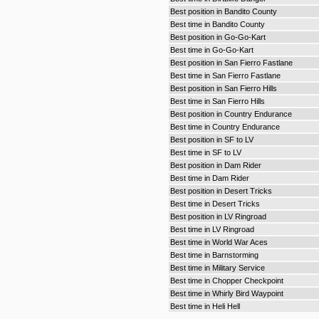
Best position in Bandito County
Best time in Bandito County
Best position in Go-Go-Kart
Best time in Go-Go-Kart
Best position in San Fierro Fastlane
Best time in San Fierro Fastlane
Best position in San Fierro Hills
Best time in San Fierro Hills
Best position in Country Endurance
Best time in Country Endurance
Best position in SF to LV
Best time in SF to LV
Best position in Dam Rider
Best time in Dam Rider
Best position in Desert Tricks
Best time in Desert Tricks
Best position in LV Ringroad
Best time in LV Ringroad
Best time in World War Aces
Best time in Barnstorming
Best time in Military Service
Best time in Chopper Checkpoint
Best time in Whirly Bird Waypoint
Best time in Heli Hell