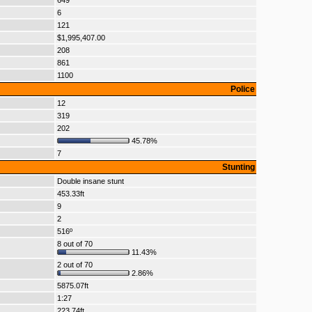
649
6
121
$1,995,407.00
208
861
1100
Police
12
319
202
45.78%
7
Stunting
Double insane stunt
453.33ft
9
2
516º
8 out of 70
11.43%
2 out of 70
2.86%
5875.07ft
1:27
223.74ft