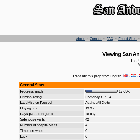
About
•
Contact
•
FAQ
•
Friend Sites
Viewing San An
Last 
V
Translate this page from English:
·
·
General Stats
Progress made
17.65%
Criminal rating
Homeboy (1715)
Last Mission Passed
Against All Odds
Playing time
13:35
Days passed in game
46 days
Safehouse visits
42
Number of hospital visits
4
Times drowned
0
Luck
0