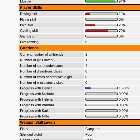
Muscle
94%
Player Skills
Driving skill
12%
Flying skill
0%
Bike skill
28%
Cycling skill
70%
Gambling
0%
Pilot ranking
0
Girlfriends
Current number of girlfriends
1
Number of girls dated
1
Number of successful dates
4
Number of disastrous dates
0
Number of times scored with a girl
0
Number of prostitutes visited
0
Progress with Denise
15.00%
Progress with Michelle
0.00%
Progress with Helena
0.00%
Progress with Barbara
0.00%
Progress with Katie
0.00%
Progress with Millie
0.00%
Weapon Skill Levels
Pistol
Gangster
Silenced pistol
Poor