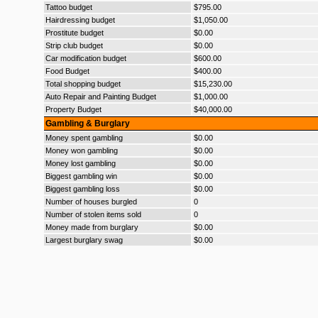
Tattoo budget
$795.00
Hairdressing budget
$1,050.00
Prostitute budget
$0.00
Strip club budget
$0.00
Car modification budget
$600.00
Food Budget
$400.00
Total shopping budget
$15,230.00
Auto Repair and Painting Budget
$1,000.00
Property Budget
$40,000.00
Gambling & Burglary
Money spent gambling
$0.00
Money won gambling
$0.00
Money lost gambling
$0.00
Biggest gambling win
$0.00
Biggest gambling loss
$0.00
Number of houses burgled
0
Number of stolen items sold
0
Money made from burglary
$0.00
Largest burglary swag
$0.00