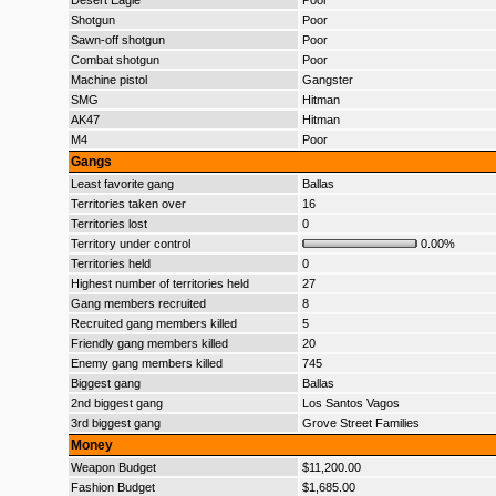
Desert Eagle
Poor
Shotgun
Poor
Sawn-off shotgun
Poor
Combat shotgun
Poor
Machine pistol
Gangster
SMG
Hitman
AK47
Hitman
M4
Poor
Gangs
Least favorite gang
Ballas
Territories taken over
16
Territories lost
0
Territory under control
0.00%
Territories held
0
Highest number of territories held
27
Gang members recruited
8
Recruited gang members killed
5
Friendly gang members killed
20
Enemy gang members killed
745
Biggest gang
Ballas
2nd biggest gang
Los Santos Vagos
3rd biggest gang
Grove Street Families
Money
Weapon Budget
$11,200.00
Fashion Budget
$1,685.00