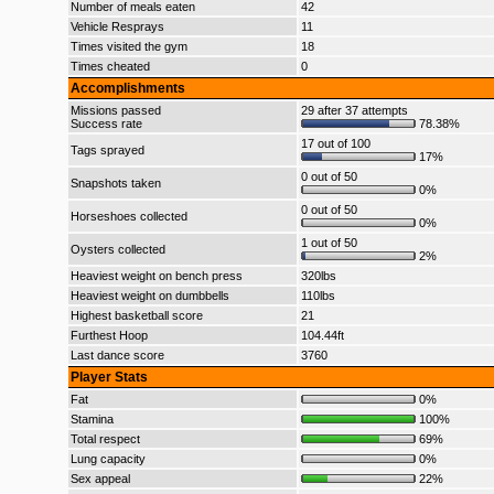
Number of meals eaten
42
Vehicle Resprays
11
Times visited the gym
18
Times cheated
0
Accomplishments
Missions passed
29 after 37 attempts
Success rate
78.38%
17 out of 100
Tags sprayed
17%
0 out of 50
Snapshots taken
0%
0 out of 50
Horseshoes collected
0%
1 out of 50
Oysters collected
2%
Heaviest weight on bench press
320lbs
Heaviest weight on dumbbells
110lbs
Highest basketball score
21
Furthest Hoop
104.44ft
Last dance score
3760
Player Stats
Fat
0%
Stamina
100%
Total respect
69%
Lung capacity
0%
Sex appeal
22%