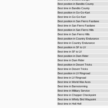
Best position in Bandito County
Best time in Bandito County
Best position in Go-Go-Kart
Best time in Go-Go-Kart
Best position in San Fierro Fastlane
Best time in San Fierro Fastlane
Best position in San Fierro Hills
Best time in San Fierro Hills
Best position in Country Endurance
Best time in Country Endurance
Best position in SF to LV
Best time in SF to LV
Best position in Dam Rider
Best time in Dam Rider
Best position in Desert Tricks
Best time in Desert Tricks
Best position in LV Ringroad
Best time in LV Ringroad
Best time in World War Aces
Best time in Barnstorming
Best time in Military Service
Best time in Chopper Checkpoint
Best time in Whirly Bird Waypoint
Best time in Heli Hell