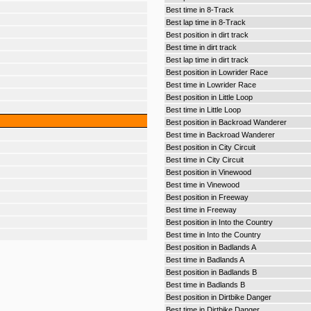
Best time in 8-Track
Best lap time in 8-Track
Best position in dirt track
Best time in dirt track
Best lap time in dirt track
Best position in Lowrider Race
Best time in Lowrider Race
Best position in Little Loop
Best time in Little Loop
Best position in Backroad Wanderer
Best time in Backroad Wanderer
Best position in City Circuit
Best time in City Circuit
Best position in Vinewood
Best time in Vinewood
Best position in Freeway
Best time in Freeway
Best position in Into the Country
Best time in Into the Country
Best position in Badlands A
Best time in Badlands A
Best position in Badlands B
Best time in Badlands B
Best position in Dirtbike Danger
Best time in Dirtbike Danger