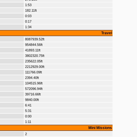
1:53
182.11ft
0:03
0:17
1:34
Travel
8087939.52ft
954844.56ft
41893.11ft
3802320.75ft
235622.05ft
2212929.00ft
111766.09ft
2394.40ft
104515.96ft
572096.94ft
39716.66ft
9840.00ft
6:41
5:31
0:00
1:11
Mini Missions
2