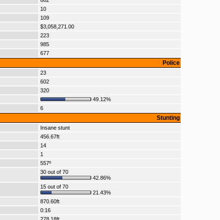
662
10
109
$3,058,271.00
223
985
677
Police
23
602
320
49.12%
6
Stunting
Insane stunt
456.67ft
14
1
557º
30 out of 70
42.86%
15 out of 70
21.43%
870.60ft
0:16
278.18ft