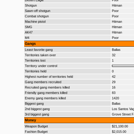
Desert Eagle
Poor
Shotgun
Hitman
Sawn-off shotgun
Poor
Combat shotgun
Poor
Machine pistol
Hitman
SMG
Hitman
AK47
Hitman
M4
Poor
Gangs
Least favorite gang
Ballas
Territories taken over
32
Territories lost
1
Territory under control
Territories held
0
Highest number of territories held
42
Gang members recruited
29
Recruited gang members killed
16
Friendly gang members killed
83
Enemy gang members killed
1420
Biggest gang
Ballas
2nd biggest gang
Los Santos Va
3rd biggest gang
Grove Street F
Money
Weapon Budget
$21,100.00
Fashion Budget
$2,015.00