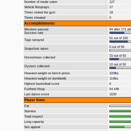
Number of meals eaten
127
Vehicle Resprays
27
Times visited the gym
18
Times cheated
0
Accomplishments
Missions passed
84 after 171 at
Success rate
61 out of 100
Tags sprayed
0 out of 50
Snapshots taken
15 out of 50
Horseshoes collected
10 out of 50
Oysters collected
Heaviest weight on bench press
320lbs
Heaviest weight on dumbbells
110lbs
Highest basketball score
6
Furthest Hoop
64.44ft
Last dance score
1630
Player Stats
Fat
Stamina
Total respect
Lung capacity
Sex appeal