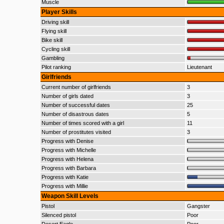
Muscle
Player Skills
Driving skill
Flying skill
Bike skill
Cycling skill
Gambling
Pilot ranking
Lieutenant
Girlfriends
Current number of girlfriends
3
Number of girls dated
3
Number of successful dates
25
Number of disastrous dates
5
Number of times scored with a girl
11
Number of prostitutes visited
3
Progress with Denise
Progress with Michelle
Progress with Helena
Progress with Barbara
Progress with Katie
Progress with Millie
Weapon Skill Levels
Pistol
Gangster
Silenced pistol
Poor