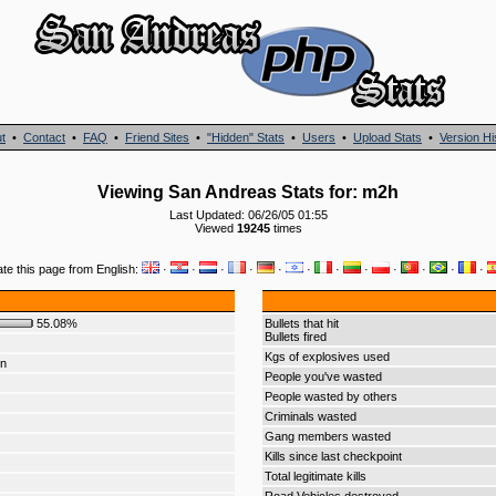
t
•
Contact
•
FAQ
•
Friend Sites
•
"Hidden" Stats
•
Users
•
Upload Stats
•
Version Hi
Viewing San Andreas Stats for: m2h
Last Updated: 06/26/05 01:55
Viewed
19245
times
ate this page from English:
·
·
·
·
·
·
·
·
·
·
·
·
55.08%
Bullets that hit
Bullets fired
Kgs of explosives used
on
People you've wasted
People wasted by others
Criminals wasted
Gang members wasted
Kills since last checkpoint
Total legitimate kills