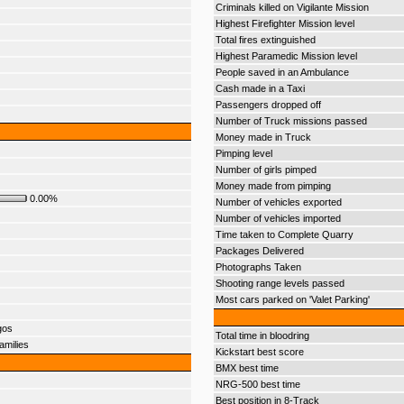
Criminals killed on Vigilante Mission
Highest Firefighter Mission level
Total fires extinguished
Highest Paramedic Mission level
People saved in an Ambulance
Cash made in a Taxi
Passengers dropped off
Number of Truck missions passed
Money made in Truck
Pimping level
Number of girls pimped
Money made from pimping
0.00%
Number of vehicles exported
Number of vehicles imported
Time taken to Complete Quarry
Packages Delivered
Photographs Taken
Shooting range levels passed
Most cars parked on 'Valet Parking'
gos
Total time in bloodring
amilies
Kickstart best score
BMX best time
NRG-500 best time
Best position in 8-Track