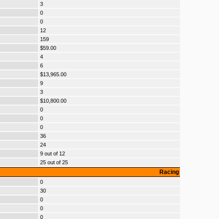
3
0
0
12
159
$59.00
4
6
$13,965.00
9
3
$10,800.00
0
0
0
36
24
9 out of 12
25 out of 25
Racing
0
30
0
0
0