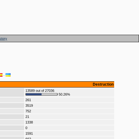
story
·
Destruction
13589 out of 27036
50.26%
261
3519
752
21
1338
0
1591