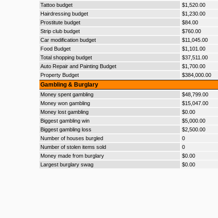
Tattoo budget
$1,520.00
Hairdressing budget
$1,230.00
Prostitute budget
$84.00
Strip club budget
$760.00
Car modification budget
$11,045.00
Food Budget
$1,101.00
Total shopping budget
$37,511.00
Auto Repair and Painting Budget
$1,700.00
Property Budget
$384,000.00
Gambling & Burglary
Money spent gambling
$48,799.00
Money won gambling
$15,047.00
Money lost gambling
$0.00
Biggest gambling win
$5,000.00
Biggest gambling loss
$2,500.00
Number of houses burgled
0
Number of stolen items sold
0
Money made from burglary
$0.00
Largest burglary swag
$0.00