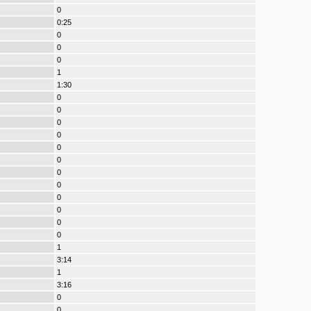
0
0:25
0
0
0
1
1:30
0
0
0
0
0
0
0
0
0
0
0
0
1
3:14
1
3:16
0
0