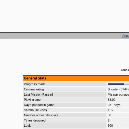
Abou
Transl
General Stats
Progress made
Criminal rating
Shooter (5744)
Last Mission Passed
Misappropriati
Playing time
68:02
Days passed in game
231 days
Safehouse visits
115
Number of hospital visits
58
Times drowned
2
Luck
300