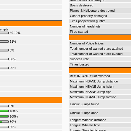
Road Vehicles destroyed
Boats destroyed
Planes & Helicopters destroyed
Cost of property damaged
Tires popped with gunfire
Number of headshots
tempts
Fires started
49.12%
61%
Number of Police bribes
Total number of wanted stars attained
0%
Total number of wanted stars evaded
30%
Success rate
Times busted
20%
Best INSANE stunt awarded
Maximum INSANE Jump distance
Maximum INSANE Jump height
Maximum INSANE Jump flips
Maximum INSANE Jump rotation
Unique Jumps found
0%
100%
Unique Jumps done
100%
Longest Wheelie distance
80%
Longest Wheelie time
50%
Longest Stoppie distance