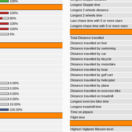
100%
Longest Stoppie time
Longest 2 wheels distance
100%
Longest 2 wheels time
80%
Last chase time with 5 or more stars
100%
Longest chase time with 5 or more stars
100%
5%
Total Distance travelled
Distance travelled on foot
Distance travelled by swimming
Distance travelled by car
Distance travelled by bicycle
Distance travelled by motorbike
Distance travelled by boat
Distance travelled by golf cart
Distance travelled by helicopter
0.00%
Distance travelled by plane
0.00%
Distance travelled on exercise bike
0.00%
Distance travelled on treadmill
0.00%
Longest exercise bike time
19.00%
Longest treadmill time
100.00%
Time on jetpack
Flight time
Highest Vigilante Mission level