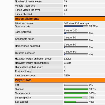
Number of meals eaten
19
Vehicle Resprays
55
Times visited the gym
13
Times cheated
0
Accomplishments
Missions passed
106 after 135 attempts
Success rate
78.52%
8 out of 100
Tags sprayed
8%
0 out of 50
Snapshots taken
0%
1 out of 50
Horseshoes collected
2%
2 out of 50
Oysters collected
4%
Heaviest weight on bench press
320lbs
Heaviest weight on dumbbells
110lbs
Highest basketball score
0
Furthest Hoop
0
Last dance score
2580
Player Stats
Fat
0%
Stamina
100%
Total respect
100%
Lung capacity
75%
Sex appeal
49%