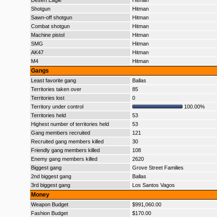
Desert Eagle
Hitman
Shotgun
Hitman
Sawn-off shotgun
Hitman
Combat shotgun
Hitman
Machine pistol
Hitman
SMG
Hitman
AK47
Hitman
M4
Hitman
Gangs
Least favorite gang
Ballas
Territories taken over
85
Territories lost
0
Territory under control
100.00%
Territories held
53
Highest number of territories held
53
Gang members recruited
121
Recruited gang members killed
30
Friendly gang members killed
108
Enemy gang members killed
2620
Biggest gang
Grove Street Families
2nd biggest gang
Ballas
3rd biggest gang
Los Santos Vagos
Money
Weapon Budget
$991,060.00
Fashion Budget
$170.00