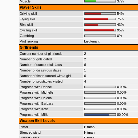
Muscle
37%
Player Skills
Driving skill
54%
Flying skill
75%
Bike skill
43%
Cycling skill
95%
Gambling
0%
Pilot ranking
Lieutenant
Girlfriends
Current number of girlfriends
2
Number of girls dated
2
Number of successful dates
6
Number of disastrous dates
1
Number of times scored with a girl
6
Number of prostitutes visited
4
Progress with Denise
0.00%
Progress with Michelle
0.00%
Progress with Helena
0.00%
Progress with Barbara
0.00%
Progress with Katie
0.00%
Progress with Millie
80.00%
Weapon Skill Levels
Pistol
Hitman
Silenced pistol
Hitman