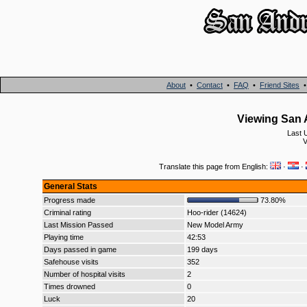
About
•
Contact
•
FAQ
•
Friend Sites
Viewing San 
Last 
V
Translate this page from English:
·
·
General Stats
Progress made
73.80%
Criminal rating
Hoo-rider (14624)
Last Mission Passed
New Model Army
Playing time
42:53
Days passed in game
199 days
Safehouse visits
352
Number of hospital visits
2
Times drowned
0
Luck
20