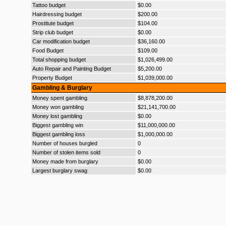
Tattoo budget
$0.00
Hairdressing budget
$200.00
Prostitute budget
$104.00
Strip club budget
$0.00
Car modification budget
$36,160.00
Food Budget
$109.00
Total shopping budget
$1,026,499.00
Auto Repair and Painting Budget
$5,200.00
Property Budget
$1,039,000.00
Gambling & Burglary
Money spent gambling
$8,878,200.00
Money won gambling
$21,141,700.00
Money lost gambling
$0.00
Biggest gambling win
$11,000,000.00
Biggest gambling loss
$1,000,000.00
Number of houses burgled
0
Number of stolen items sold
0
Money made from burglary
$0.00
Largest burglary swag
$0.00