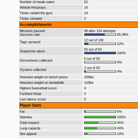
Number of meals eaten
52
Vehicle Resprays
16
Times visited the gym
14
Times cheated
0
Accomplishments
Missions passed
68 after 104 attempts
Success rate
65.38%
12 out of 100
Tags sprayed
12%
50 out of 50
Snapshots taken
100%
0 out of 50
Horseshoes collected
0%
2 out of 50
Oysters collected
4%
Heaviest weight on bench press
200lbs
Heaviest weight on dumbbells
110lbs
Highest basketball score
0
Furthest Hoop
0
Last dance score
0
Player Stats
Fat
5%
Stamina
100%
Total respect
45%
Lung capacity
40%
Sex appeal
10%