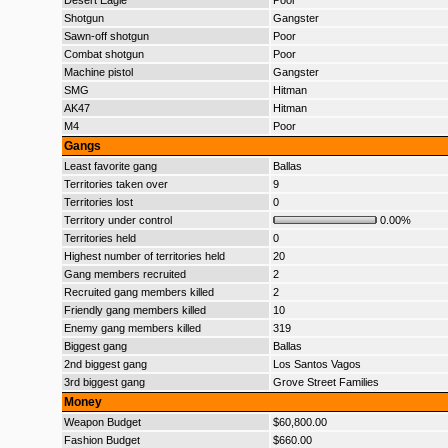
Desert Eagle
Poor
Shotgun
Gangster
Sawn-off shotgun
Poor
Combat shotgun
Poor
Machine pistol
Gangster
SMG
Hitman
AK47
Hitman
M4
Poor
Gangs
Least favorite gang
Ballas
Territories taken over
9
Territories lost
0
Territory under control
0.00%
Territories held
0
Highest number of territories held
20
Gang members recruited
2
Recruited gang members killed
2
Friendly gang members killed
10
Enemy gang members killed
319
Biggest gang
Ballas
2nd biggest gang
Los Santos Vagos
3rd biggest gang
Grove Street Families
Money
Weapon Budget
$60,800.00
Fashion Budget
$660.00