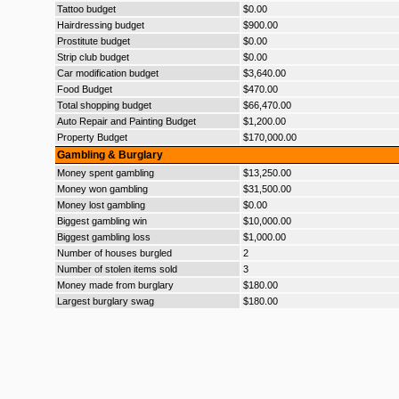
Tattoo budget
$0.00
Hairdressing budget
$900.00
Prostitute budget
$0.00
Strip club budget
$0.00
Car modification budget
$3,640.00
Food Budget
$470.00
Total shopping budget
$66,470.00
Auto Repair and Painting Budget
$1,200.00
Property Budget
$170,000.00
Gambling & Burglary
Money spent gambling
$13,250.00
Money won gambling
$31,500.00
Money lost gambling
$0.00
Biggest gambling win
$10,000.00
Biggest gambling loss
$1,000.00
Number of houses burgled
2
Number of stolen items sold
3
Money made from burglary
$180.00
Largest burglary swag
$180.00