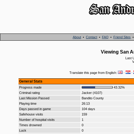
About
•
Contact
•
FAQ
•
Friend Sites
Viewing San An
Last 
V
Translate this page from English:
·
·
General Stats
Progress made
43.32%
Criminal rating
Jacker (4107)
Last Mission Passed
Bandito County
Playing time
26:13
Days passed in game
104 days
Safehouse visits
159
Number of hospital visits
1
Times drowned
0
Luck
0