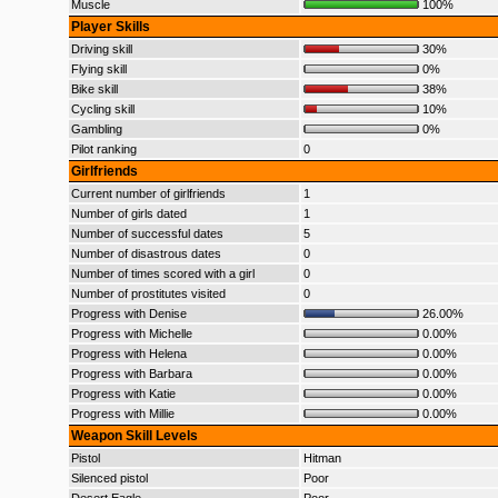
Muscle
100%
Player Skills
Driving skill
30%
Flying skill
0%
Bike skill
38%
Cycling skill
10%
Gambling
0%
Pilot ranking
0
Girlfriends
Current number of girlfriends
1
Number of girls dated
1
Number of successful dates
5
Number of disastrous dates
0
Number of times scored with a girl
0
Number of prostitutes visited
0
Progress with Denise
26.00%
Progress with Michelle
0.00%
Progress with Helena
0.00%
Progress with Barbara
0.00%
Progress with Katie
0.00%
Progress with Millie
0.00%
Weapon Skill Levels
Pistol
Hitman
Silenced pistol
Poor