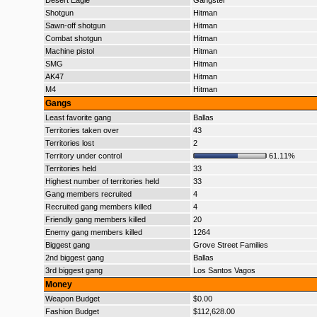
Desert Eagle
Gangster
Shotgun
Hitman
Sawn-off shotgun
Hitman
Combat shotgun
Hitman
Machine pistol
Hitman
SMG
Hitman
AK47
Hitman
M4
Hitman
Gangs
Least favorite gang
Ballas
Territories taken over
43
Territories lost
2
Territory under control
61.11%
Territories held
33
Highest number of territories held
33
Gang members recruited
4
Recruited gang members killed
4
Friendly gang members killed
20
Enemy gang members killed
1264
Biggest gang
Grove Street Families
2nd biggest gang
Ballas
3rd biggest gang
Los Santos Vagos
Money
Weapon Budget
$0.00
Fashion Budget
$112,628.00