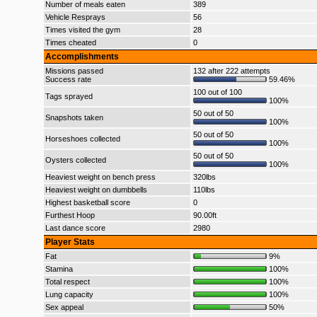
Number of meals eaten
389
Vehicle Resprays
56
Times visited the gym
28
Times cheated
0
Accomplishments
Missions passed
132 after 222 attempts
Success rate
59.46%
100 out of 100
Tags sprayed
100%
50 out of 50
Snapshots taken
100%
50 out of 50
Horseshoes collected
100%
50 out of 50
Oysters collected
100%
Heaviest weight on bench press
320lbs
Heaviest weight on dumbbells
110lbs
Highest basketball score
0
Furthest Hoop
90.00ft
Last dance score
2980
Player Stats
Fat
9%
Stamina
100%
Total respect
100%
Lung capacity
100%
Sex appeal
50%