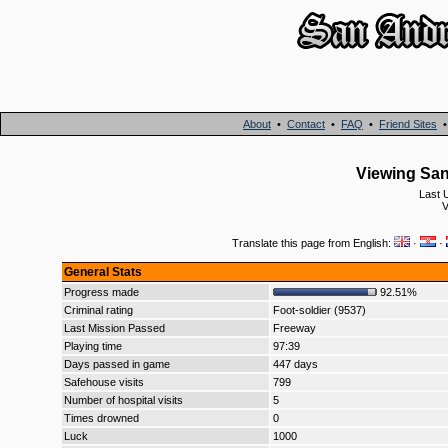
About
•
Contact
•
FAQ
•
Friend Sites
Viewing San
Last 
V
Translate this page from English:
·
·
General Stats
Progress made
92.51%
Criminal rating
Foot-soldier (9537)
Last Mission Passed
Freeway
Playing time
97:39
Days passed in game
447 days
Safehouse visits
799
Number of hospital visits
5
Times drowned
0
Luck
1000