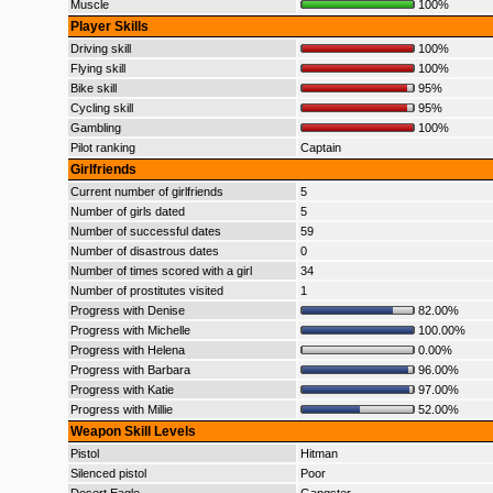
Muscle
100%
Player Skills
Driving skill
100%
Flying skill
100%
Bike skill
95%
Cycling skill
95%
Gambling
100%
Pilot ranking
Captain
Girlfriends
Current number of girlfriends
5
Number of girls dated
5
Number of successful dates
59
Number of disastrous dates
0
Number of times scored with a girl
34
Number of prostitutes visited
1
Progress with Denise
82.00%
Progress with Michelle
100.00%
Progress with Helena
0.00%
Progress with Barbara
96.00%
Progress with Katie
97.00%
Progress with Millie
52.00%
Weapon Skill Levels
Pistol
Hitman
Silenced pistol
Poor