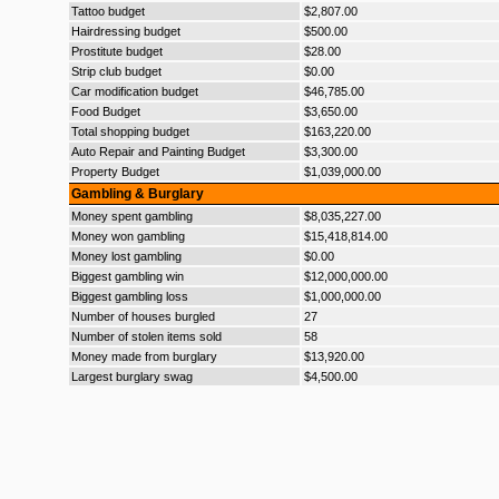
Tattoo budget
$2,807.00
Hairdressing budget
$500.00
Prostitute budget
$28.00
Strip club budget
$0.00
Car modification budget
$46,785.00
Food Budget
$3,650.00
Total shopping budget
$163,220.00
Auto Repair and Painting Budget
$3,300.00
Property Budget
$1,039,000.00
Gambling & Burglary
Money spent gambling
$8,035,227.00
Money won gambling
$15,418,814.00
Money lost gambling
$0.00
Biggest gambling win
$12,000,000.00
Biggest gambling loss
$1,000,000.00
Number of houses burgled
27
Number of stolen items sold
58
Money made from burglary
$13,920.00
Largest burglary swag
$4,500.00