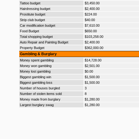
Tattoo budget
$3,450.00
Hairdressing budget
$2,400.00
Prostitute budget
$224.00
Strip club budget
$40.00
Car modification budget
$7,610.00
Food Budget
$650.00
Total shopping budget
$103,258.00
Auto Repair and Painting Budget
$2,400.00
Property Budget
$362,000.00
Gambling & Burglary
Money spent gambling
$14,728.00
Money won gambling
$2,501.00
Money lost gambling
$0.00
Biggest gambling win
$1,500.00
Biggest gambling loss
$1,500.00
Number of houses burgled
3
Number of stolen items sold
8
Money made from burglary
$1,280.00
Largest burglary swag
$1,280.00