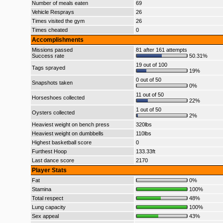
Number of meals eaten
69
Vehicle Resprays
26
Times visited the gym
26
Times cheated
0
Accomplishments
Missions passed
81 after 161 attempts
Success rate
50.31%
19 out of 100
Tags sprayed
19%
0 out of 50
Snapshots taken
0%
11 out of 50
Horseshoes collected
22%
1 out of 50
Oysters collected
2%
Heaviest weight on bench press
320lbs
Heaviest weight on dumbbells
110lbs
Highest basketball score
0
Furthest Hoop
133.33ft
Last dance score
2170
Player Stats
Fat
0%
Stamina
100%
Total respect
48%
Lung capacity
100%
Sex appeal
43%