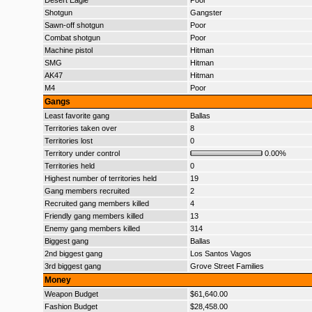
Desert Eagle
Poor
Shotgun
Gangster
Sawn-off shotgun
Poor
Combat shotgun
Poor
Machine pistol
Hitman
SMG
Hitman
AK47
Hitman
M4
Poor
Gangs
Least favorite gang
Ballas
Territories taken over
8
Territories lost
0
Territory under control
0.00%
Territories held
0
Highest number of territories held
19
Gang members recruited
2
Recruited gang members killed
4
Friendly gang members killed
13
Enemy gang members killed
314
Biggest gang
Ballas
2nd biggest gang
Los Santos Vagos
3rd biggest gang
Grove Street Families
Money
Weapon Budget
$61,640.00
Fashion Budget
$28,458.00