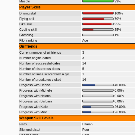
Muscle
99%
Player Skills
Driving skill
100%
Flying skill
70%
Bike skill
95%
Cycling skill
35%
Gambling
1%
Pilot ranking
Ace
Girlfriends
Current number of girlfriends
3
Number of girls dated
3
Number of successful dates
14
Number of disastrous dates
5
Number of times scored with a girl
1
Number of prostitutes visited
14
Progress with Denise
40.00%
Progress with Michelle
0.00%
Progress with Helena
0.00%
Progress with Barbara
0.00%
Progress with Katie
26.00%
Progress with Millie
26.00%
Weapon Skill Levels
Pistol
Hitman
Silenced pistol
Poor