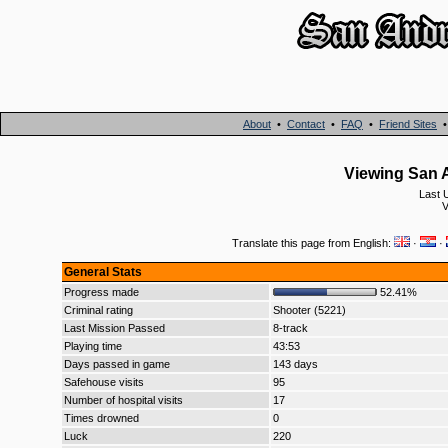
About
•
Contact
•
FAQ
•
Friend Sites
Viewing San A
Last 
V
Translate this page from English:
·
·
General Stats
Progress made
52.41%
Criminal rating
Shooter (5221)
Last Mission Passed
8-track
Playing time
43:53
Days passed in game
143 days
Safehouse visits
95
Number of hospital visits
17
Times drowned
0
Luck
220