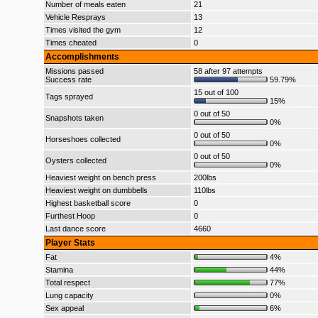
Number of meals eaten
21
Vehicle Resprays
13
Times visited the gym
12
Times cheated
0
Accomplishments
Missions passed
58 after 97 attempts
Success rate
59.79%
15 out of 100
Tags sprayed
15%
0 out of 50
Snapshots taken
0%
0 out of 50
Horseshoes collected
0%
0 out of 50
Oysters collected
0%
Heaviest weight on bench press
200lbs
Heaviest weight on dumbbells
110lbs
Highest basketball score
0
Furthest Hoop
0
Last dance score
4660
Player Stats
Fat
4%
Stamina
44%
Total respect
77%
Lung capacity
0%
Sex appeal
6%