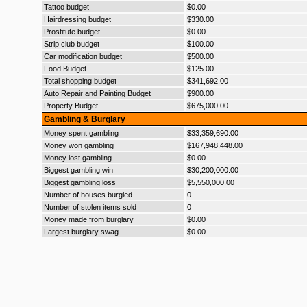
Tattoo budget
$0.00
Hairdressing budget
$330.00
Prostitute budget
$0.00
Strip club budget
$100.00
Car modification budget
$500.00
Food Budget
$125.00
Total shopping budget
$341,692.00
Auto Repair and Painting Budget
$900.00
Property Budget
$675,000.00
Gambling & Burglary
Money spent gambling
$33,359,690.00
Money won gambling
$167,948,448.00
Money lost gambling
$0.00
Biggest gambling win
$30,200,000.00
Biggest gambling loss
$5,550,000.00
Number of houses burgled
0
Number of stolen items sold
0
Money made from burglary
$0.00
Largest burglary swag
$0.00