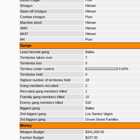
Desert Eagle
Poor
Shotgun
Hitman
Sawn-off shotgun
Hitman
Combat shotgun
Poor
Machine pistol
Hitman
SMG
Hitman
AK47
Hitman
M4
Poor
Gangs
Least favorite gang
Ballas
Territories taken over
7
Territories lost
0
Territory under control
0.00%
Territories held
0
Highest number of territories held
18
Gang members recruited
2
Recruited gang members killed
1
Friendly gang members killed
10
Enemy gang members killed
516
Biggest gang
Ballas
2nd biggest gang
Los Santos Vagos
3rd biggest gang
Grove Street Families
Money
Weapon Budget
$341,000.00
Fashion Budget
$237.00