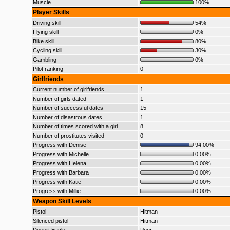
Muscle
100%
Player Skills
Driving skill
54%
Flying skill
0%
Bike skill
80%
Cycling skill
30%
Gambling
0%
Pilot ranking
0
Girlfriends
Current number of girlfriends
1
Number of girls dated
1
Number of successful dates
15
Number of disastrous dates
1
Number of times scored with a girl
8
Number of prostitutes visited
0
Progress with Denise
94.00%
Progress with Michelle
0.00%
Progress with Helena
0.00%
Progress with Barbara
0.00%
Progress with Katie
0.00%
Progress with Millie
0.00%
Weapon Skill Levels
Pistol
Hitman
Silenced pistol
Hitman