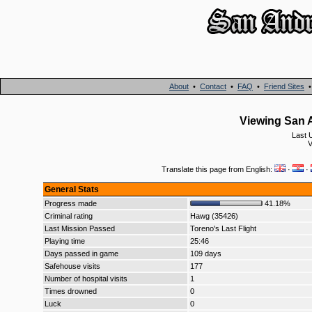
About
•
Contact
•
FAQ
•
Friend Sites
Viewing San A
Last 
V
Translate this page from English:
·
·
General Stats
Progress made
41.18%
Criminal rating
Hawg (35426)
Last Mission Passed
Toreno's Last Flight
Playing time
25:46
Days passed in game
109 days
Safehouse visits
177
Number of hospital visits
1
Times drowned
0
Luck
0