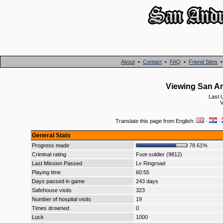
About
•
Contact
•
FAQ
•
Friend Sites
Viewing San An
Last 
V
Translate this page from English:
·
·
General Stats
Progress made
78.61%
Criminal rating
Foot-soldier (9812)
Last Mission Passed
Lv Ringroad
Playing time
60:55
Days passed in game
243 days
Safehouse visits
323
Number of hospital visits
19
Times drowned
0
Luck
1000