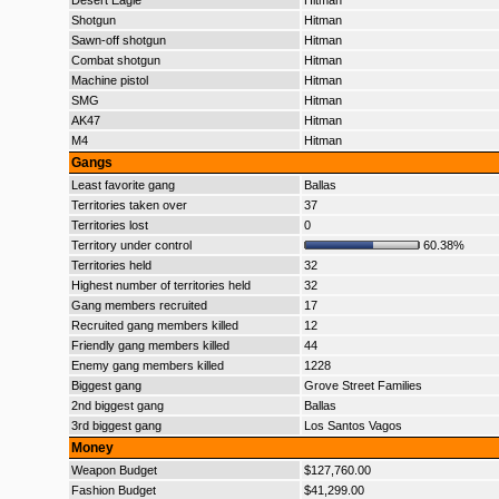
Desert Eagle
Hitman
Shotgun
Hitman
Sawn-off shotgun
Hitman
Combat shotgun
Hitman
Machine pistol
Hitman
SMG
Hitman
AK47
Hitman
M4
Hitman
Gangs
Least favorite gang
Ballas
Territories taken over
37
Territories lost
0
Territory under control
60.38%
Territories held
32
Highest number of territories held
32
Gang members recruited
17
Recruited gang members killed
12
Friendly gang members killed
44
Enemy gang members killed
1228
Biggest gang
Grove Street Families
2nd biggest gang
Ballas
3rd biggest gang
Los Santos Vagos
Money
Weapon Budget
$127,760.00
Fashion Budget
$41,299.00