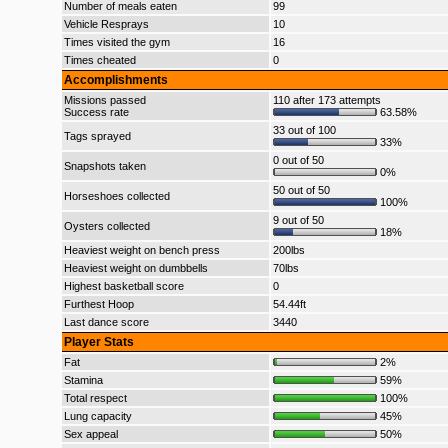
Number of meals eaten
99
Vehicle Resprays
10
Times visited the gym
16
Times cheated
0
Accomplishments
Missions passed
110 after 173 attempts
Success rate
63.58%
33 out of 100
Tags sprayed
33%
0 out of 50
Snapshots taken
0%
50 out of 50
Horseshoes collected
100%
9 out of 50
Oysters collected
18%
Heaviest weight on bench press
200lbs
Heaviest weight on dumbbells
70lbs
Highest basketball score
0
Furthest Hoop
54.44ft
Last dance score
3440
Player Stats
Fat
2%
Stamina
59%
Total respect
100%
Lung capacity
45%
Sex appeal
50%