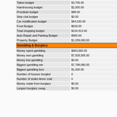
Tattoo budget
$3,706.00
Hairdressing budget
$2,000.00
Prostitute budget
$88.00
Strip club budget
$0.00
Car modification budget
$64,030.00
Food Budget
$818.00
Total shopping budget
$234,913.00
Auto Repair and Painting Budget
$900.00
Property Budget
$1,039,000.00
Gambling & Burglary
Money spent gambling
$663,665.00
Money won gambling
$7,928,585.00
Money lost gambling
$0.00
Biggest gambling win
$7,798,080.00
Biggest gambling loss
$1,000.00
Number of houses burgled
0
Number of stolen items sold
0
Money made from burglary
$0.00
Largest burglary swag
$0.00