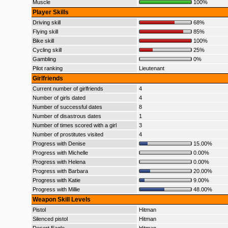
Muscle
100%
Player Skills
Driving skill
68%
Flying skill
85%
Bike skill
100%
Cycling skill
25%
Gambling
0%
Pilot ranking
Lieutenant
Girlfriends
Current number of girlfriends
4
Number of girls dated
4
Number of successful dates
8
Number of disastrous dates
1
Number of times scored with a girl
3
Number of prostitutes visited
4
Progress with Denise
15.00%
Progress with Michelle
0.00%
Progress with Helena
0.00%
Progress with Barbara
20.00%
Progress with Katie
9.00%
Progress with Millie
48.00%
Weapon Skill Levels
Pistol
Hitman
Silenced pistol
Hitman