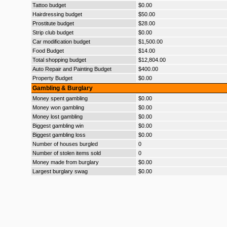
Tattoo budget
$0.00
Hairdressing budget
$50.00
Prostitute budget
$28.00
Strip club budget
$0.00
Car modification budget
$1,500.00
Food Budget
$14.00
Total shopping budget
$12,804.00
Auto Repair and Painting Budget
$400.00
Property Budget
$0.00
Gambling & Burglary
Money spent gambling
$0.00
Money won gambling
$0.00
Money lost gambling
$0.00
Biggest gambling win
$0.00
Biggest gambling loss
$0.00
Number of houses burgled
0
Number of stolen items sold
0
Money made from burglary
$0.00
Largest burglary swag
$0.00