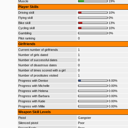
Muscle
19%
Player Skills
Driving skill
10%
Flying skill
0%
Bike skill
13%
Cycling skill
10%
Gambling
0%
Pilot ranking
0
Girlfriends
Current number of girlfriends
1
Number of girls dated
1
Number of successful dates
0
Number of disastrous dates
0
Number of times scored with a girl
0
Number of prostitutes visited
1
Progress with Denise
8.00%
Progress with Michelle
0.00%
Progress with Helena
0.00%
Progress with Barbara
0.00%
Progress with Katie
0.00%
Progress with Millie
0.00%
Weapon Skill Levels
Pistol
Gangster
Silenced pistol
Poor