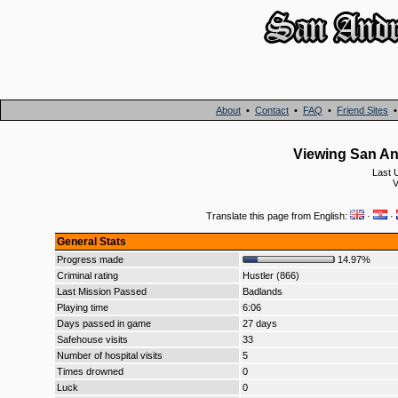
About
•
Contact
•
FAQ
•
Friend Sites
Viewing San And
Last 
V
Translate this page from English:
·
·
General Stats
Progress made
14.97%
Criminal rating
Hustler (866)
Last Mission Passed
Badlands
Playing time
6:06
Days passed in game
27 days
Safehouse visits
33
Number of hospital visits
5
Times drowned
0
Luck
0