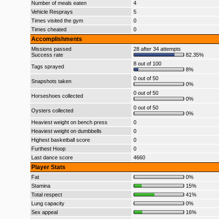
Number of meals eaten
4
Vehicle Resprays
5
Times visited the gym
0
Times cheated
0
Accomplishments
Missions passed
28 after 34 attempts
Success rate
82.35%
8 out of 100
Tags sprayed
8%
0 out of 50
Snapshots taken
0%
0 out of 50
Horseshoes collected
0%
0 out of 50
Oysters collected
0%
Heaviest weight on bench press
0
Heaviest weight on dumbbells
0
Highest basketball score
0
Furthest Hoop
0
Last dance score
4660
Player Stats
Fat
0%
Stamina
15%
Total respect
41%
Lung capacity
0%
Sex appeal
16%