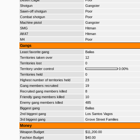
Desert Eagle
Poor
Shotgun
Gangster
Sawn-off shotgun
Poor
Combat shotgun
Poor
Machine pistol
Gangster
SMG
Hitman
AK47
Hitman
M4
Poor
Gangs
Least favorite gang
Ballas
Territories taken over
12
Territories lost
0
Territory under control
0.00%
Territories held
0
Highest number of territories held
23
Gang members recruited
19
Recruited gang members killed
8
Friendly gang members killed
10
Enemy gang members killed
485
Biggest gang
Ballas
2nd biggest gang
Los Santos Vagos
3rd biggest gang
Grove Street Families
Money
Weapon Budget
$11,200.00
Fashion Budget
$40.00