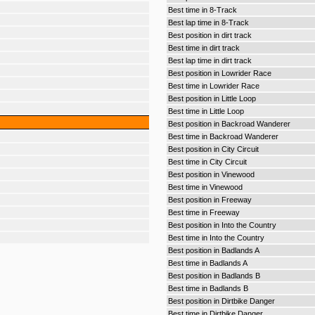
Best time in 8-Track
Best lap time in 8-Track
Best position in dirt track
Best time in dirt track
Best lap time in dirt track
Best position in Lowrider Race
Best time in Lowrider Race
Best position in Little Loop
Best time in Little Loop
Best position in Backroad Wanderer
Best time in Backroad Wanderer
Best position in City Circuit
Best time in City Circuit
Best position in Vinewood
Best time in Vinewood
Best position in Freeway
Best time in Freeway
Best position in Into the Country
Best time in Into the Country
Best position in Badlands A
Best time in Badlands A
Best position in Badlands B
Best time in Badlands B
Best position in Dirtbike Danger
Best time in Dirtbike Danger