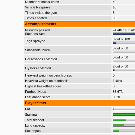
Number of meals eaten
49
Vehicle Resprays
10
Times visited the gym
5
Times cheated
93
Accomplishments
Missions passed
74 after 103 at
Success rate
8 out of 100
Tags sprayed
0 out of 50
Snapshots taken
0 out of 50
Horseshoes collected
2 out of 50
Oysters collected
Heaviest weight on bench press
0
Heaviest weight on dumbbells
110lbs
Highest basketball score
0
Furthest Hoop
86.67ft
Last dance score
3920
Player Stats
Fat
Stamina
Total respect
Lung capacity
Sex appeal