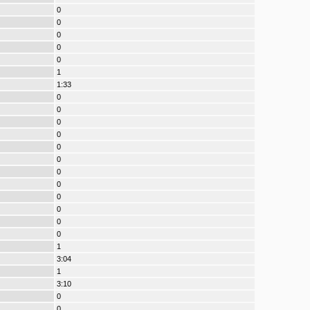
0
0
0
0
0
1
1:33
0
0
0
0
0
0
0
0
0
0
0
0
1
3:04
1
3:10
0
0