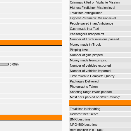
Criminals killed on Vigilante Mission
Highest Firefighter Mission level
Total fires extinguished
Highest Paramedic Mission level
People saved in an Ambulance
Cash made in a Taxi
Passengers dropped off
Number of Truck missions passed
Money made in Truck
Pimping level
Number of girls pimped
Money made from pimping
0.00%
Number of vehicles exported
Number of vehicles imported
Time taken to Complete Quarry
Packages Delivered
Photographs Taken
Shooting range levels passed
Most cars parked on 'Valet Parking'
Total time in bloodring
Kickstart best score
BMX best time
NRG-500 best time
Best position in 8-Track