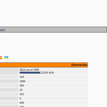
story
·
Destruction
5913 out of 7089
83.41%
103
1084
350
15
101
0
648