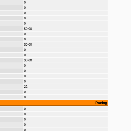
0
0
0
0
0
$0.00
0
0
$0.00
0
0
$0.00
0
0
0
0
22
0
0
Racing
0
0
0
0
0