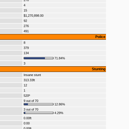
276
4
15
$1,270,898.00
92
276
491
Police
8
379
134
71.84%
3
Stunting
Insane stunt
313.33ft
12
1
520º
9 out of 70
12.86%
3 out of 70
4.29%
0.00ft
0:00
0.00ft