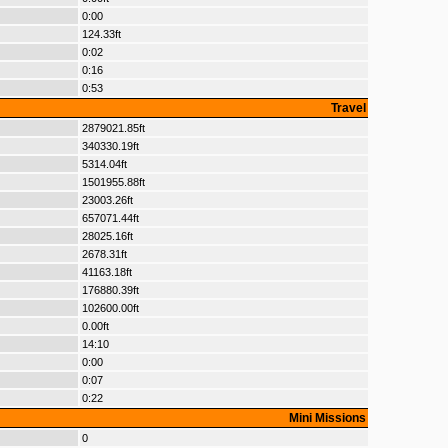
0:00
124.33ft
0:02
0:16
0:53
Travel
2879021.85ft
340330.19ft
5314.04ft
1501955.88ft
23003.26ft
657071.44ft
28025.16ft
2678.31ft
41163.18ft
176880.39ft
102600.00ft
0.00ft
14:10
0:00
0:07
0:22
Mini Missions
0