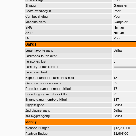
Desert Eagle
Poor
Shotgun
Gangster
Sawn-off shotgun
Poor
Combat shotgun
Poor
Machine pistol
Gangster
SMG
Hitman
AK47
Hitman
M4
Poor
Gangs
Least favorite gang
Ballas
Territories taken over
2
Territories lost
0
Territory under control
Territories held
0
Highest number of territories held
13
Gang members recruited
62
Recruited gang members killed
17
Friendly gang members killed
29
Enemy gang members killed
137
Biggest gang
Ballas
2nd biggest gang
Ballas
3rd biggest gang
Ballas
Money
Weapon Budget
$12,200.00
Fashion Budget
$1,605.00