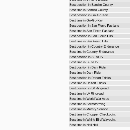
Best position in Bandito County
Best time in Bandito County
Best position in Go-Go-Kart
Best time in Go-Go-Kart
Best position in San Fierro Fastlane
Best time in San Fierro Fastlane
Best position in San Fierro Hills
Best time in San Fierro Hills
Best position in Country Endurance
Best time in Country Endurance
Best position in SF to LV
Best time in SF to LV
Best position in Dam Rider
Best time in Dam Rider
Best position in Desert Tricks
Best time in Desert Tricks
Best position in LV Ringroad
Best time in LV Ringroad
Best time in World War Aces
Best time in Barnstorming
Best time in Military Service
Best time in Chopper Checkpoint
Best time in Whirly Bird Waypoint
Best time in Heli Hell