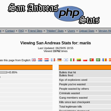
t
•
Contact
•
FAQ
•
Friend Sites
•
"Hidden" Stats
•
Users
•
Upload Stats
•
Version Hi
Viewing San Andreas Stats for: mariis
Last Updated: 06/29/05 18:55
Viewed
15762
times
ate this page from English:
·
·
·
·
·
·
·
·
·
·
·
·
43.85%
Bullets that hit
Bullets fired
)
Kgs of explosives used
People you've wasted
People wasted by others
Criminals wasted
Gang members wasted
Kills since last checkpoint
Total legitimate kills