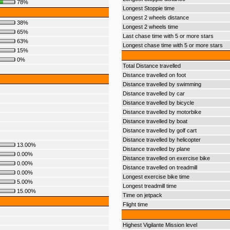
78%
Longest Stoppie time
Longest 2 wheels distance
38%
Longest 2 wheels time
65%
Last chase time with 5 or more stars
63%
Longest chase time with 5 or more stars
15%
0%
Total Distance travelled
Distance travelled on foot
Distance travelled by swimming
Distance travelled by car
Distance travelled by bicycle
Distance travelled by motorbike
Distance travelled by boat
Distance travelled by golf cart
Distance travelled by helicopter
13.00%
Distance travelled by plane
0.00%
Distance travelled on exercise bike
0.00%
Distance travelled on treadmill
0.00%
Longest exercise bike time
5.00%
Longest treadmill time
15.00%
Time on jetpack
Flight time
Highest Vigilante Mission level