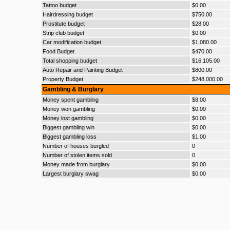
Tattoo budget
$0.00
Hairdressing budget
$750.00
Prostitute budget
$28.00
Strip club budget
$0.00
Car modification budget
$1,080.00
Food Budget
$470.00
Total shopping budget
$16,105.00
Auto Repair and Painting Budget
$800.00
Property Budget
$248,000.00
Gambling & Burglary
Money spent gambling
$8.00
Money won gambling
$0.00
Money lost gambling
$0.00
Biggest gambling win
$0.00
Biggest gambling loss
$1.00
Number of houses burgled
0
Number of stolen items sold
0
Money made from burglary
$0.00
Largest burglary swag
$0.00