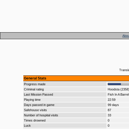
Abou
Transl
General Stats
Progress made
Criminal rating
Hoodsta (2358
Last Mission Passed
Fish In A Barrel
Playing time
22:59
Days passed in game
99 days
Safehouse visits
87
Number of hospital visits
33
Times drowned
0
Luck
0