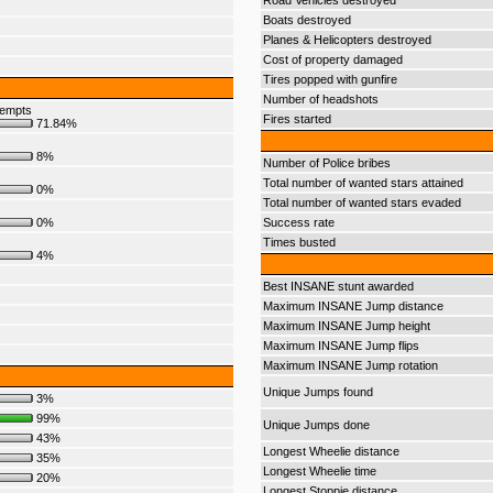
Road Vehicles destroyed
Boats destroyed
Planes & Helicopters destroyed
Cost of property damaged
Tires popped with gunfire
Number of headshots
tempts
Fires started
71.84%
8%
Number of Police bribes
Total number of wanted stars attained
0%
Total number of wanted stars evaded
0%
Success rate
Times busted
4%
Best INSANE stunt awarded
Maximum INSANE Jump distance
Maximum INSANE Jump height
Maximum INSANE Jump flips
Maximum INSANE Jump rotation
Unique Jumps found
3%
99%
Unique Jumps done
43%
Longest Wheelie distance
35%
Longest Wheelie time
20%
Longest Stoppie distance