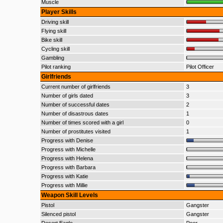
Muscle
Player Skills
Driving skill
Flying skill
Bike skill
Cycling skill
Gambling
Pilot ranking
Pilot Officer
Girlfriends
Current number of girlfriends
3
Number of girls dated
3
Number of successful dates
2
Number of disastrous dates
1
Number of times scored with a girl
0
Number of prostitutes visited
1
Progress with Denise
Progress with Michelle
Progress with Helena
Progress with Barbara
Progress with Katie
Progress with Millie
Weapon Skill Levels
Pistol
Gangster
Silenced pistol
Gangster