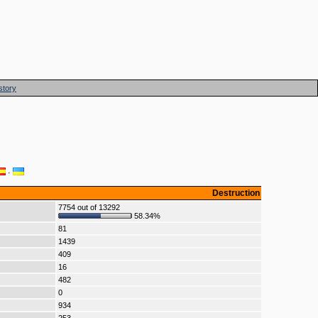
story
·
Destruction
7754 out of 13292
58.34%
81
1439
409
16
482
0
934