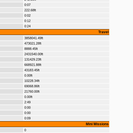
0:07
222.68ft
0:02
0:12
0:24
Travel
3858041.49ft
473021.28ft
8888.45ft
2431540.00ft
131429.23ft
668921.88ft
43183.45ft
0.00ft
10228.34ft
69068.86ft
21760.00ft
0.00ft
2:49
0:00
0:00
0:09
Mini Missions
0