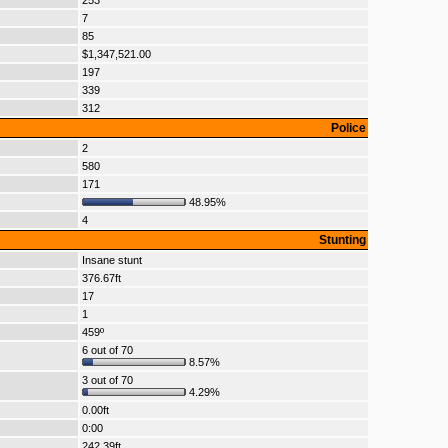
253
7
85
$1,347,521.00
197
339
312
Police
2
580
171
48.95%
4
Stunting
Insane stunt
376.67ft
17
1
459º
6 out of 70
8.57%
3 out of 70
4.29%
0.00ft
0:00
242.39ft