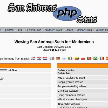
t
•
Contact
•
FAQ
•
Friend Sites
•
"Hidden" Stats
•
Users
•
Upload Stats
•
Version Hi
Viewing San Andreas Stats for: Modernicus
Last Updated: 06/22/05 13:25
Viewed
15873
times
ate this page from English:
·
·
·
·
·
·
·
·
·
·
·
·
44.39%
Bullets that hit
Bullets fired
Kgs of explosives used
nds
People you've wasted
People wasted by others
Criminals wasted
Gang members wasted
Kills since last checkpoint
Total legitimate kills