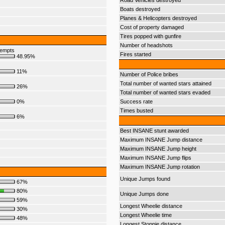
Road Vehicles destroyed
Boats destroyed
Planes & Helicopters destroyed
Cost of property damaged
Tires popped with gunfire
Number of headshots
tempts
Fires started
48.95%
11%
Number of Police bribes
Total number of wanted stars attained
26%
Total number of wanted stars evaded
0%
Success rate
Times busted
6%
Best INSANE stunt awarded
Maximum INSANE Jump distance
Maximum INSANE Jump height
Maximum INSANE Jump flips
Maximum INSANE Jump rotation
Unique Jumps found
67%
80%
Unique Jumps done
59%
Longest Wheelie distance
30%
Longest Wheelie time
48%
Longest Stoppie distance