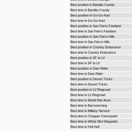
Best position in Bandito County
Best time in Bandito County
Best position in Go-Go-Kart
Best time in Go-Go-Kart
Best position in San Fierro Fastlane
Best time in San Fierro Fastlane
Best position in San Fierro Hills
Best time in San Fierro Hills
Best position in Country Endurance
Best time in Country Endurance
Best position in SF to LV
Best time in SF to LV
Best position in Dam Rider
Best time in Dam Rider
Best position in Desert Tricks
Best time in Desert Tricks
Best position in LV Ringroad
Best time in LV Ringroad
Best time in World War Aces
Best time in Barnstorming
Best time in Military Service
Best time in Chopper Checkpoint
Best time in Whirly Bird Waypoint
Best time in Heli Hell