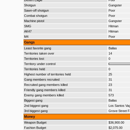
Desert Eagle
Poor
Shotgun
Gangster
Sawn-off shotgun
Poor
Combat shotgun
Poor
Machine pistol
Gangster
SMG
Hitman
AK47
Hitman
M4
Poor
Gangs
Least favorite gang
Ballas
Territories taken over
14
Territories lost
0
Territory under control
Territories held
0
Highest number of territories held
25
Gang members recruited
31
Recruited gang members killed
23
Friendly gang members killed
31
Enemy gang members killed
573
Biggest gang
Ballas
2nd biggest gang
Los Santos Va
3rd biggest gang
Grove Street F
Money
Weapon Budget
$36,900.00
Fashion Budget
$2,075.00