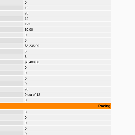
0
12
78
12
123
$0.00
0
5
$8,235.00
5
6
$8,400.00
0
0
0
0
95
9 out of 12
0
Racing
0
0
0
0
0