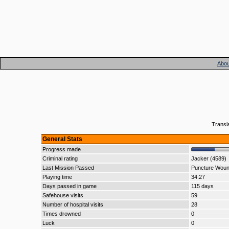
Abou
Transl
General Stats
Progress made
Criminal rating
Jacker (4589)
Last Mission Passed
Puncture Wou
Playing time
34:27
Days passed in game
115 days
Safehouse visits
59
Number of hospital visits
28
Times drowned
0
Luck
0