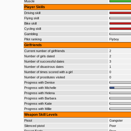
Muscle
Player Skills
Driving skill
Flying skill
Bike skill
Cycling skill
Gambling
Pilot ranking
Flyboy
Girlfriends
Current number of girlfriends
2
Number of girls dated
2
Number of successful dates
3
Number of disastrous dates
1
Number of times scored with a girl
0
Number of prostitutes visited
0
Progress with Denise
Progress with Michelle
Progress with Helena
Progress with Barbara
Progress with Katie
Progress with Millie
Weapon Skill Levels
Pistol
Gangster
Silenced pistol
Poor