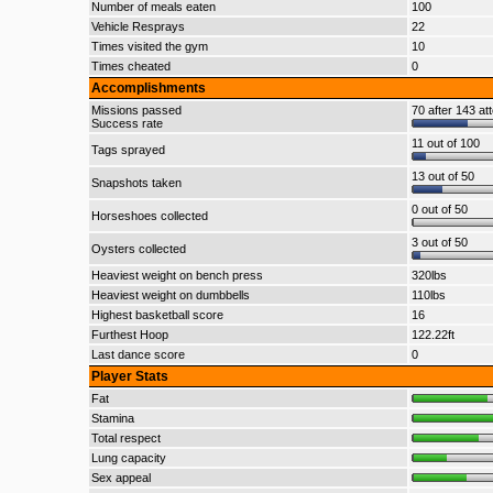
Number of meals eaten
100
Vehicle Resprays
22
Times visited the gym
10
Times cheated
0
Accomplishments
Missions passed
70 after 143 at
Success rate
11 out of 100
Tags sprayed
13 out of 50
Snapshots taken
0 out of 50
Horseshoes collected
3 out of 50
Oysters collected
Heaviest weight on bench press
320lbs
Heaviest weight on dumbbells
110lbs
Highest basketball score
16
Furthest Hoop
122.22ft
Last dance score
0
Player Stats
Fat
Stamina
Total respect
Lung capacity
Sex appeal