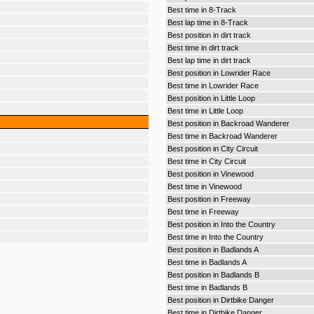
Best time in 8-Track
Best lap time in 8-Track
Best position in dirt track
Best time in dirt track
Best lap time in dirt track
Best position in Lowrider Race
Best time in Lowrider Race
Best position in Little Loop
Best time in Little Loop
Best position in Backroad Wanderer
Best time in Backroad Wanderer
Best position in City Circuit
Best time in City Circuit
Best position in Vinewood
Best time in Vinewood
Best position in Freeway
Best time in Freeway
Best position in Into the Country
Best time in Into the Country
Best position in Badlands A
Best time in Badlands A
Best position in Badlands B
Best time in Badlands B
Best position in Dirtbike Danger
Best time in Dirtbike Danger