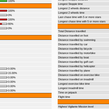
100%
Longest Stoppie time
Longest 2 wheels distance
100%
Longest 2 wheels time
0%
Last chase time with 5 or more stars
100%
Longest chase time with 5 or more stars
80%
0%
Total Distance travelled
Distance travelled on foot
Distance travelled by swimming
Distance travelled by car
Distance travelled by bicycle
Distance travelled by motorbike
Distance travelled by boat
Distance travelled by golf cart
Distance travelled by helicopter
0.00%
Distance travelled by plane
15.00%
Distance travelled on exercise bike
0.00%
Distance travelled on treadmill
0.00%
Longest exercise bike time
0.00%
Longest treadmill time
0.00%
Time on jetpack
Flight time
Highest Vigilante Mission level