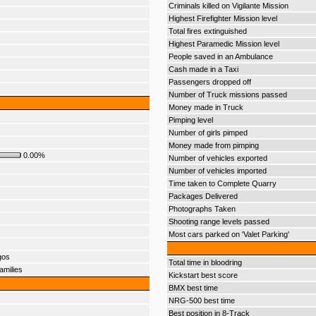
Criminals killed on Vigilante Mission
Highest Firefighter Mission level
Total fires extinguished
Highest Paramedic Mission level
People saved in an Ambulance
Cash made in a Taxi
Passengers dropped off
Number of Truck missions passed
Money made in Truck
Pimping level
Number of girls pimped
Money made from pimping
0.00%
Number of vehicles exported
Number of vehicles imported
Time taken to Complete Quarry
Packages Delivered
Photographs Taken
Shooting range levels passed
Most cars parked on 'Valet Parking'
gos
Total time in bloodring
amilies
Kickstart best score
BMX best time
NRG-500 best time
Best position in 8-Track