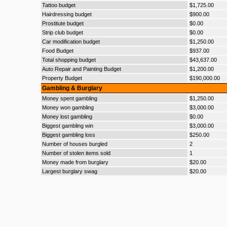
Tattoo budget
$1,725.00
Hairdressing budget
$900.00
Prostitute budget
$0.00
Strip club budget
$0.00
Car modification budget
$1,250.00
Food Budget
$937.00
Total shopping budget
$43,637.00
Auto Repair and Painting Budget
$1,200.00
Property Budget
$190,000.00
Gambling & Burglary
Money spent gambling
$1,250.00
Money won gambling
$3,000.00
Money lost gambling
$0.00
Biggest gambling win
$3,000.00
Biggest gambling loss
$250.00
Number of houses burgled
2
Number of stolen items sold
1
Money made from burglary
$20.00
Largest burglary swag
$20.00