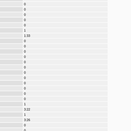
0
0
0
0
0
1
1:33
0
0
0
0
0
0
0
0
0
0
0
0
1
3:22
1
3:26
0
0