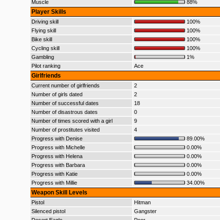
Muscle
88%
Player Skills
Driving skill
100%
Flying skill
100%
Bike skill
100%
Cycling skill
100%
Gambling
1%
Pilot ranking
Ace
Girlfriends
Current number of girlfriends
2
Number of girls dated
2
Number of successful dates
18
Number of disastrous dates
0
Number of times scored with a girl
9
Number of prostitutes visited
4
Progress with Denise
89.00%
Progress with Michelle
0.00%
Progress with Helena
0.00%
Progress with Barbara
0.00%
Progress with Katie
0.00%
Progress with Millie
34.00%
Weapon Skill Levels
Pistol
Hitman
Silenced pistol
Gangster