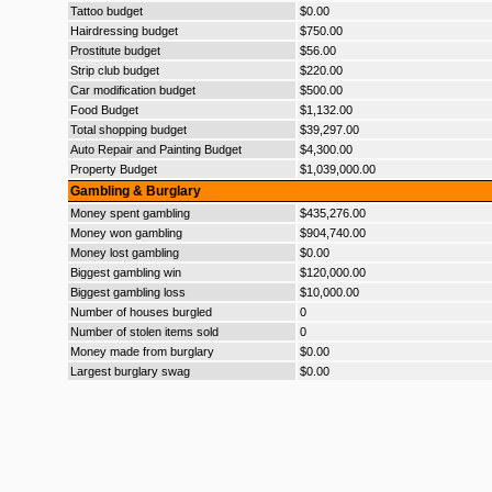
Tattoo budget
$0.00
Hairdressing budget
$750.00
Prostitute budget
$56.00
Strip club budget
$220.00
Car modification budget
$500.00
Food Budget
$1,132.00
Total shopping budget
$39,297.00
Auto Repair and Painting Budget
$4,300.00
Property Budget
$1,039,000.00
Gambling & Burglary
Money spent gambling
$435,276.00
Money won gambling
$904,740.00
Money lost gambling
$0.00
Biggest gambling win
$120,000.00
Biggest gambling loss
$10,000.00
Number of houses burgled
0
Number of stolen items sold
0
Money made from burglary
$0.00
Largest burglary swag
$0.00