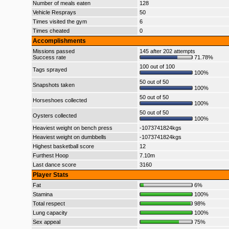
Number of meals eaten
128
Vehicle Resprays
50
Times visited the gym
6
Times cheated
0
Accomplishments
Missions passed
145 after 202 attempts
Success rate
71.78%
100 out of 100
Tags sprayed
100%
50 out of 50
Snapshots taken
100%
50 out of 50
Horseshoes collected
100%
50 out of 50
Oysters collected
100%
Heaviest weight on bench press
-1073741824kgs
Heaviest weight on dumbbells
-1073741824kgs
Highest basketball score
12
Furthest Hoop
7.10m
Last dance score
3160
Player Stats
Fat
6%
Stamina
100%
Total respect
98%
Lung capacity
100%
Sex appeal
75%