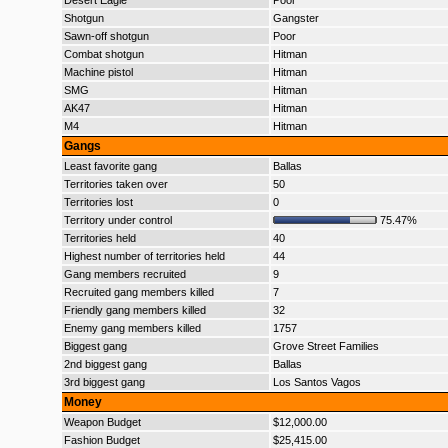
Desert Eagle
Poor
Shotgun
Gangster
Sawn-off shotgun
Poor
Combat shotgun
Hitman
Machine pistol
Hitman
SMG
Hitman
AK47
Hitman
M4
Hitman
Gangs
Least favorite gang
Ballas
Territories taken over
50
Territories lost
0
Territory under control
75.47%
Territories held
40
Highest number of territories held
44
Gang members recruited
9
Recruited gang members killed
7
Friendly gang members killed
32
Enemy gang members killed
1757
Biggest gang
Grove Street Families
2nd biggest gang
Ballas
3rd biggest gang
Los Santos Vagos
Money
Weapon Budget
$12,000.00
Fashion Budget
$25,415.00