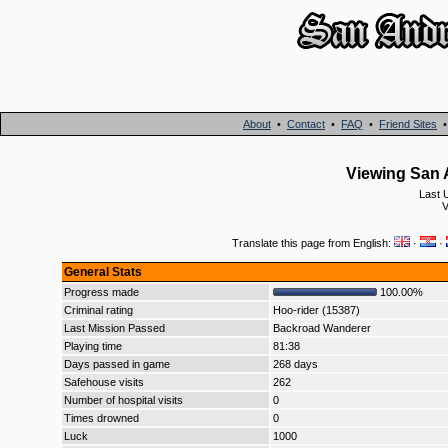
About
•
Contact
•
FAQ
•
Friend Sites
Viewing San A
Last 
V
Translate this page from English:
·
·
General Stats
Progress made
100.00%
Criminal rating
Hoo-rider (15387)
Last Mission Passed
Backroad Wanderer
Playing time
81:38
Days passed in game
268 days
Safehouse visits
262
Number of hospital visits
0
Times drowned
0
Luck
1000