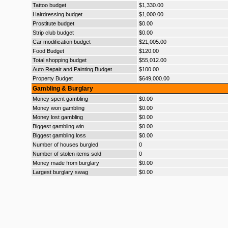
Tattoo budget
$1,330.00
Hairdressing budget
$1,000.00
Prostitute budget
$0.00
Strip club budget
$0.00
Car modification budget
$21,005.00
Food Budget
$120.00
Total shopping budget
$55,012.00
Auto Repair and Painting Budget
$100.00
Property Budget
$649,000.00
Gambling & Burglary
Money spent gambling
$0.00
Money won gambling
$0.00
Money lost gambling
$0.00
Biggest gambling win
$0.00
Biggest gambling loss
$0.00
Number of houses burgled
0
Number of stolen items sold
0
Money made from burglary
$0.00
Largest burglary swag
$0.00