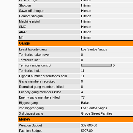
Desert Eagle
Hitman
Shotgun
Hitman
Sawn-off shotgun
Hitman
Combat shotgun
Hitman
Machine pistol
Hitman
SMG
Hitman
AK47
Hitman
M4
Hitman
Gangs
Least favorite gang
Los Santos Vagos
Territories taken over
0
Territories lost
0
Territory under control
0
Territories held
11
Highest number of territories held
11
Gang members recruited
0
Recruited gang members killed
8
Friendly gang members killed
4
Enemy gang members killed
77
Biggest gang
Ballas
2nd biggest gang
Los Santos Vagos
3rd biggest gang
Grove Street Families
Money
Weapon Budget
$32,600.00
Fashion Budget
$907.00