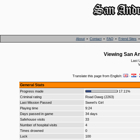
About
•
Contact
•
FAQ
•
Friend Sites
Viewing San An
Last 
V
Translate this page from English:
·
·
General Stats
Progress made
17.11%
Criminal rating
Road Dawg (2263)
Last Mission Passed
Sweet's Girl
Playing time
9:24
Days passed in game
34 days
Safehouse visits
33
Number of hospital visits
4
Times drowned
0
Luck
100