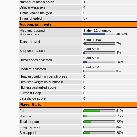
Number of meals eaten
12
Vehicle Resprays
4
Times visited the gym
0
Times cheated
57
Accomplishments
Missions passed
8 after 12 attempts
Success rate
66.67%
7 out of 100
Tags sprayed
7%
2 out of 50
Snapshots taken
4%
5 out of 50
Horseshoes collected
10%
0 out of 50
Oysters collected
0%
Heaviest weight on bench press
0
Heaviest weight on dumbbells
0
Highest basketball score
0
Furthest Hoop
0
Last dance score
0
Player Stats
Fat
51%
Stamina
11%
Total respect
22%
Lung capacity
0%
Sex appeal
20%