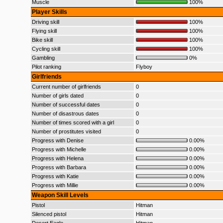
Muscle
100%
Player Skills
Driving skill
100%
Flying skill
100%
Bike skill
100%
Cycling skill
100%
Gambling
0%
Pilot ranking
Flyboy
Girlfriends
Current number of girlfriends
0
Number of girls dated
0
Number of successful dates
0
Number of disastrous dates
0
Number of times scored with a girl
0
Number of prostitutes visited
0
Progress with Denise
0.00%
Progress with Michelle
0.00%
Progress with Helena
0.00%
Progress with Barbara
0.00%
Progress with Katie
0.00%
Progress with Millie
0.00%
Weapon Skill Levels
Pistol
Hitman
Silenced pistol
Hitman