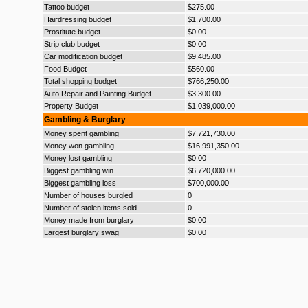
Tattoo budget
$275.00
Hairdressing budget
$1,700.00
Prostitute budget
$0.00
Strip club budget
$0.00
Car modification budget
$9,485.00
Food Budget
$560.00
Total shopping budget
$766,250.00
Auto Repair and Painting Budget
$3,300.00
Property Budget
$1,039,000.00
Gambling & Burglary
Money spent gambling
$7,721,730.00
Money won gambling
$16,991,350.00
Money lost gambling
$0.00
Biggest gambling win
$6,720,000.00
Biggest gambling loss
$700,000.00
Number of houses burgled
0
Number of stolen items sold
0
Money made from burglary
$0.00
Largest burglary swag
$0.00