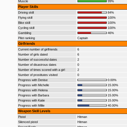
Muscle
99%
Player Skills
Driving skill
84%
Flying skill
100%
Bike skill
100%
Cycling skill
100%
Gambling
46%
Pilot ranking
Captain
Girlfriends
Current number of girlfriends
6
Number of girls dated
6
Number of successful dates
2
Number of disastrous dates
0
Number of times scored with a girl
2
Number of prostitutes visited
0
Progress with Denise
0.00%
Progress with Michelle
15.00%
Progress with Helena
15.00%
Progress with Barbara
15.00%
Progress with Katie
15.00%
Progress with Millie
40.00%
Weapon Skill Levels
Pistol
Hitman
Silenced pistol
Hitman