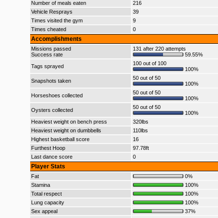
Number of meals eaten
216
Vehicle Resprays
39
Times visited the gym
9
Times cheated
0
Accomplishments
Missions passed
131 after 220 attempts
Success rate
59.55%
100 out of 100
Tags sprayed
100%
50 out of 50
Snapshots taken
100%
50 out of 50
Horseshoes collected
100%
50 out of 50
Oysters collected
100%
Heaviest weight on bench press
320lbs
Heaviest weight on dumbbells
110lbs
Highest basketball score
16
Furthest Hoop
97.78ft
Last dance score
0
Player Stats
Fat
0%
Stamina
100%
Total respect
100%
Lung capacity
100%
Sex appeal
37%