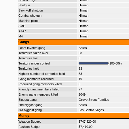
Desert Eagle
Hitman
Shotgun
Hitman
Sawn-off shotgun
Hitman
Combat shotgun
Hitman
Machine pistol
Hitman
SMG
Hitman
AK47
Hitman
M4
Hitman
Gangs
Least favorite gang
Ballas
Territories taken over
58
Territories lost
0
Territory under control
100.00%
Territories held
53
Highest number of territories held
53
Gang members recruited
19
Recruited gang members killed
8
Friendly gang members killed
77
Enemy gang members killed
2049
Biggest gang
Grove Street Families
2nd biggest gang
Ballas
3rd biggest gang
Los Santos Vagos
Money
Weapon Budget
$747,320.00
Fashion Budget
$7,410.00