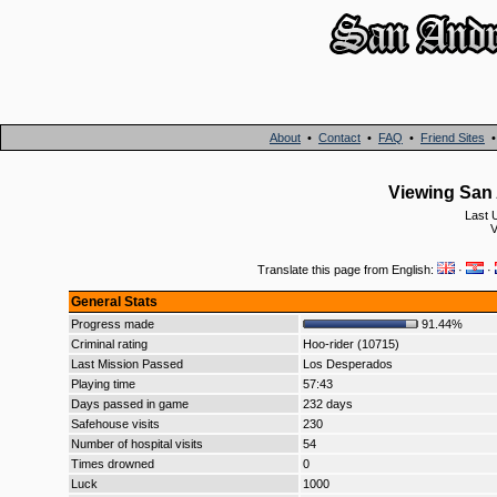
About
•
Contact
•
FAQ
•
Friend Sites
Viewing San 
Last 
V
Translate this page from English:
·
·
General Stats
Progress made
91.44%
Criminal rating
Hoo-rider (10715)
Last Mission Passed
Los Desperados
Playing time
57:43
Days passed in game
232 days
Safehouse visits
230
Number of hospital visits
54
Times drowned
0
Luck
1000