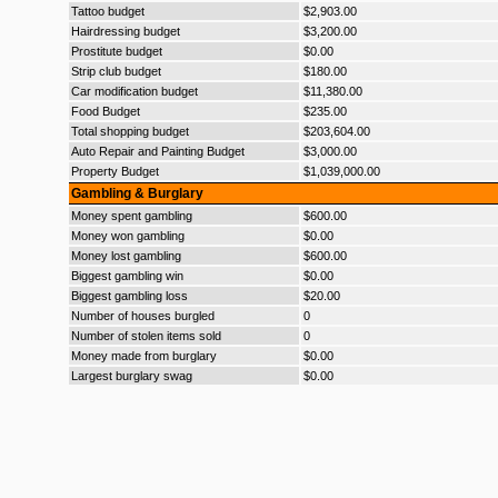
Tattoo budget
$2,903.00
Hairdressing budget
$3,200.00
Prostitute budget
$0.00
Strip club budget
$180.00
Car modification budget
$11,380.00
Food Budget
$235.00
Total shopping budget
$203,604.00
Auto Repair and Painting Budget
$3,000.00
Property Budget
$1,039,000.00
Gambling & Burglary
Money spent gambling
$600.00
Money won gambling
$0.00
Money lost gambling
$600.00
Biggest gambling win
$0.00
Biggest gambling loss
$20.00
Number of houses burgled
0
Number of stolen items sold
0
Money made from burglary
$0.00
Largest burglary swag
$0.00