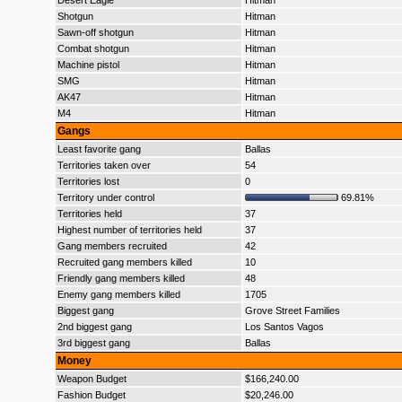
Desert Eagle
Hitman
Shotgun
Hitman
Sawn-off shotgun
Hitman
Combat shotgun
Hitman
Machine pistol
Hitman
SMG
Hitman
AK47
Hitman
M4
Hitman
Gangs
Least favorite gang
Ballas
Territories taken over
54
Territories lost
0
Territory under control
69.81%
Territories held
37
Highest number of territories held
37
Gang members recruited
42
Recruited gang members killed
10
Friendly gang members killed
48
Enemy gang members killed
1705
Biggest gang
Grove Street Families
2nd biggest gang
Los Santos Vagos
3rd biggest gang
Ballas
Money
Weapon Budget
$166,240.00
Fashion Budget
$20,246.00