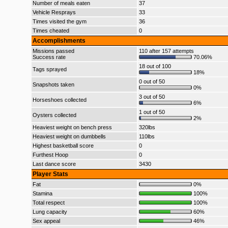
Number of meals eaten
37
Vehicle Resprays
33
Times visited the gym
36
Times cheated
0
Accomplishments
Missions passed
110 after 157 attempts
Success rate
70.06%
18 out of 100
Tags sprayed
18%
0 out of 50
Snapshots taken
0%
3 out of 50
Horseshoes collected
6%
1 out of 50
Oysters collected
2%
Heaviest weight on bench press
320lbs
Heaviest weight on dumbbells
110lbs
Highest basketball score
0
Furthest Hoop
0
Last dance score
3430
Player Stats
Fat
0%
Stamina
100%
Total respect
100%
Lung capacity
60%
Sex appeal
46%