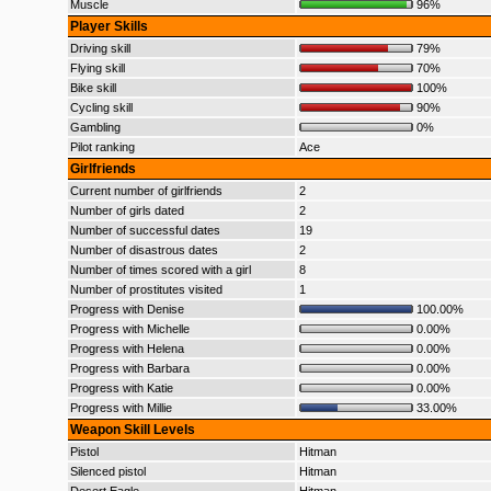
Muscle
96%
Player Skills
Driving skill
79%
Flying skill
70%
Bike skill
100%
Cycling skill
90%
Gambling
0%
Pilot ranking
Ace
Girlfriends
Current number of girlfriends
2
Number of girls dated
2
Number of successful dates
19
Number of disastrous dates
2
Number of times scored with a girl
8
Number of prostitutes visited
1
Progress with Denise
100.00%
Progress with Michelle
0.00%
Progress with Helena
0.00%
Progress with Barbara
0.00%
Progress with Katie
0.00%
Progress with Millie
33.00%
Weapon Skill Levels
Pistol
Hitman
Silenced pistol
Hitman