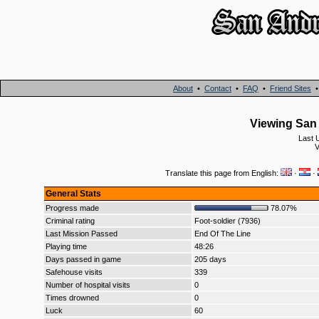
About
•
Contact
•
FAQ
•
Friend Sites
Viewing San 
Last 
V
Translate this page from English:
·
·
General Stats
Progress made
78.07%
Criminal rating
Foot-soldier (7936)
Last Mission Passed
End Of The Line
Playing time
48:26
Days passed in game
205 days
Safehouse visits
339
Number of hospital visits
0
Times drowned
0
Luck
60